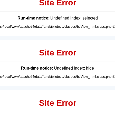
Site Error
Run-time notice
: Undefined index: selected
usr/local/www/apache24/data/fam/biblioteca/classes/bcView_html.class.php:5
Site Error
Run-time notice
: Undefined index: hide
usr/local/www/apache24/data/fam/biblioteca/classes/bcView_html.class.php:5
Site Error