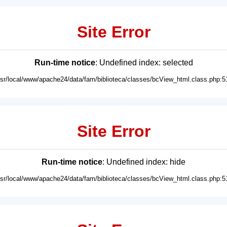
Site Error
Run-time notice
: Undefined index: selected
usr/local/www/apache24/data/fam/biblioteca/classes/bcView_html.class.php:5
Site Error
Run-time notice
: Undefined index: hide
usr/local/www/apache24/data/fam/biblioteca/classes/bcView_html.class.php:5