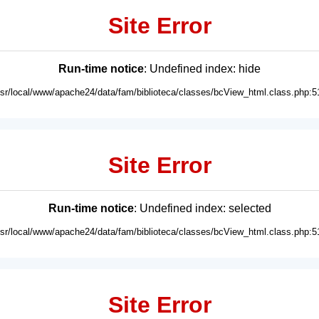
Site Error
Run-time notice
: Undefined index: hide
usr/local/www/apache24/data/fam/biblioteca/classes/bcView_html.class.php:5
Site Error
Run-time notice
: Undefined index: selected
usr/local/www/apache24/data/fam/biblioteca/classes/bcView_html.class.php:5
Site Error