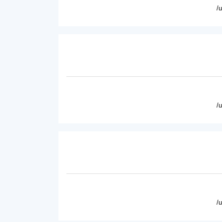
/
/
/