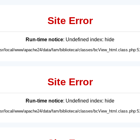
Site Error
Run-time notice
: Undefined index: hide
usr/local/www/apache24/data/fam/biblioteca/classes/bcView_html.class.php:5
Site Error
Run-time notice
: Undefined index: hide
usr/local/www/apache24/data/fam/biblioteca/classes/bcView_html.class.php:5