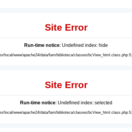
Site Error
Run-time notice
: Undefined index: hide
usr/local/www/apache24/data/fam/biblioteca/classes/bcView_html.class.php:5
Site Error
Run-time notice
: Undefined index: selected
usr/local/www/apache24/data/fam/biblioteca/classes/bcView_html.class.php:5