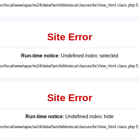
usr/local/www/apache24/data/fam/biblioteca/classes/bcView_html.class.php:5
Site Error
Run-time notice
: Undefined index: selected
usr/local/www/apache24/data/fam/biblioteca/classes/bcView_html.class.php:5
Site Error
Run-time notice
: Undefined index: hide
usr/local/www/apache24/data/fam/biblioteca/classes/bcView_html.class.php:5