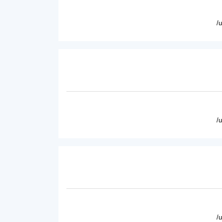
/
/
/