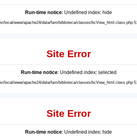
Run-time notice
: Undefined index: hide
usr/local/www/apache24/data/fam/biblioteca/classes/bcView_html.class.php:5
Site Error
Run-time notice
: Undefined index: selected
usr/local/www/apache24/data/fam/biblioteca/classes/bcView_html.class.php:5
Site Error
Run-time notice
: Undefined index: hide