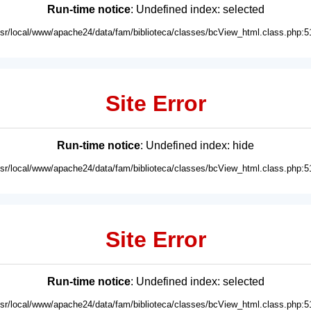
Run-time notice
: Undefined index: selected
usr/local/www/apache24/data/fam/biblioteca/classes/bcView_html.class.php:5
Site Error
Run-time notice
: Undefined index: hide
usr/local/www/apache24/data/fam/biblioteca/classes/bcView_html.class.php:5
Site Error
Run-time notice
: Undefined index: selected
usr/local/www/apache24/data/fam/biblioteca/classes/bcView_html.class.php:5