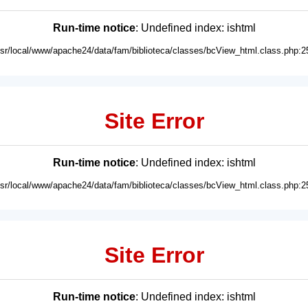
Run-time notice
: Undefined index: ishtml
usr/local/www/apache24/data/fam/biblioteca/classes/bcView_html.class.php:2
Site Error
Run-time notice
: Undefined index: ishtml
usr/local/www/apache24/data/fam/biblioteca/classes/bcView_html.class.php:2
Site Error
Run-time notice
: Undefined index: ishtml