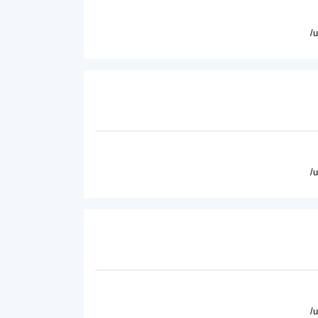
/
/
/