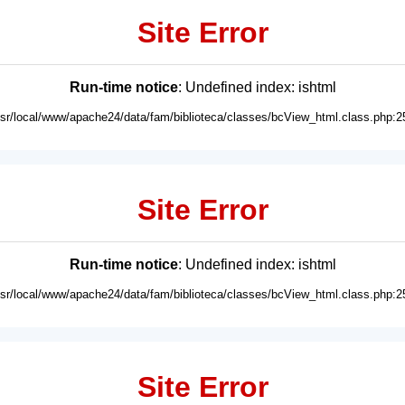
Site Error
Run-time notice
: Undefined index: ishtml
usr/local/www/apache24/data/fam/biblioteca/classes/bcView_html.class.php:2
Site Error
Run-time notice
: Undefined index: ishtml
usr/local/www/apache24/data/fam/biblioteca/classes/bcView_html.class.php:2
Site Error