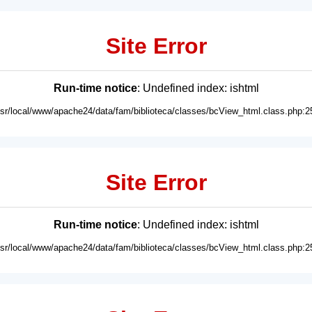
Site Error
Run-time notice
: Undefined index: ishtml
usr/local/www/apache24/data/fam/biblioteca/classes/bcView_html.class.php:2
Site Error
Run-time notice
: Undefined index: ishtml
usr/local/www/apache24/data/fam/biblioteca/classes/bcView_html.class.php:2