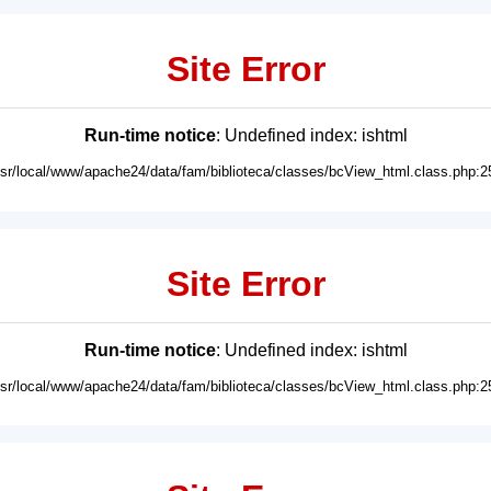
Site Error
Run-time notice
: Undefined index: ishtml
usr/local/www/apache24/data/fam/biblioteca/classes/bcView_html.class.php:2
Site Error
Run-time notice
: Undefined index: ishtml
usr/local/www/apache24/data/fam/biblioteca/classes/bcView_html.class.php:2