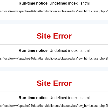
Run-time notice
: Undefined index: ishtml
usr/local/www/apache24/data/fam/biblioteca/classes/bcView_html.class.php:2
Site Error
Run-time notice
: Undefined index: ishtml
usr/local/www/apache24/data/fam/biblioteca/classes/bcView_html.class.php:2
Site Error
Run-time notice
: Undefined index: ishtml
usr/local/www/apache24/data/fam/biblioteca/classes/bcView_html.class.php:2