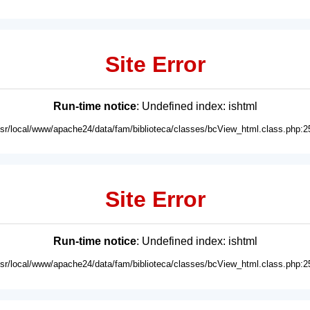
Site Error
Run-time notice
: Undefined index: ishtml
usr/local/www/apache24/data/fam/biblioteca/classes/bcView_html.class.php:2
Site Error
Run-time notice
: Undefined index: ishtml
usr/local/www/apache24/data/fam/biblioteca/classes/bcView_html.class.php:2