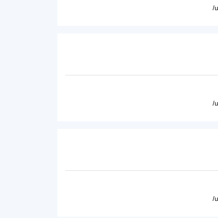
/
/
/