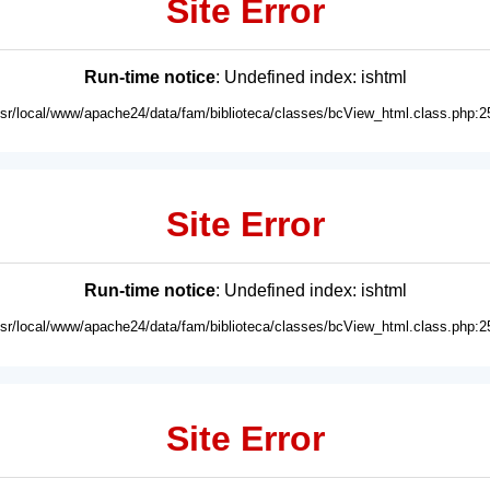
Site Error
Run-time notice
: Undefined index: ishtml
usr/local/www/apache24/data/fam/biblioteca/classes/bcView_html.class.php:2
Site Error
Run-time notice
: Undefined index: ishtml
usr/local/www/apache24/data/fam/biblioteca/classes/bcView_html.class.php:2
Site Error