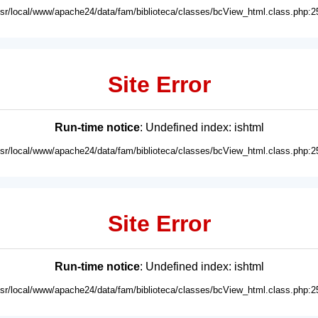
usr/local/www/apache24/data/fam/biblioteca/classes/bcView_html.class.php:2
Site Error
Run-time notice
: Undefined index: ishtml
usr/local/www/apache24/data/fam/biblioteca/classes/bcView_html.class.php:2
Site Error
Run-time notice
: Undefined index: ishtml
usr/local/www/apache24/data/fam/biblioteca/classes/bcView_html.class.php:2