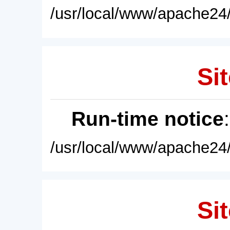
/usr/local/www/apache24/
Sit
Run-time notice
/usr/local/www/apache24/
Sit