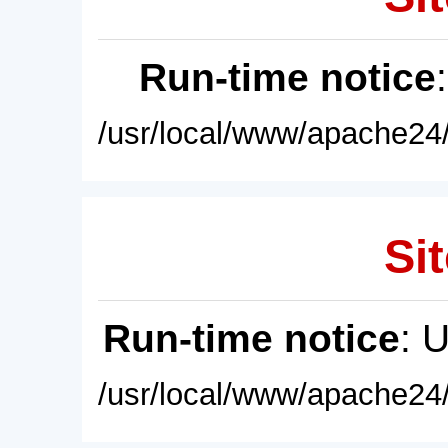
Run-time notice
/usr/local/www/apache24/
Sit
Run-time notice
: 
/usr/local/www/apache24/