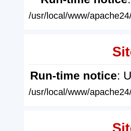
/usr/local/www/apache24/
Sit
Run-time notice
: 
/usr/local/www/apache24/
Sit