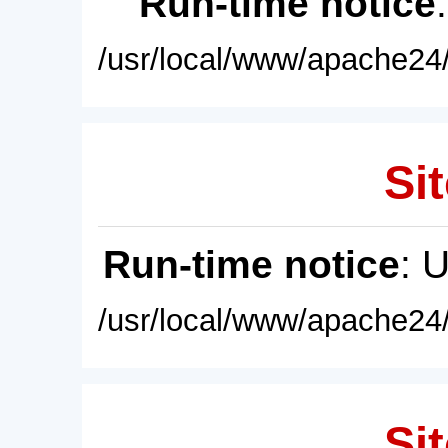
Run-time notice
/usr/local/www/apache24/
Sit
Run-time notice
: 
/usr/local/www/apache24/
Sit