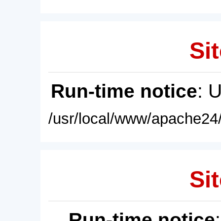
Sit
Run-time notice
: 
/usr/local/www/apache24/
Sit
Run-time notice