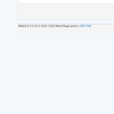
BiblioCat 3.0.32 © 2015‒2023 Mihai Maga pentru
UBB-FAM