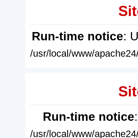
Sit
Run-time notice
: 
/usr/local/www/apache24/
Sit
Run-time notice
/usr/local/www/apache24/