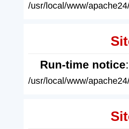
/usr/local/www/apache24/
Sit
Run-time notice
/usr/local/www/apache24/
Sit