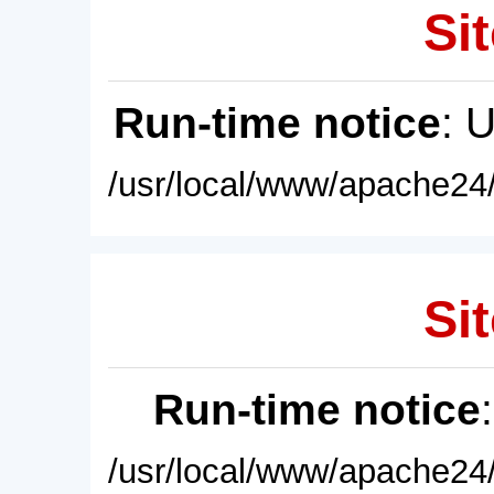
Sit
Run-time notice
: 
/usr/local/www/apache24/
Sit
Run-time notice
/usr/local/www/apache24/