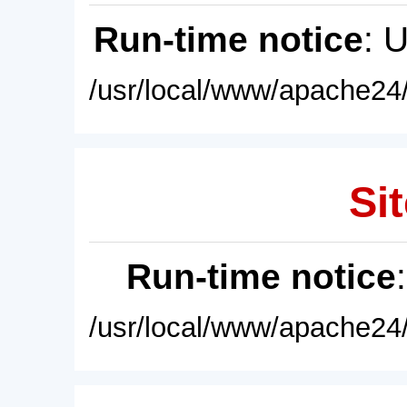
Run-time notice
: 
/usr/local/www/apache24/
Sit
Run-time notice
/usr/local/www/apache24/