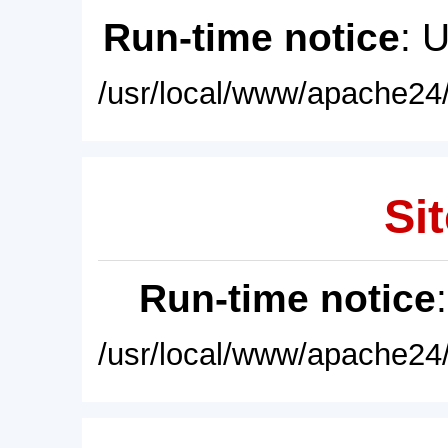
Run-time notice
: 
/usr/local/www/apache24/
Sit
Run-time notice
/usr/local/www/apache24/