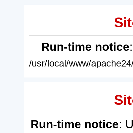
Sit
Run-time notice
/usr/local/www/apache24/
Sit
Run-time notice
: 