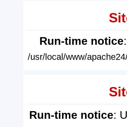
Sit
Run-time notice
/usr/local/www/apache24/
Sit
Run-time notice
: 