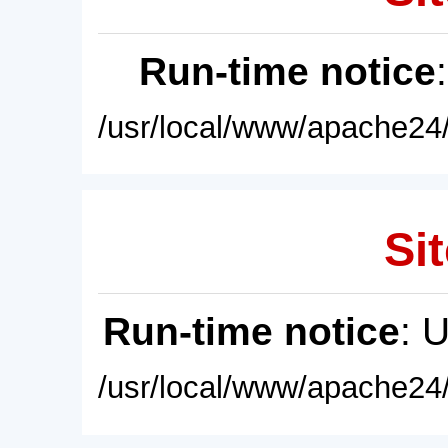
Run-time notice
/usr/local/www/apache24/
Sit
Run-time notice
: 
/usr/local/www/apache24/