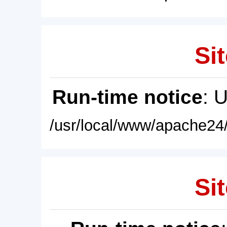
Sit
Run-time notice
: 
/usr/local/www/apache24/
Sit