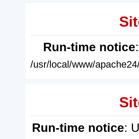
Sit
Run-time notice
/usr/local/www/apache24/
Sit
Run-time notice
: 