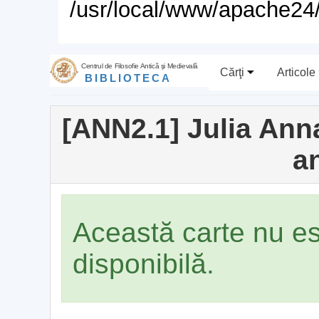
/usr/local/www/apache24/
Centrul de Filosofie Antică şi Medievală
Cărţi
Articole
BIBLIOTECA
[ANN2.1] Julia Anna
a
Această carte nu e
disponibilă.