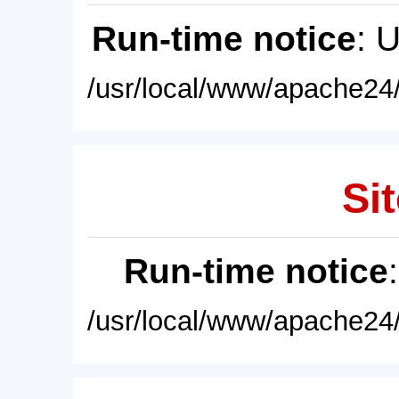
Run-time notice
: 
/usr/local/www/apache24/
Sit
Run-time notice
/usr/local/www/apache24/