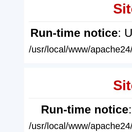
Sit
Run-time notice
: 
/usr/local/www/apache24/
Sit
Run-time notice
/usr/local/www/apache24/