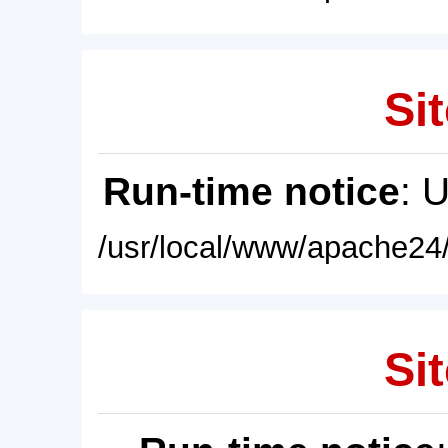
Sit
Run-time notice
: 
/usr/local/www/apache24/
Sit