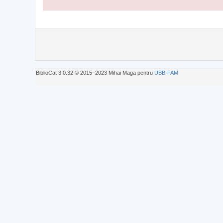
BiblioCat 3.0.32 © 2015‒2023 Mihai Maga pentru
UBB-FAM