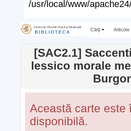
/usr/local/www/apache24/
Centrul de Filosofie Antică şi Medievală
Cărţi
Articole
BIBLIOTECA
[SAC2.1] Saccent
lessico morale med
Burgon
Această carte este
disponibilă.