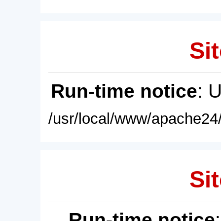
Sit
Run-time notice
: 
/usr/local/www/apache24/
Sit
Run-time notice