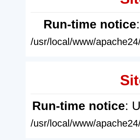
Run-time notice
/usr/local/www/apache24/
Sit
Run-time notice
: 
/usr/local/www/apache24/