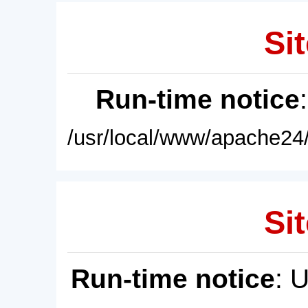
Sit
Run-time notice
/usr/local/www/apache24/
Sit
Run-time notice
: 