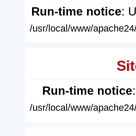
Run-time notice
: 
/usr/local/www/apache24/
Sit
Run-time notice
/usr/local/www/apache24/