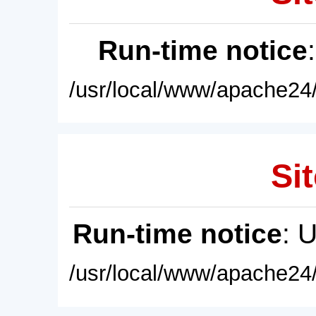
Run-time notice
/usr/local/www/apache24/
Sit
Run-time notice
: 
/usr/local/www/apache24/