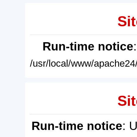
Sit
Run-time notice
/usr/local/www/apache24/
Sit
Run-time notice
: 