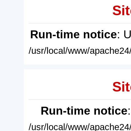
Sit
Run-time notice
: 
/usr/local/www/apache24/
Sit
Run-time notice
/usr/local/www/apache24/