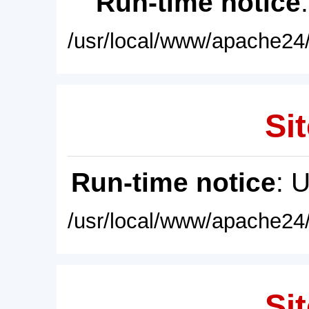
Run-time notice
/usr/local/www/apache24/
Sit
Run-time notice
: 
/usr/local/www/apache24/
Sit