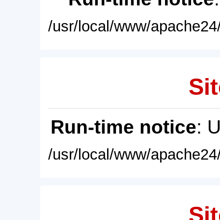
/usr/local/www/apache24/
Sit
Run-time notice
: 
/usr/local/www/apache24/
Sit