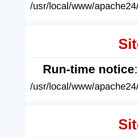
/usr/local/www/apache24/
Sit
Run-time notice
/usr/local/www/apache24/
Sit