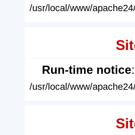
/usr/local/www/apache24/
Sit
Run-time notice
/usr/local/www/apache24/
Sit