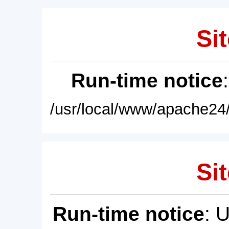
Sit
Run-time notice
/usr/local/www/apache24/
Sit
Run-time notice
: 