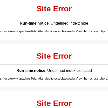
Site Error
Run-time notice
: Undefined index: hide
usr/local/www/apache24/data/fam/biblioteca/classes/bcView_html.class.php:5
Site Error
Run-time notice
: Undefined index: selected
usr/local/www/apache24/data/fam/biblioteca/classes/bcView_html.class.php:5
Site Error