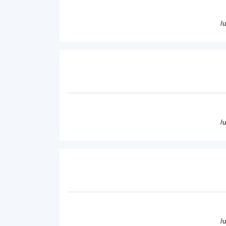
/
/
/