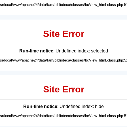
usr/local/www/apache24/data/fam/biblioteca/classes/bcView_html.class.php:5
Site Error
Run-time notice
: Undefined index: selected
usr/local/www/apache24/data/fam/biblioteca/classes/bcView_html.class.php:5
Site Error
Run-time notice
: Undefined index: hide
usr/local/www/apache24/data/fam/biblioteca/classes/bcView_html.class.php:5