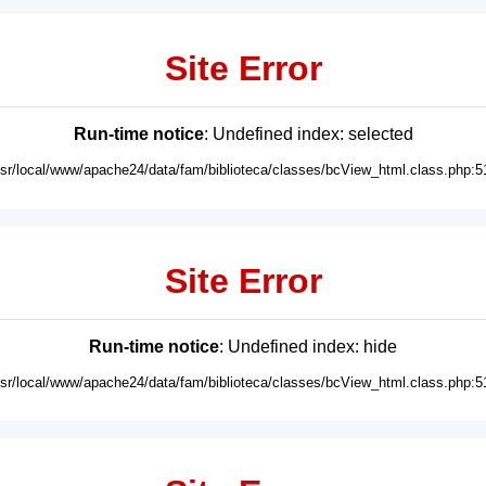
Site Error
Run-time notice
: Undefined index: selected
usr/local/www/apache24/data/fam/biblioteca/classes/bcView_html.class.php:5
Site Error
Run-time notice
: Undefined index: hide
usr/local/www/apache24/data/fam/biblioteca/classes/bcView_html.class.php:5