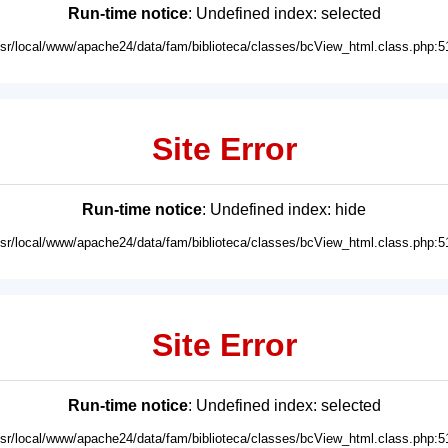
Run-time notice
: Undefined index: selected
usr/local/www/apache24/data/fam/biblioteca/classes/bcView_html.class.php:5
Site Error
Run-time notice
: Undefined index: hide
usr/local/www/apache24/data/fam/biblioteca/classes/bcView_html.class.php:5
Site Error
Run-time notice
: Undefined index: selected
usr/local/www/apache24/data/fam/biblioteca/classes/bcView_html.class.php:5