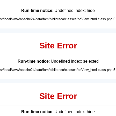
Run-time notice
: Undefined index: hide
usr/local/www/apache24/data/fam/biblioteca/classes/bcView_html.class.php:5
Site Error
Run-time notice
: Undefined index: selected
usr/local/www/apache24/data/fam/biblioteca/classes/bcView_html.class.php:5
Site Error
Run-time notice
: Undefined index: hide