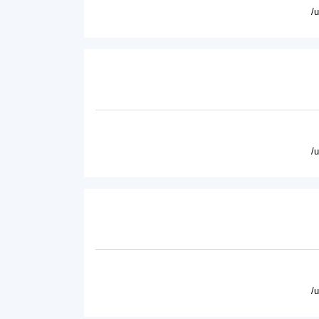
/
/
/