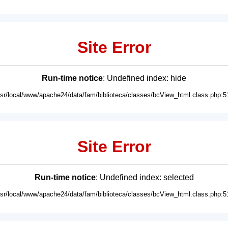
Site Error
Run-time notice
: Undefined index: hide
usr/local/www/apache24/data/fam/biblioteca/classes/bcView_html.class.php:5
Site Error
Run-time notice
: Undefined index: selected
usr/local/www/apache24/data/fam/biblioteca/classes/bcView_html.class.php:5