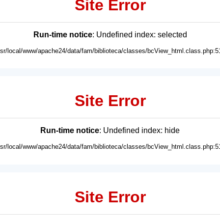
Site Error
Run-time notice
: Undefined index: selected
usr/local/www/apache24/data/fam/biblioteca/classes/bcView_html.class.php:5
Site Error
Run-time notice
: Undefined index: hide
usr/local/www/apache24/data/fam/biblioteca/classes/bcView_html.class.php:5
Site Error