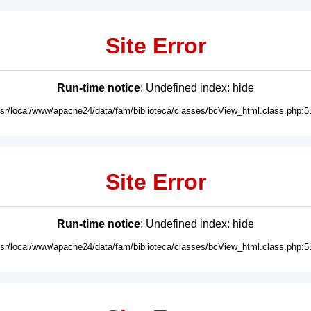
Site Error
Run-time notice
: Undefined index: hide
usr/local/www/apache24/data/fam/biblioteca/classes/bcView_html.class.php:5
Site Error
Run-time notice
: Undefined index: hide
usr/local/www/apache24/data/fam/biblioteca/classes/bcView_html.class.php:5