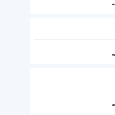
/
/
/