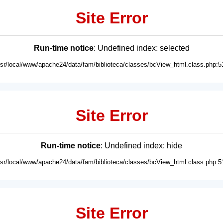
Site Error
Run-time notice
: Undefined index: selected
usr/local/www/apache24/data/fam/biblioteca/classes/bcView_html.class.php:5
Site Error
Run-time notice
: Undefined index: hide
usr/local/www/apache24/data/fam/biblioteca/classes/bcView_html.class.php:5
Site Error