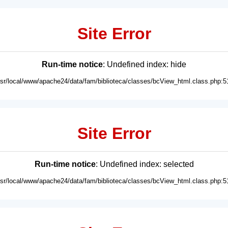
Site Error
Run-time notice
: Undefined index: hide
usr/local/www/apache24/data/fam/biblioteca/classes/bcView_html.class.php:5
Site Error
Run-time notice
: Undefined index: selected
usr/local/www/apache24/data/fam/biblioteca/classes/bcView_html.class.php:5