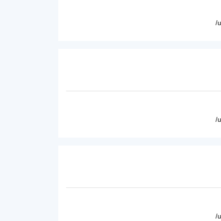
/
/
/