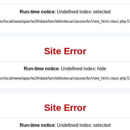
Run-time notice
: Undefined index: selected
usr/local/www/apache24/data/fam/biblioteca/classes/bcView_html.class.php:5
Site Error
Run-time notice
: Undefined index: hide
usr/local/www/apache24/data/fam/biblioteca/classes/bcView_html.class.php:5
Site Error
Run-time notice
: Undefined index: selected