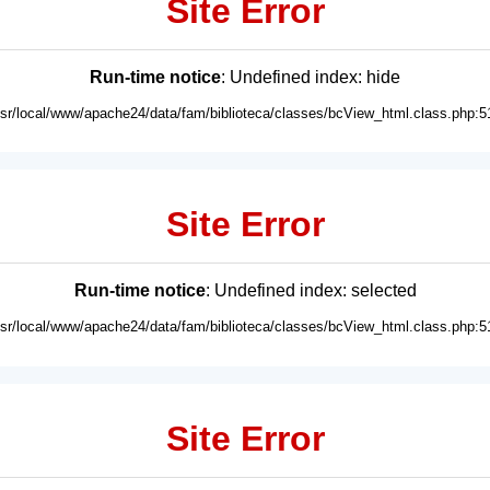
Site Error
Run-time notice
: Undefined index: hide
usr/local/www/apache24/data/fam/biblioteca/classes/bcView_html.class.php:5
Site Error
Run-time notice
: Undefined index: selected
usr/local/www/apache24/data/fam/biblioteca/classes/bcView_html.class.php:5
Site Error