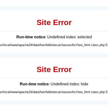
Site Error
Run-time notice
: Undefined index: selected
usr/local/www/apache24/data/fam/biblioteca/classes/bcView_html.class.php:5
Site Error
Run-time notice
: Undefined index: hide
usr/local/www/apache24/data/fam/biblioteca/classes/bcView_html.class.php:5