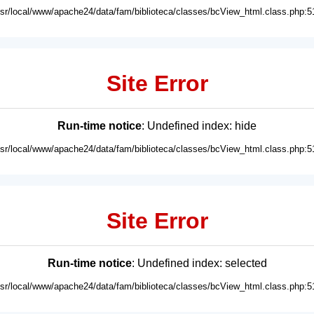
usr/local/www/apache24/data/fam/biblioteca/classes/bcView_html.class.php:5
Site Error
Run-time notice
: Undefined index: hide
usr/local/www/apache24/data/fam/biblioteca/classes/bcView_html.class.php:5
Site Error
Run-time notice
: Undefined index: selected
usr/local/www/apache24/data/fam/biblioteca/classes/bcView_html.class.php:5