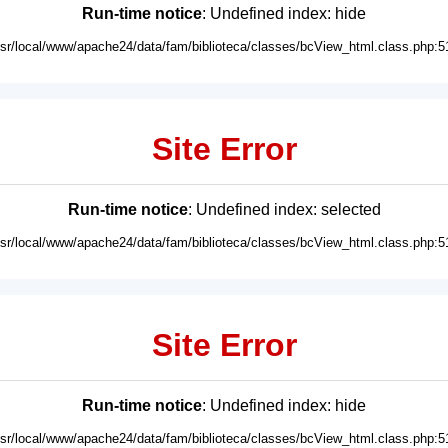
Run-time notice
: Undefined index: hide
usr/local/www/apache24/data/fam/biblioteca/classes/bcView_html.class.php:5
Site Error
Run-time notice
: Undefined index: selected
usr/local/www/apache24/data/fam/biblioteca/classes/bcView_html.class.php:5
Site Error
Run-time notice
: Undefined index: hide
usr/local/www/apache24/data/fam/biblioteca/classes/bcView_html.class.php:5