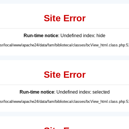
Site Error
Run-time notice
: Undefined index: hide
usr/local/www/apache24/data/fam/biblioteca/classes/bcView_html.class.php:5
Site Error
Run-time notice
: Undefined index: selected
usr/local/www/apache24/data/fam/biblioteca/classes/bcView_html.class.php:5