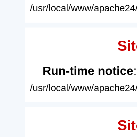
/usr/local/www/apache24/
Sit
Run-time notice
/usr/local/www/apache24/
Sit