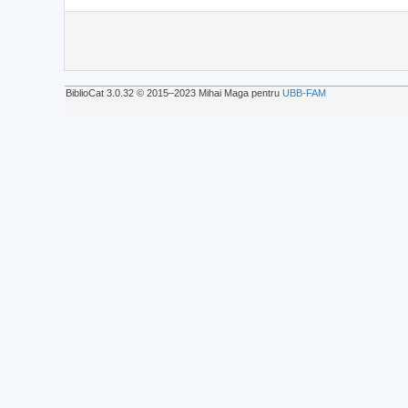
BiblioCat 3.0.32 © 2015‒2023 Mihai Maga pentru
UBB-FAM