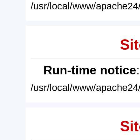
/usr/local/www/apache24/
Sit
Run-time notice
/usr/local/www/apache24/
Sit