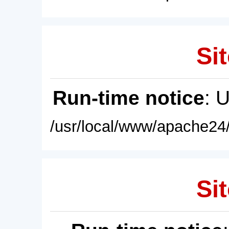
Sit
Run-time notice
: 
/usr/local/www/apache24/
Sit