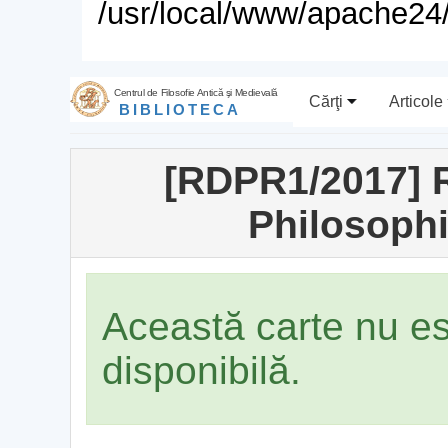
/usr/local/www/apache24/
Centrul de Filosofie Antică şi Medievală
Cărţi
Articole
BIBLIOTECA
[RDPR1/2017] R
Philosophi
Această carte nu e
disponibilă.