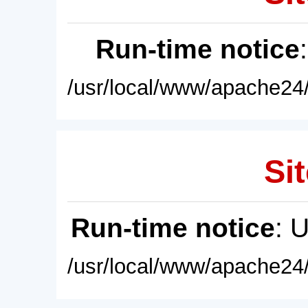
Run-time notice
/usr/local/www/apache24/
Sit
Run-time notice
: 
/usr/local/www/apache24/