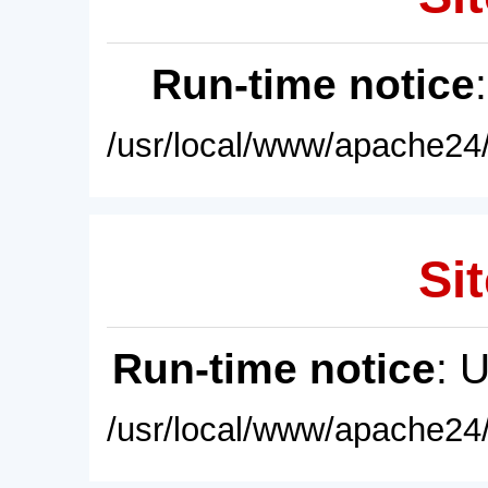
Run-time notice
/usr/local/www/apache24/
Sit
Run-time notice
: 
/usr/local/www/apache24/