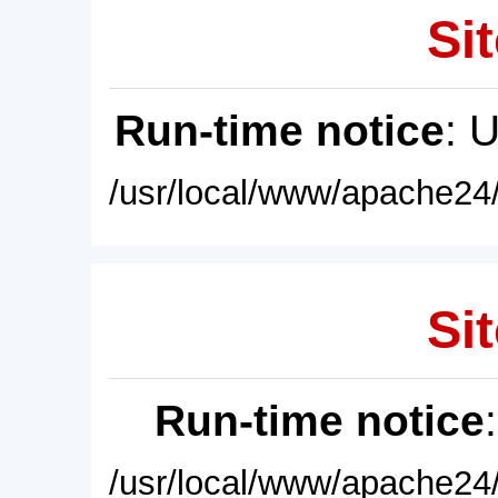
Sit
Run-time notice
: 
/usr/local/www/apache24/
Sit
Run-time notice
/usr/local/www/apache24/