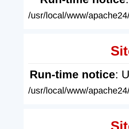
/usr/local/www/apache24/
Sit
Run-time notice
: 
/usr/local/www/apache24/
Sit