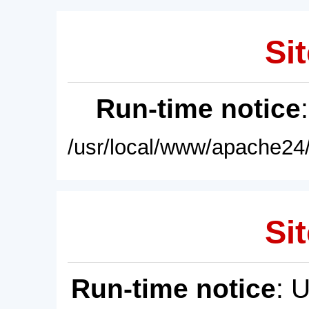
Sit
Run-time notice
/usr/local/www/apache24/
Sit
Run-time notice
: 