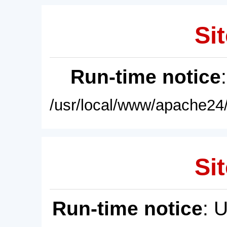
Sit
Run-time notice
/usr/local/www/apache24/
Sit
Run-time notice
: 