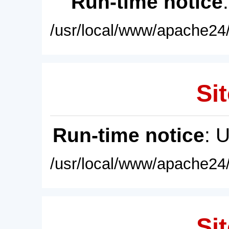
Run-time notice
/usr/local/www/apache24/
Sit
Run-time notice
: 
/usr/local/www/apache24/
Sit