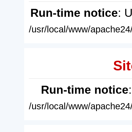
Run-time notice
: 
/usr/local/www/apache24/
Sit
Run-time notice
/usr/local/www/apache24/