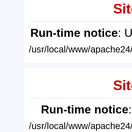
Sit
Run-time notice
: 
/usr/local/www/apache24/
Sit
Run-time notice
/usr/local/www/apache24/