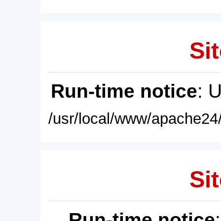
Sit
Run-time notice
: 
/usr/local/www/apache24/
Sit
Run-time notice