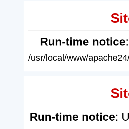
Sit
Run-time notice
/usr/local/www/apache24/
Sit
Run-time notice
: 