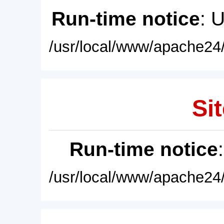
Run-time notice
: 
/usr/local/www/apache24/
Sit
Run-time notice
/usr/local/www/apache24/