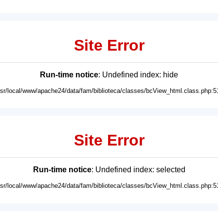
Site Error
Run-time notice
: Undefined index: hide
usr/local/www/apache24/data/fam/biblioteca/classes/bcView_html.class.php:5
Site Error
Run-time notice
: Undefined index: selected
usr/local/www/apache24/data/fam/biblioteca/classes/bcView_html.class.php:5