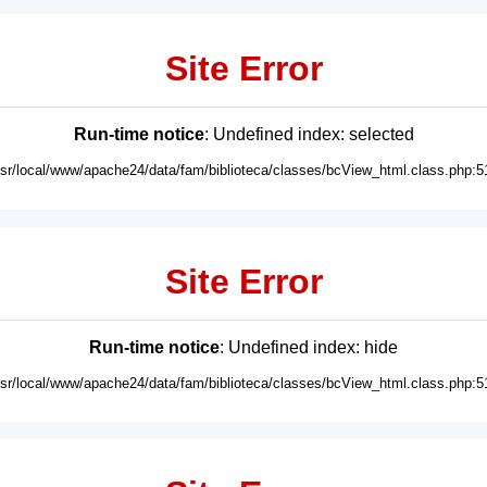
Site Error
Run-time notice
: Undefined index: selected
usr/local/www/apache24/data/fam/biblioteca/classes/bcView_html.class.php:5
Site Error
Run-time notice
: Undefined index: hide
usr/local/www/apache24/data/fam/biblioteca/classes/bcView_html.class.php:5