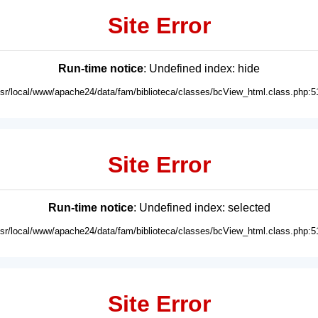
Site Error
Run-time notice
: Undefined index: hide
usr/local/www/apache24/data/fam/biblioteca/classes/bcView_html.class.php:5
Site Error
Run-time notice
: Undefined index: selected
usr/local/www/apache24/data/fam/biblioteca/classes/bcView_html.class.php:5
Site Error