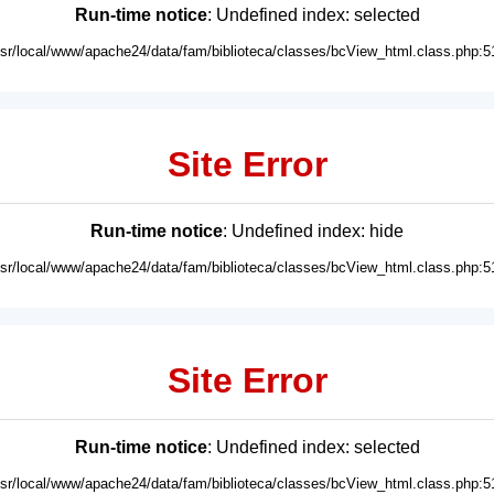
Run-time notice
: Undefined index: selected
usr/local/www/apache24/data/fam/biblioteca/classes/bcView_html.class.php:5
Site Error
Run-time notice
: Undefined index: hide
usr/local/www/apache24/data/fam/biblioteca/classes/bcView_html.class.php:5
Site Error
Run-time notice
: Undefined index: selected
usr/local/www/apache24/data/fam/biblioteca/classes/bcView_html.class.php:5