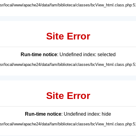
usr/local/www/apache24/data/fam/biblioteca/classes/bcView_html.class.php:5
Site Error
Run-time notice
: Undefined index: selected
usr/local/www/apache24/data/fam/biblioteca/classes/bcView_html.class.php:5
Site Error
Run-time notice
: Undefined index: hide
usr/local/www/apache24/data/fam/biblioteca/classes/bcView_html.class.php:5