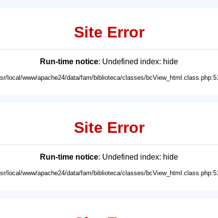
Site Error
Run-time notice
: Undefined index: hide
usr/local/www/apache24/data/fam/biblioteca/classes/bcView_html.class.php:5
Site Error
Run-time notice
: Undefined index: hide
usr/local/www/apache24/data/fam/biblioteca/classes/bcView_html.class.php:5