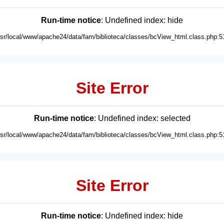
Run-time notice
: Undefined index: hide
usr/local/www/apache24/data/fam/biblioteca/classes/bcView_html.class.php:5
Site Error
Run-time notice
: Undefined index: selected
usr/local/www/apache24/data/fam/biblioteca/classes/bcView_html.class.php:5
Site Error
Run-time notice
: Undefined index: hide