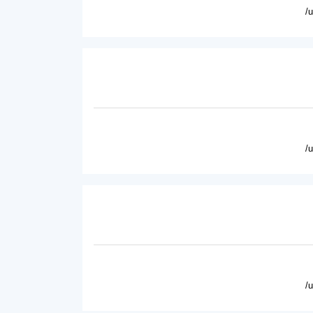
/
/
/