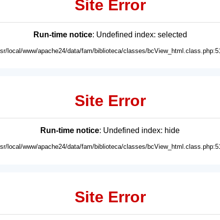
Site Error
Run-time notice
: Undefined index: selected
usr/local/www/apache24/data/fam/biblioteca/classes/bcView_html.class.php:5
Site Error
Run-time notice
: Undefined index: hide
usr/local/www/apache24/data/fam/biblioteca/classes/bcView_html.class.php:5
Site Error