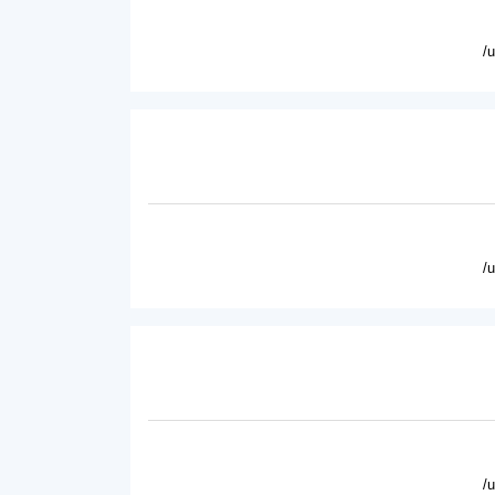
/
/
/