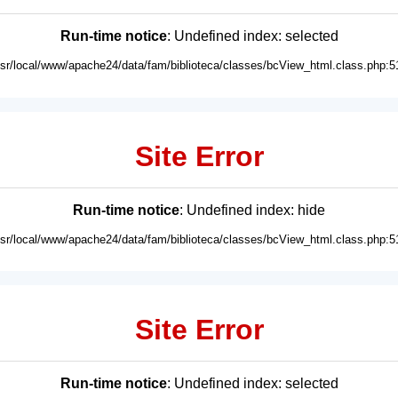
Run-time notice
: Undefined index: selected
usr/local/www/apache24/data/fam/biblioteca/classes/bcView_html.class.php:5
Site Error
Run-time notice
: Undefined index: hide
usr/local/www/apache24/data/fam/biblioteca/classes/bcView_html.class.php:5
Site Error
Run-time notice
: Undefined index: selected