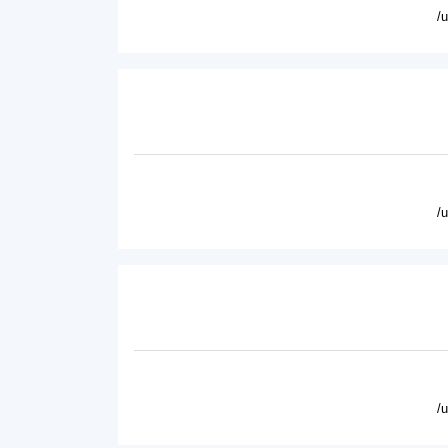
/
/
/