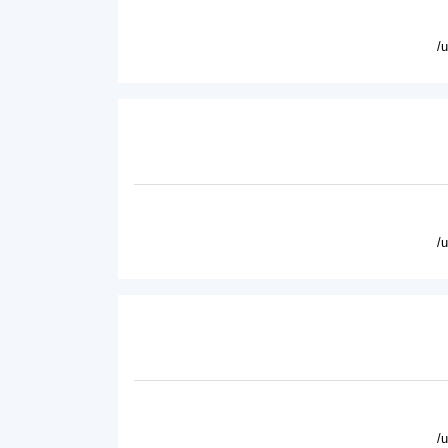
/
/
/