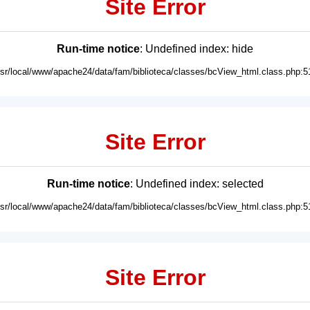
Site Error
Run-time notice
: Undefined index: hide
usr/local/www/apache24/data/fam/biblioteca/classes/bcView_html.class.php:5
Site Error
Run-time notice
: Undefined index: selected
usr/local/www/apache24/data/fam/biblioteca/classes/bcView_html.class.php:5
Site Error