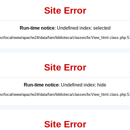
Site Error
Run-time notice
: Undefined index: selected
usr/local/www/apache24/data/fam/biblioteca/classes/bcView_html.class.php:5
Site Error
Run-time notice
: Undefined index: hide
usr/local/www/apache24/data/fam/biblioteca/classes/bcView_html.class.php:5
Site Error