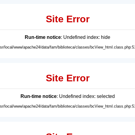
Site Error
Run-time notice
: Undefined index: hide
usr/local/www/apache24/data/fam/biblioteca/classes/bcView_html.class.php:5
Site Error
Run-time notice
: Undefined index: selected
usr/local/www/apache24/data/fam/biblioteca/classes/bcView_html.class.php:5