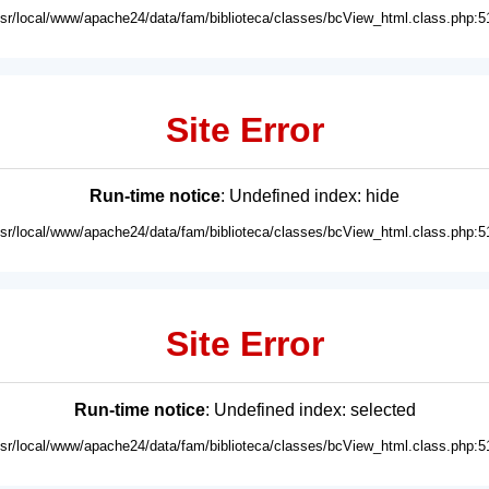
usr/local/www/apache24/data/fam/biblioteca/classes/bcView_html.class.php:5
Site Error
Run-time notice
: Undefined index: hide
usr/local/www/apache24/data/fam/biblioteca/classes/bcView_html.class.php:5
Site Error
Run-time notice
: Undefined index: selected
usr/local/www/apache24/data/fam/biblioteca/classes/bcView_html.class.php:5