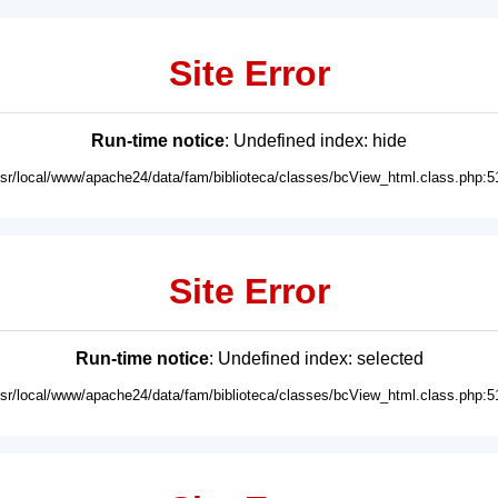
Site Error
Run-time notice
: Undefined index: hide
usr/local/www/apache24/data/fam/biblioteca/classes/bcView_html.class.php:5
Site Error
Run-time notice
: Undefined index: selected
usr/local/www/apache24/data/fam/biblioteca/classes/bcView_html.class.php:5