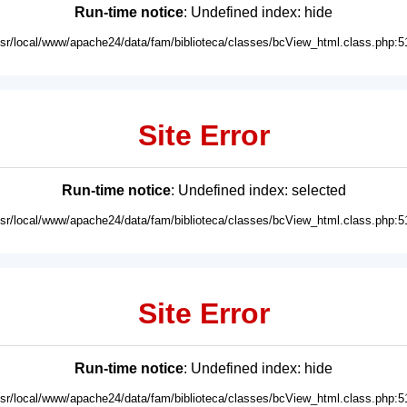
Run-time notice
: Undefined index: hide
usr/local/www/apache24/data/fam/biblioteca/classes/bcView_html.class.php:5
Site Error
Run-time notice
: Undefined index: selected
usr/local/www/apache24/data/fam/biblioteca/classes/bcView_html.class.php:5
Site Error
Run-time notice
: Undefined index: hide
usr/local/www/apache24/data/fam/biblioteca/classes/bcView_html.class.php:5