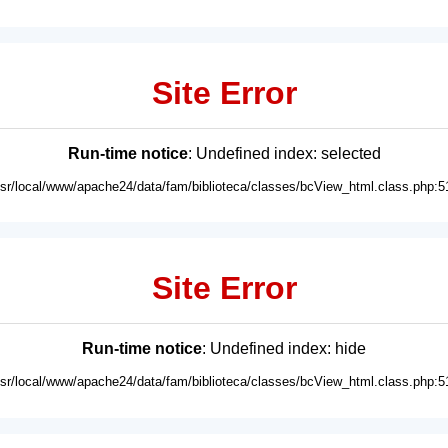
Site Error
Run-time notice
: Undefined index: selected
usr/local/www/apache24/data/fam/biblioteca/classes/bcView_html.class.php:5
Site Error
Run-time notice
: Undefined index: hide
usr/local/www/apache24/data/fam/biblioteca/classes/bcView_html.class.php:5