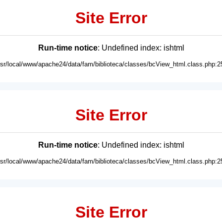
Site Error
Run-time notice
: Undefined index: ishtml
usr/local/www/apache24/data/fam/biblioteca/classes/bcView_html.class.php:2
Site Error
Run-time notice
: Undefined index: ishtml
usr/local/www/apache24/data/fam/biblioteca/classes/bcView_html.class.php:2
Site Error