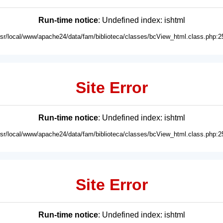
Run-time notice
: Undefined index: ishtml
usr/local/www/apache24/data/fam/biblioteca/classes/bcView_html.class.php:2
Site Error
Run-time notice
: Undefined index: ishtml
usr/local/www/apache24/data/fam/biblioteca/classes/bcView_html.class.php:2
Site Error
Run-time notice
: Undefined index: ishtml