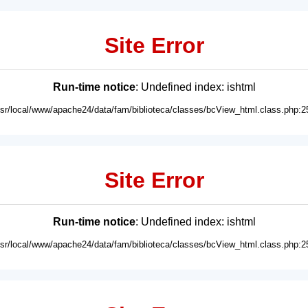
Site Error
Run-time notice
: Undefined index: ishtml
usr/local/www/apache24/data/fam/biblioteca/classes/bcView_html.class.php:2
Site Error
Run-time notice
: Undefined index: ishtml
usr/local/www/apache24/data/fam/biblioteca/classes/bcView_html.class.php:2