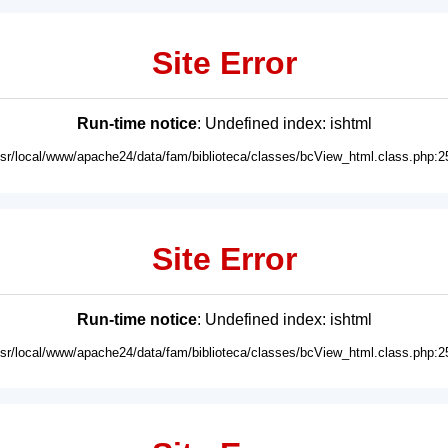
Site Error
Run-time notice
: Undefined index: ishtml
usr/local/www/apache24/data/fam/biblioteca/classes/bcView_html.class.php:2
Site Error
Run-time notice
: Undefined index: ishtml
usr/local/www/apache24/data/fam/biblioteca/classes/bcView_html.class.php:2