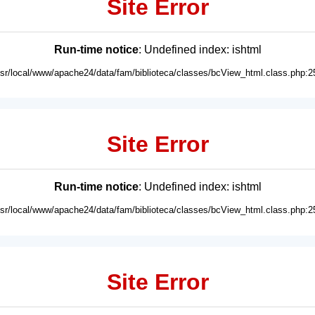
Site Error
Run-time notice
: Undefined index: ishtml
usr/local/www/apache24/data/fam/biblioteca/classes/bcView_html.class.php:2
Site Error
Run-time notice
: Undefined index: ishtml
usr/local/www/apache24/data/fam/biblioteca/classes/bcView_html.class.php:2
Site Error