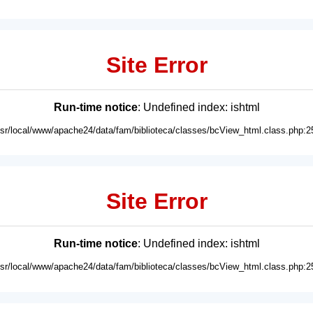
Site Error
Run-time notice
: Undefined index: ishtml
usr/local/www/apache24/data/fam/biblioteca/classes/bcView_html.class.php:2
Site Error
Run-time notice
: Undefined index: ishtml
usr/local/www/apache24/data/fam/biblioteca/classes/bcView_html.class.php:2