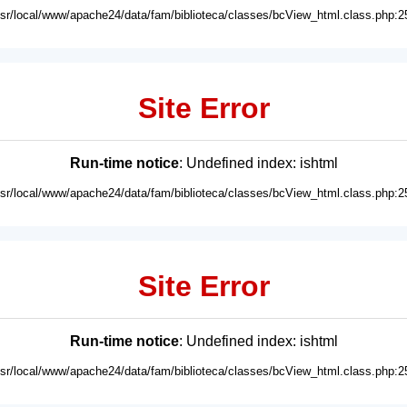
usr/local/www/apache24/data/fam/biblioteca/classes/bcView_html.class.php:2
Site Error
Run-time notice
: Undefined index: ishtml
usr/local/www/apache24/data/fam/biblioteca/classes/bcView_html.class.php:2
Site Error
Run-time notice
: Undefined index: ishtml
usr/local/www/apache24/data/fam/biblioteca/classes/bcView_html.class.php:2