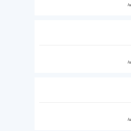
/
/
/