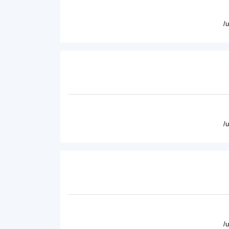
/
/
/