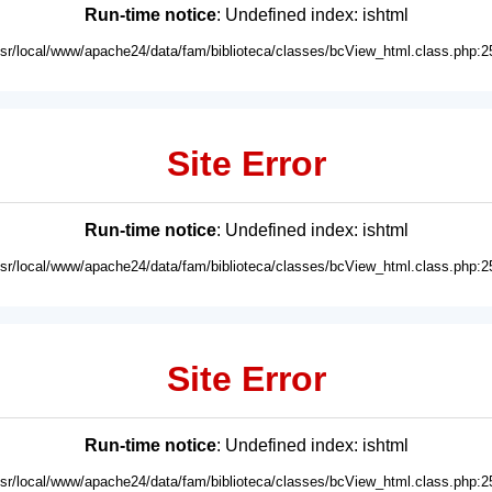
Run-time notice
: Undefined index: ishtml
usr/local/www/apache24/data/fam/biblioteca/classes/bcView_html.class.php:2
Site Error
Run-time notice
: Undefined index: ishtml
usr/local/www/apache24/data/fam/biblioteca/classes/bcView_html.class.php:2
Site Error
Run-time notice
: Undefined index: ishtml
usr/local/www/apache24/data/fam/biblioteca/classes/bcView_html.class.php:2