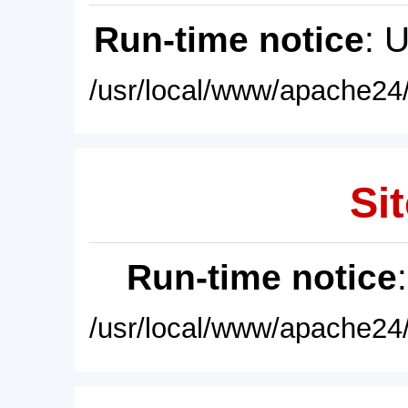
Run-time notice
: 
/usr/local/www/apache24/
Sit
Run-time notice
/usr/local/www/apache24/