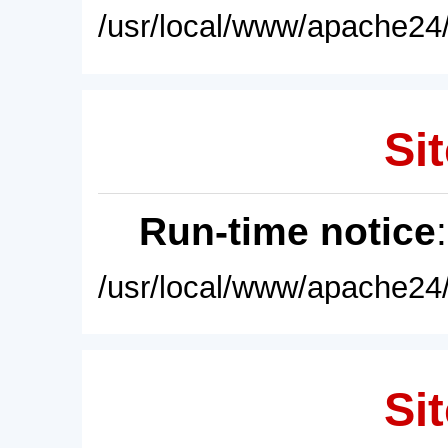
/usr/local/www/apache24/
Sit
Run-time notice
/usr/local/www/apache24/
Sit