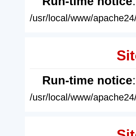
Run-time notice
/usr/local/www/apache24/
Sit
Run-time notice
/usr/local/www/apache24/
Sit