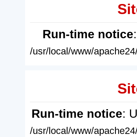
Sit
Run-time notice
/usr/local/www/apache24/
Sit
Run-time notice
: 
/usr/local/www/apache24/