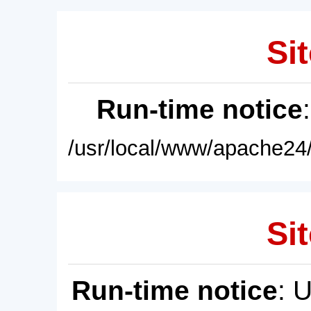
Sit
Run-time notice
/usr/local/www/apache24/
Sit
Run-time notice
: 