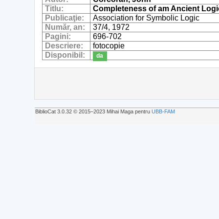
Titlu:
Completeness of am Ancient Logi
Publicaţie:
Association for Symbolic Logic
Număr, an:
37/4, 1972
Pagini:
696-702
Descriere:
fotocopie
Disponibil:
da
BiblioCat 3.0.32 © 2015‒2023 Mihai Maga pentru
UBB-FAM