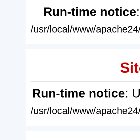
Run-time notice
/usr/local/www/apache24/
Sit
Run-time notice
: 
/usr/local/www/apache24/