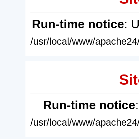
Run-time notice
: 
/usr/local/www/apache24/
Sit
Run-time notice
/usr/local/www/apache24/