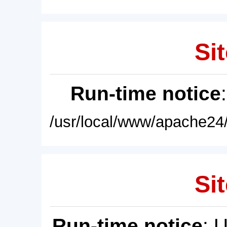
Sit
Run-time notice
/usr/local/www/apache24/
Sit
Run-time notice
: 