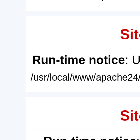
Sit
Run-time notice
: 
/usr/local/www/apache24/
Sit