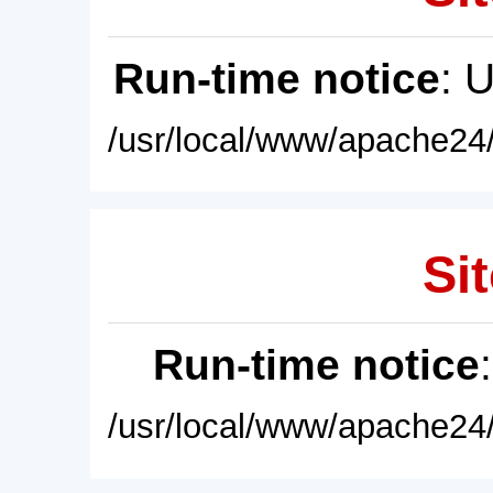
Run-time notice
: 
/usr/local/www/apache24/
Sit
Run-time notice
/usr/local/www/apache24/