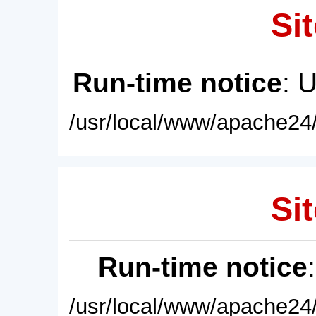
Sit
Run-time notice
: 
/usr/local/www/apache24/
Sit
Run-time notice
/usr/local/www/apache24/