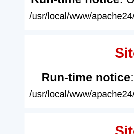
/usr/local/www/apache24/
Sit
Run-time notice
/usr/local/www/apache24/
Sit