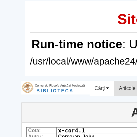
Sit
Run-time notice
: 
/usr/local/www/apache24/
Centrul de Filosofie Antică şi Medievală
Cărţi
Articole
BIBLIOTECA
A
x-cor4.1
Cota:
Autor:
Corcoran, John