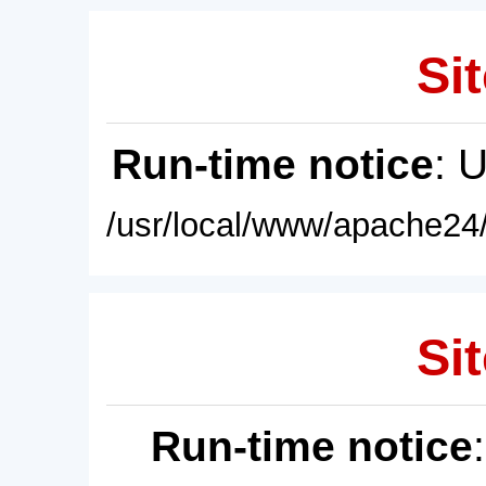
Sit
Run-time notice
: 
/usr/local/www/apache24/
Sit
Run-time notice