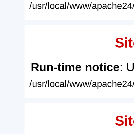
/usr/local/www/apache24/
Sit
Run-time notice
: 
/usr/local/www/apache24/
Sit