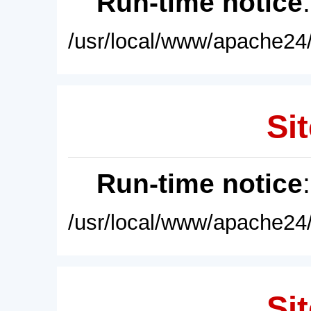
Run-time notice
/usr/local/www/apache24/
Sit
Run-time notice
/usr/local/www/apache24/
Sit