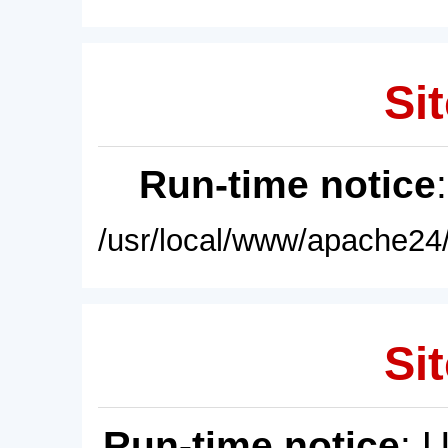
Sit
Run-time notice
/usr/local/www/apache24/
Sit
Run-time notice
: 