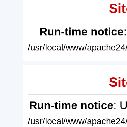
Sit
Run-time notice
/usr/local/www/apache24/
Sit
Run-time notice
: 
/usr/local/www/apache24/