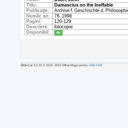
Titlu:
Damascius on the Ineffable
Publicaţie:
Archive f. Geschischte d. Philosophi
Număr, an:
78, 1996
Pagini:
120-129
Descriere:
fotocopie
Disponibil:
da
BiblioCat 3.0.32 © 2015‒2023 Mihai Maga pentru
UBB-FAM