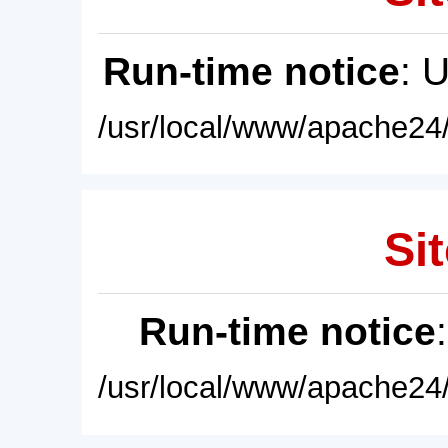
Run-time notice
: 
/usr/local/www/apache24/
Sit
Run-time notice
/usr/local/www/apache24/