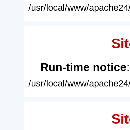
/usr/local/www/apache24/
Sit
Run-time notice
/usr/local/www/apache24/
Sit