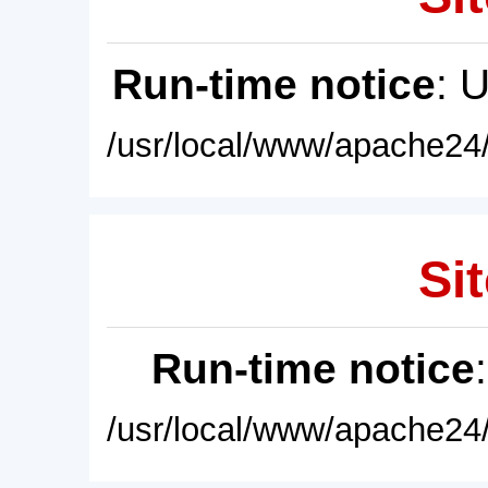
Run-time notice
: 
/usr/local/www/apache24/
Sit
Run-time notice
/usr/local/www/apache24/