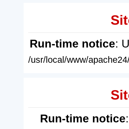
Sit
Run-time notice
: 
/usr/local/www/apache24/
Sit
Run-time notice