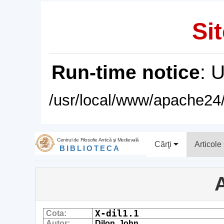
Sit
Run-time notice
: 
/usr/local/www/apache24/
Centrul de Filosofie Antică şi Medievală
Cărţi
Articole
BIBLIOTECA
A
X-dil1.1
Cota:
Autor:
Dilon, John