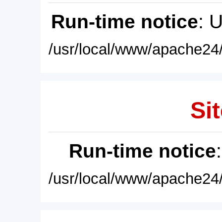
Run-time notice
: 
/usr/local/www/apache24/
Sit
Run-time notice
/usr/local/www/apache24/