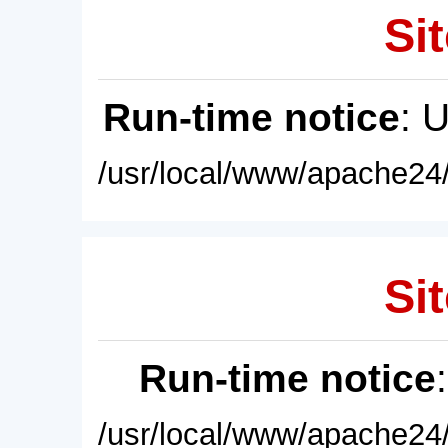
Sit
Run-time notice
: 
/usr/local/www/apache24/
Sit
Run-time notice
/usr/local/www/apache24/