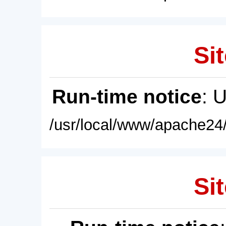
Sit
Run-time notice
: 
/usr/local/www/apache24/
Sit