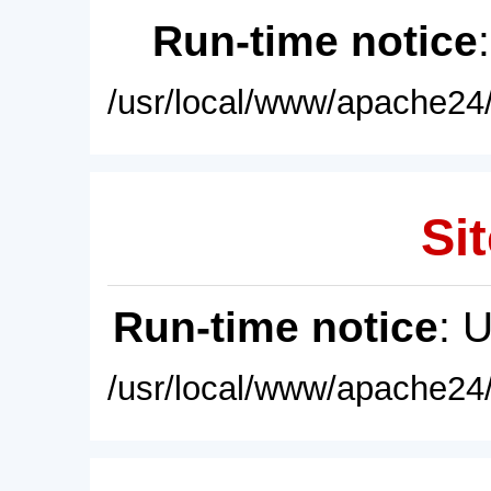
Run-time notice
/usr/local/www/apache24/
Sit
Run-time notice
: 
/usr/local/www/apache24/