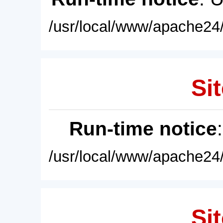
/usr/local/www/apache24/
Sit
Run-time notice
/usr/local/www/apache24/
Sit