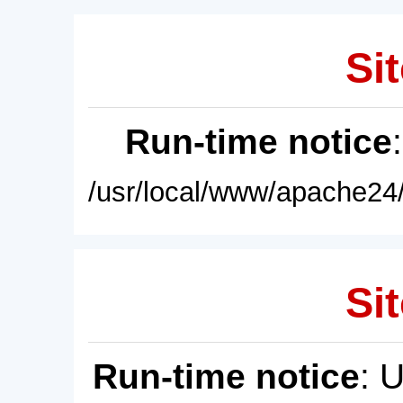
Sit
Run-time notice
/usr/local/www/apache24/
Sit
Run-time notice
: 