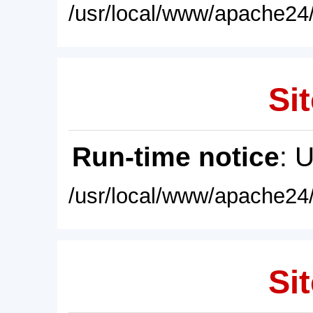
/usr/local/www/apache24/
Sit
Run-time notice
: 
/usr/local/www/apache24/
Sit