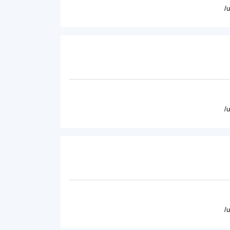
/
/
/