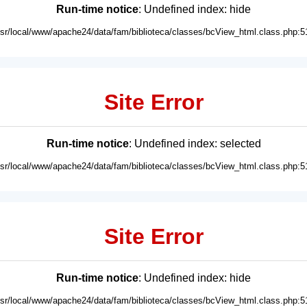
Run-time notice
: Undefined index: hide
usr/local/www/apache24/data/fam/biblioteca/classes/bcView_html.class.php:5
Site Error
Run-time notice
: Undefined index: selected
usr/local/www/apache24/data/fam/biblioteca/classes/bcView_html.class.php:5
Site Error
Run-time notice
: Undefined index: hide
usr/local/www/apache24/data/fam/biblioteca/classes/bcView_html.class.php:5