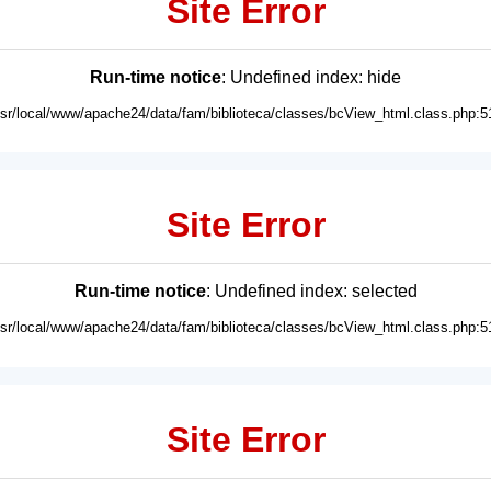
Site Error
Run-time notice
: Undefined index: hide
usr/local/www/apache24/data/fam/biblioteca/classes/bcView_html.class.php:5
Site Error
Run-time notice
: Undefined index: selected
usr/local/www/apache24/data/fam/biblioteca/classes/bcView_html.class.php:5
Site Error