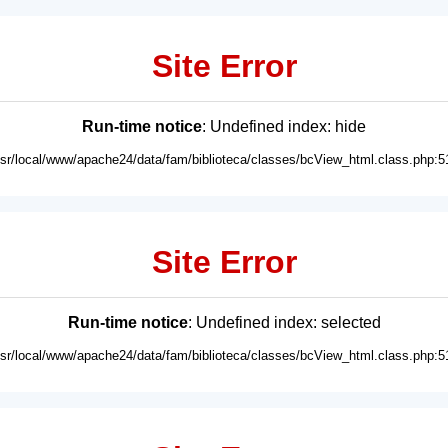
Site Error
Run-time notice
: Undefined index: hide
usr/local/www/apache24/data/fam/biblioteca/classes/bcView_html.class.php:5
Site Error
Run-time notice
: Undefined index: selected
usr/local/www/apache24/data/fam/biblioteca/classes/bcView_html.class.php:5