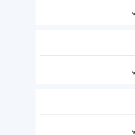
/
/
/