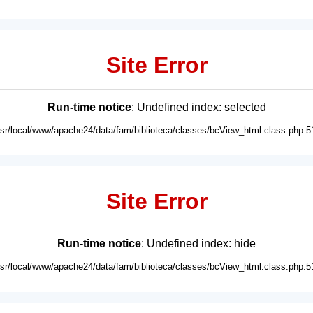
Site Error
Run-time notice
: Undefined index: selected
usr/local/www/apache24/data/fam/biblioteca/classes/bcView_html.class.php:5
Site Error
Run-time notice
: Undefined index: hide
usr/local/www/apache24/data/fam/biblioteca/classes/bcView_html.class.php:5