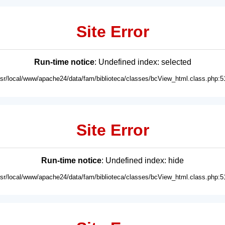
Site Error
Run-time notice
: Undefined index: selected
usr/local/www/apache24/data/fam/biblioteca/classes/bcView_html.class.php:5
Site Error
Run-time notice
: Undefined index: hide
usr/local/www/apache24/data/fam/biblioteca/classes/bcView_html.class.php:5