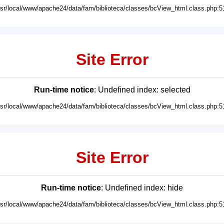
usr/local/www/apache24/data/fam/biblioteca/classes/bcView_html.class.php:5
Site Error
Run-time notice
: Undefined index: selected
usr/local/www/apache24/data/fam/biblioteca/classes/bcView_html.class.php:5
Site Error
Run-time notice
: Undefined index: hide
usr/local/www/apache24/data/fam/biblioteca/classes/bcView_html.class.php:5