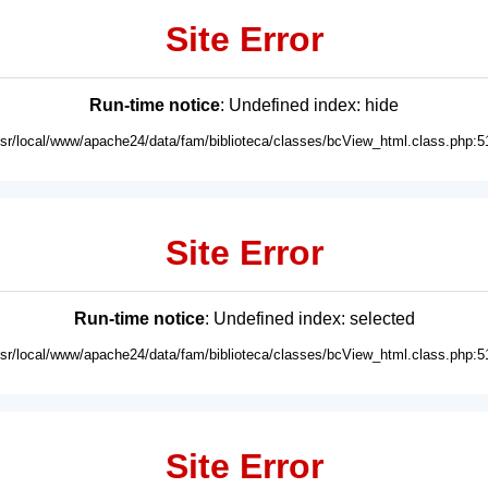
Site Error
Run-time notice
: Undefined index: hide
usr/local/www/apache24/data/fam/biblioteca/classes/bcView_html.class.php:5
Site Error
Run-time notice
: Undefined index: selected
usr/local/www/apache24/data/fam/biblioteca/classes/bcView_html.class.php:5
Site Error