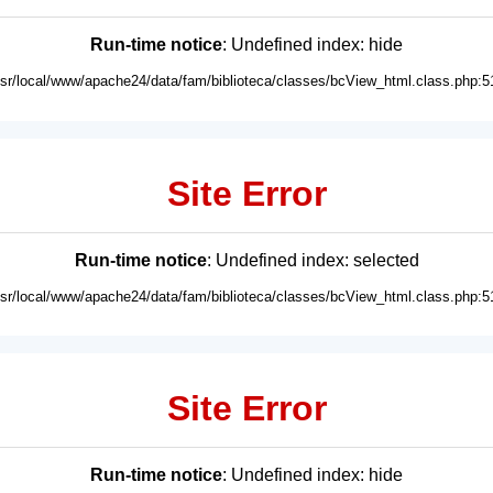
Run-time notice
: Undefined index: hide
usr/local/www/apache24/data/fam/biblioteca/classes/bcView_html.class.php:5
Site Error
Run-time notice
: Undefined index: selected
usr/local/www/apache24/data/fam/biblioteca/classes/bcView_html.class.php:5
Site Error
Run-time notice
: Undefined index: hide