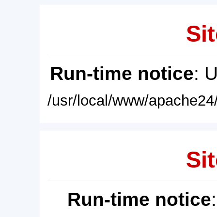
Sit
Run-time notice
: 
/usr/local/www/apache24/
Sit
Run-time notice