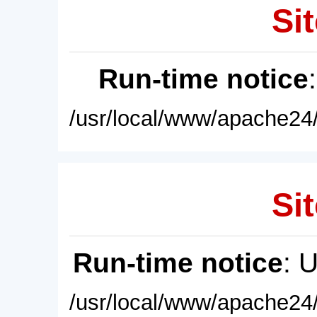
Sit
Run-time notice
/usr/local/www/apache24/
Sit
Run-time notice
: 
/usr/local/www/apache24/