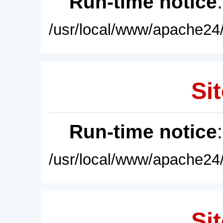
Run-time notice
/usr/local/www/apache24/
Sit
Run-time notice
/usr/local/www/apache24/
Sit