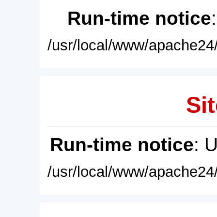
Run-time notice
/usr/local/www/apache24/
Sit
Run-time notice
: 
/usr/local/www/apache24/