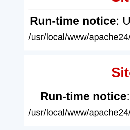
Run-time notice
: 
/usr/local/www/apache24/
Sit
Run-time notice
/usr/local/www/apache24/