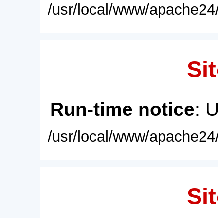
/usr/local/www/apache24/
Sit
Run-time notice
: 
/usr/local/www/apache24/
Sit