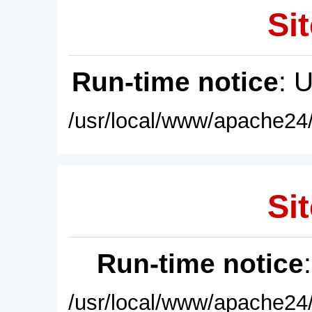
Sit
Run-time notice
: 
/usr/local/www/apache24/
Sit
Run-time notice
/usr/local/www/apache24/