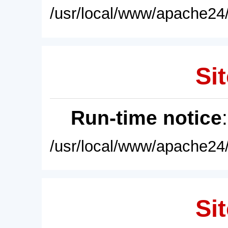
/usr/local/www/apache24/
Sit
Run-time notice
/usr/local/www/apache24/
Sit