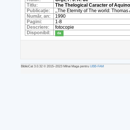
Titlu:
The Thelogical Caracter of Aquino
Publicaţie:
,,The Eternity of The world: Thomas 
Număr, an:
1990
Pagini:
1-8
Descriere:
fotocopie
Disponibil:
da
BiblioCat 3.0.32 © 2015‒2023 Mihai Maga pentru
UBB-FAM