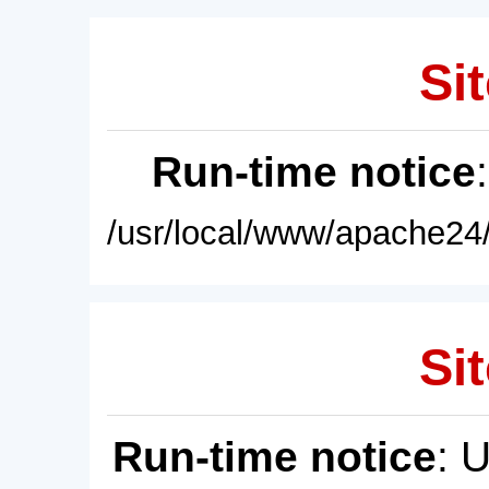
Sit
Run-time notice
/usr/local/www/apache24/
Sit
Run-time notice
: 