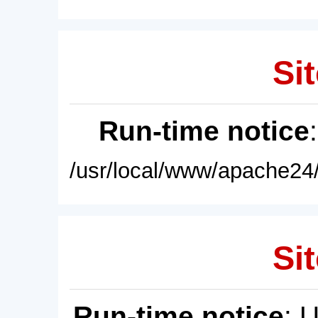
Sit
Run-time notice
/usr/local/www/apache24/
Sit
Run-time notice
: 