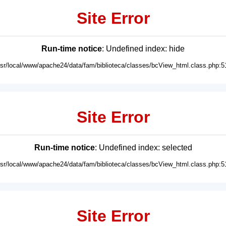
Site Error
Run-time notice
: Undefined index: hide
usr/local/www/apache24/data/fam/biblioteca/classes/bcView_html.class.php:5
Site Error
Run-time notice
: Undefined index: selected
usr/local/www/apache24/data/fam/biblioteca/classes/bcView_html.class.php:5
Site Error