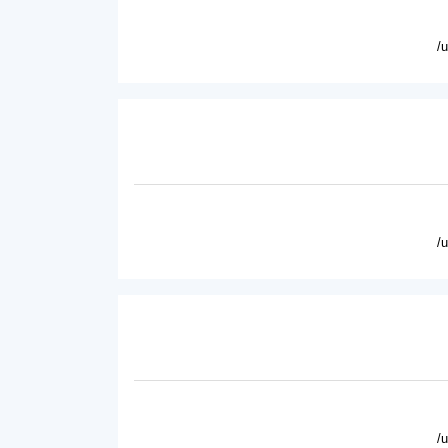
/
/
/