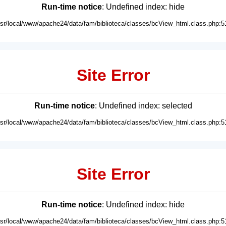
Run-time notice
: Undefined index: hide
usr/local/www/apache24/data/fam/biblioteca/classes/bcView_html.class.php:5
Site Error
Run-time notice
: Undefined index: selected
usr/local/www/apache24/data/fam/biblioteca/classes/bcView_html.class.php:5
Site Error
Run-time notice
: Undefined index: hide
usr/local/www/apache24/data/fam/biblioteca/classes/bcView_html.class.php:5