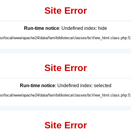
Site Error
Run-time notice
: Undefined index: hide
usr/local/www/apache24/data/fam/biblioteca/classes/bcView_html.class.php:5
Site Error
Run-time notice
: Undefined index: selected
usr/local/www/apache24/data/fam/biblioteca/classes/bcView_html.class.php:5
Site Error