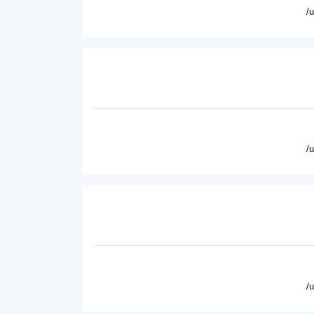
/
/
/