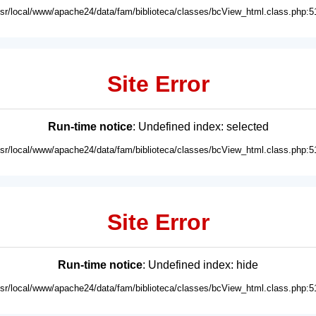
usr/local/www/apache24/data/fam/biblioteca/classes/bcView_html.class.php:5
Site Error
Run-time notice
: Undefined index: selected
usr/local/www/apache24/data/fam/biblioteca/classes/bcView_html.class.php:5
Site Error
Run-time notice
: Undefined index: hide
usr/local/www/apache24/data/fam/biblioteca/classes/bcView_html.class.php:5