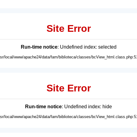
Site Error
Run-time notice
: Undefined index: selected
usr/local/www/apache24/data/fam/biblioteca/classes/bcView_html.class.php:5
Site Error
Run-time notice
: Undefined index: hide
usr/local/www/apache24/data/fam/biblioteca/classes/bcView_html.class.php:5