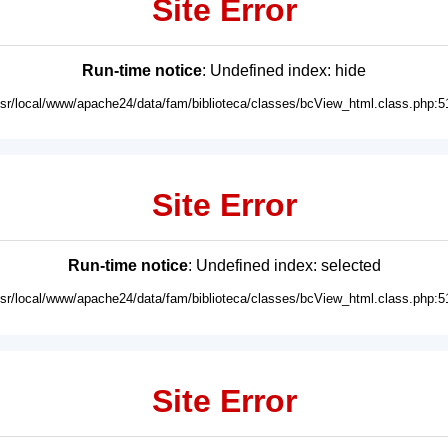
Site Error
Run-time notice
: Undefined index: hide
usr/local/www/apache24/data/fam/biblioteca/classes/bcView_html.class.php:5
Site Error
Run-time notice
: Undefined index: selected
usr/local/www/apache24/data/fam/biblioteca/classes/bcView_html.class.php:5
Site Error