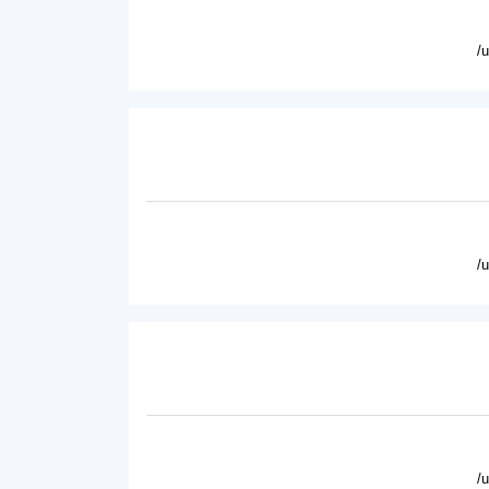
/
/
/