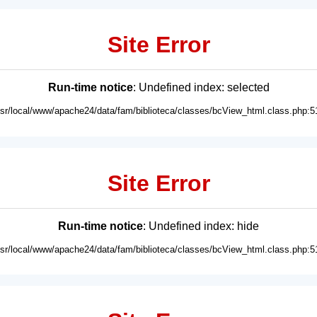
Site Error
Run-time notice
: Undefined index: selected
usr/local/www/apache24/data/fam/biblioteca/classes/bcView_html.class.php:5
Site Error
Run-time notice
: Undefined index: hide
usr/local/www/apache24/data/fam/biblioteca/classes/bcView_html.class.php:5