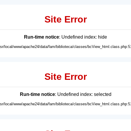
Site Error
Run-time notice
: Undefined index: hide
usr/local/www/apache24/data/fam/biblioteca/classes/bcView_html.class.php:5
Site Error
Run-time notice
: Undefined index: selected
usr/local/www/apache24/data/fam/biblioteca/classes/bcView_html.class.php:5