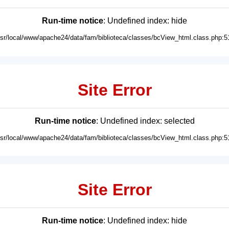
Run-time notice
: Undefined index: hide
usr/local/www/apache24/data/fam/biblioteca/classes/bcView_html.class.php:5
Site Error
Run-time notice
: Undefined index: selected
usr/local/www/apache24/data/fam/biblioteca/classes/bcView_html.class.php:5
Site Error
Run-time notice
: Undefined index: hide