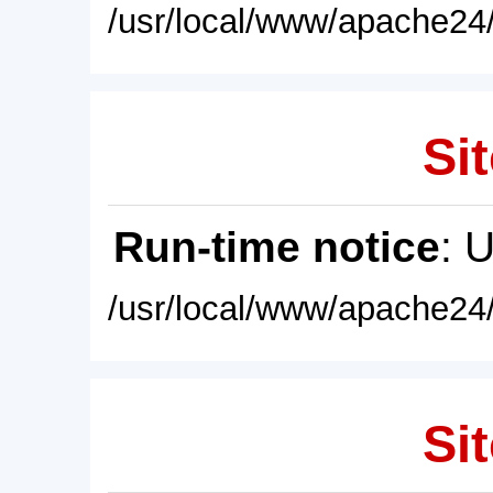
/usr/local/www/apache24/
Sit
Run-time notice
: 
/usr/local/www/apache24/
Sit