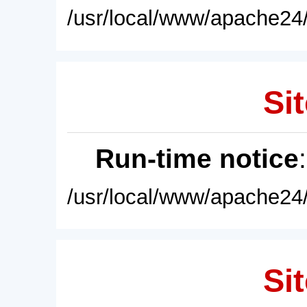
/usr/local/www/apache24/
Sit
Run-time notice
/usr/local/www/apache24/
Sit