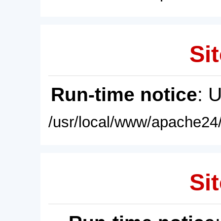
Sit
Run-time notice
: 
/usr/local/www/apache24/
Sit