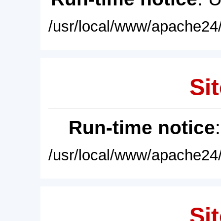
/usr/local/www/apache24/
Sit
Run-time notice
/usr/local/www/apache24/
Sit