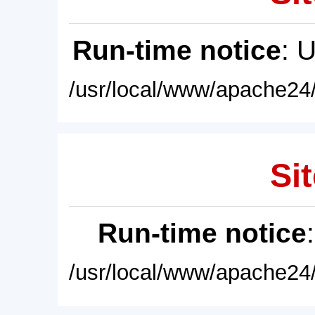
Run-time notice
: 
/usr/local/www/apache24/
Sit
Run-time notice
/usr/local/www/apache24/