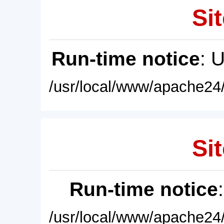
Sit
Run-time notice
: 
/usr/local/www/apache24/
Sit
Run-time notice
/usr/local/www/apache24/