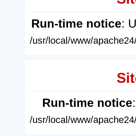
Run-time notice
: 
/usr/local/www/apache24/
Sit
Run-time notice
/usr/local/www/apache24/