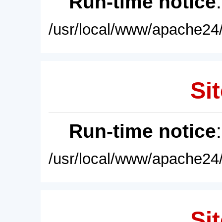
Run-time notice
/usr/local/www/apache24/
Sit
Run-time notice
/usr/local/www/apache24/
Sit