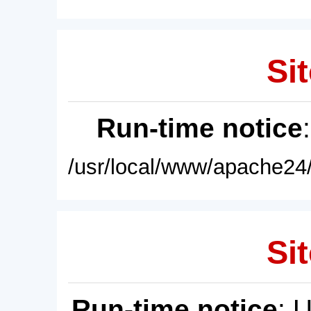
Sit
Run-time notice
/usr/local/www/apache24/
Sit
Run-time notice
: 