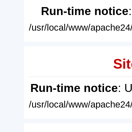
Run-time notice
/usr/local/www/apache24/
Sit
Run-time notice
: 
/usr/local/www/apache24/