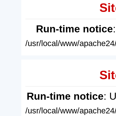
Sit
Run-time notice
/usr/local/www/apache24/
Sit
Run-time notice
: 
/usr/local/www/apache24/