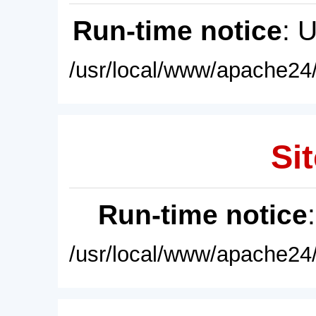
Run-time notice
: 
/usr/local/www/apache24/
Sit
Run-time notice
/usr/local/www/apache24/