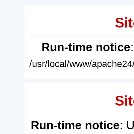
Sit
Run-time notice
/usr/local/www/apache24/
Sit
Run-time notice
: 