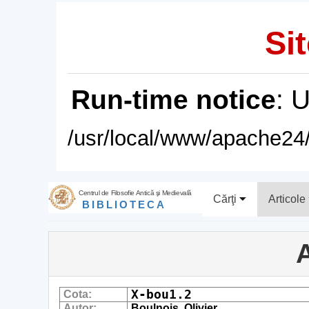
Sit
Run-time notice
: 
/usr/local/www/apache24/
Centrul de Filosofie Antică şi Medievală
Cărţi
Articole
BIBLIOTECA
A
X-bou1.2
Cota:
Autor:
Boulnois, Olivier