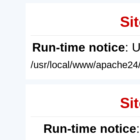
Sit
Run-time notice
: 
/usr/local/www/apache24/
Sit
Run-time notice