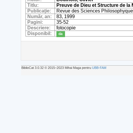
Titlu:
Preuve de Dieu et Structure de l
Publicaţie:
Revue des Sciences Philosophyque
Număr, an:
83, 1999
Pagini:
35-52
Descriere:
fotocopie
Disponibil:
da
BiblioCat 3.0.32 © 2015‒2023 Mihai Maga pentru
UBB-FAM