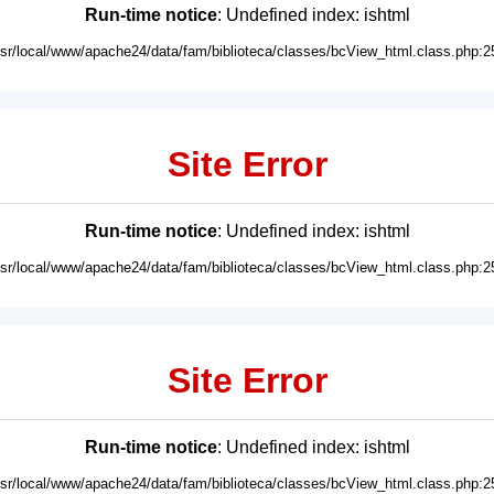
Run-time notice
: Undefined index: ishtml
usr/local/www/apache24/data/fam/biblioteca/classes/bcView_html.class.php:2
Site Error
Run-time notice
: Undefined index: ishtml
usr/local/www/apache24/data/fam/biblioteca/classes/bcView_html.class.php:2
Site Error
Run-time notice
: Undefined index: ishtml
usr/local/www/apache24/data/fam/biblioteca/classes/bcView_html.class.php:2