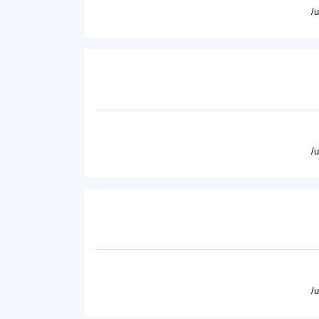
/
/
/