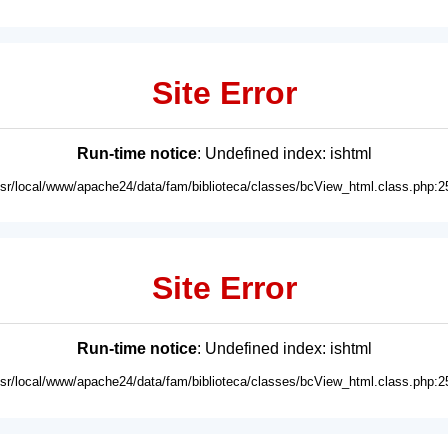
Site Error
Run-time notice
: Undefined index: ishtml
usr/local/www/apache24/data/fam/biblioteca/classes/bcView_html.class.php:2
Site Error
Run-time notice
: Undefined index: ishtml
usr/local/www/apache24/data/fam/biblioteca/classes/bcView_html.class.php:2