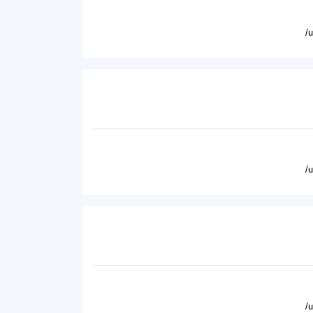
/
/
/