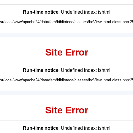
Run-time notice
: Undefined index: ishtml
usr/local/www/apache24/data/fam/biblioteca/classes/bcView_html.class.php:2
Site Error
Run-time notice
: Undefined index: ishtml
usr/local/www/apache24/data/fam/biblioteca/classes/bcView_html.class.php:2
Site Error
Run-time notice
: Undefined index: ishtml