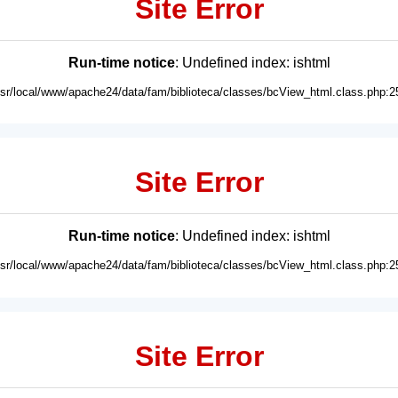
Site Error
Run-time notice
: Undefined index: ishtml
usr/local/www/apache24/data/fam/biblioteca/classes/bcView_html.class.php:2
Site Error
Run-time notice
: Undefined index: ishtml
usr/local/www/apache24/data/fam/biblioteca/classes/bcView_html.class.php:2
Site Error