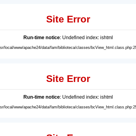
Site Error
Run-time notice
: Undefined index: ishtml
usr/local/www/apache24/data/fam/biblioteca/classes/bcView_html.class.php:2
Site Error
Run-time notice
: Undefined index: ishtml
usr/local/www/apache24/data/fam/biblioteca/classes/bcView_html.class.php:2