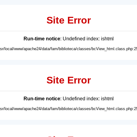
Site Error
Run-time notice
: Undefined index: ishtml
usr/local/www/apache24/data/fam/biblioteca/classes/bcView_html.class.php:2
Site Error
Run-time notice
: Undefined index: ishtml
usr/local/www/apache24/data/fam/biblioteca/classes/bcView_html.class.php:2