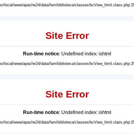
usr/local/www/apache24/data/fam/biblioteca/classes/bcView_html.class.php:2
Site Error
Run-time notice
: Undefined index: ishtml
usr/local/www/apache24/data/fam/biblioteca/classes/bcView_html.class.php:2
Site Error
Run-time notice
: Undefined index: ishtml
usr/local/www/apache24/data/fam/biblioteca/classes/bcView_html.class.php:2