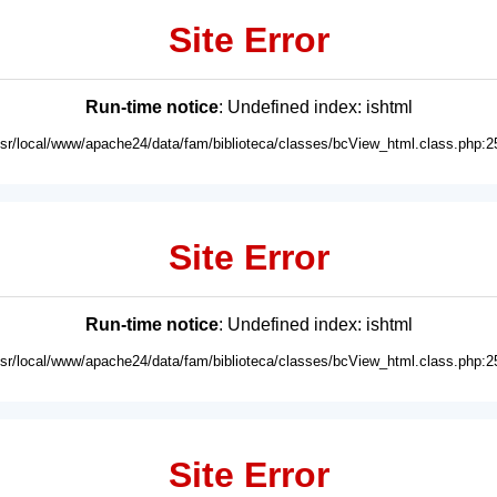
Site Error
Run-time notice
: Undefined index: ishtml
usr/local/www/apache24/data/fam/biblioteca/classes/bcView_html.class.php:2
Site Error
Run-time notice
: Undefined index: ishtml
usr/local/www/apache24/data/fam/biblioteca/classes/bcView_html.class.php:2
Site Error