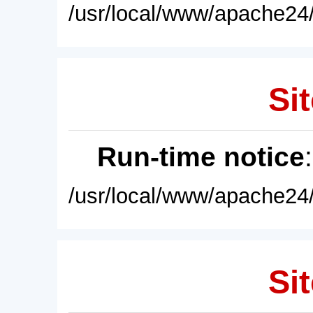
/usr/local/www/apache24/
Sit
Run-time notice
/usr/local/www/apache24/
Sit