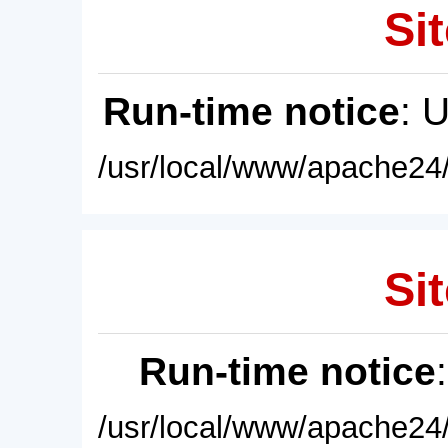
Sit
Run-time notice
: 
/usr/local/www/apache24/
Sit
Run-time notice
/usr/local/www/apache24/