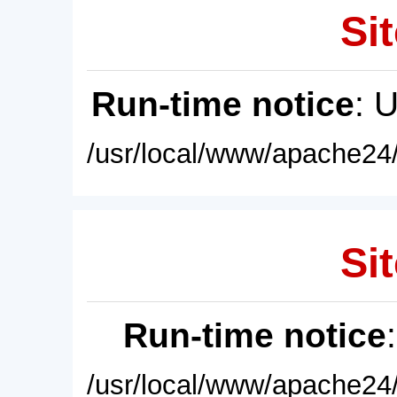
Sit
Run-time notice
: 
/usr/local/www/apache24/
Sit
Run-time notice
/usr/local/www/apache24/