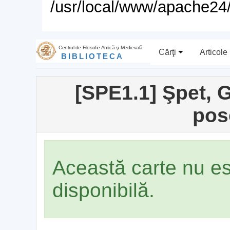
/usr/local/www/apache24/
Centrul de Filosofie Antică şi Medievală
Cărţi
Articole
BIBLIOTECA
[SPE1.1] Şpet, G
pos
Această carte nu e
disponibilă.