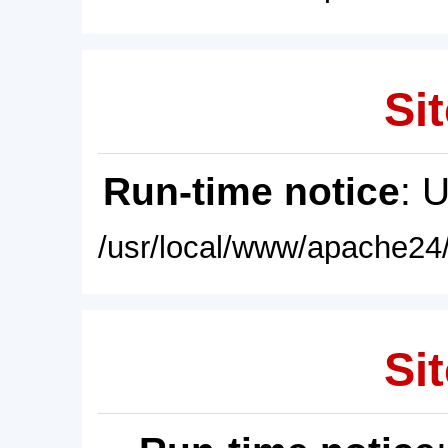
Sit
Run-time notice
: 
/usr/local/www/apache24/
Sit