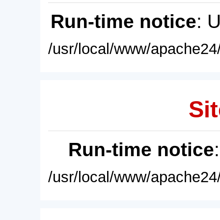
Run-time notice
: 
/usr/local/www/apache24/
Sit
Run-time notice
/usr/local/www/apache24/