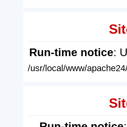
Sit
Run-time notice
: 
/usr/local/www/apache24/
Sit
Run-time notice