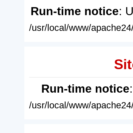
Run-time notice
: 
/usr/local/www/apache24/
Sit
Run-time notice
/usr/local/www/apache24/