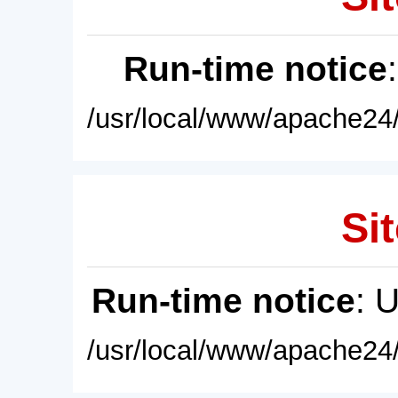
Run-time notice
/usr/local/www/apache24/
Sit
Run-time notice
: 
/usr/local/www/apache24/