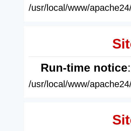
/usr/local/www/apache24/
Sit
Run-time notice
/usr/local/www/apache24/
Sit