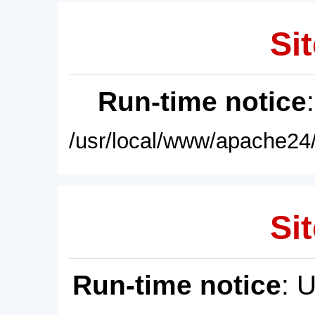
Sit
Run-time notice
/usr/local/www/apache24/
Sit
Run-time notice
: 