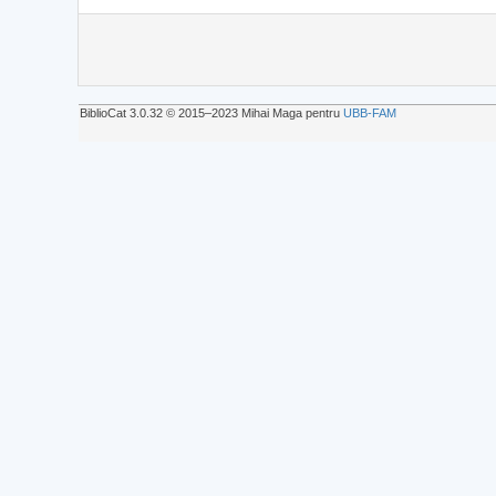
BiblioCat 3.0.32 © 2015‒2023 Mihai Maga pentru
UBB-FAM