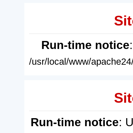
Sit
Run-time notice
/usr/local/www/apache24/
Sit
Run-time notice
: 