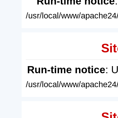
Run-time notice
/usr/local/www/apache24/
Sit
Run-time notice
: 
/usr/local/www/apache24/
Sit