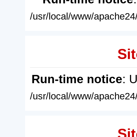
/usr/local/www/apache24/
Sit
Run-time notice
: 
/usr/local/www/apache24/
Sit