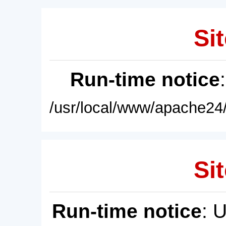
Sit
Run-time notice
/usr/local/www/apache24/
Sit
Run-time notice
: 