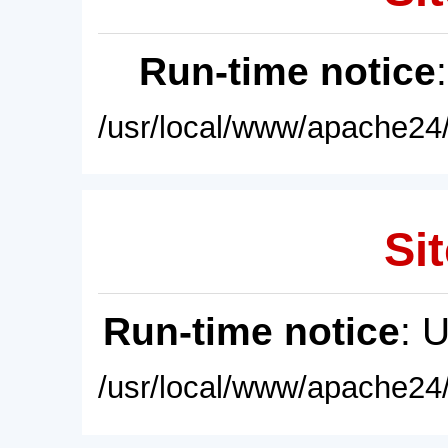
Run-time notice
/usr/local/www/apache24/
Sit
Run-time notice
: 
/usr/local/www/apache24/