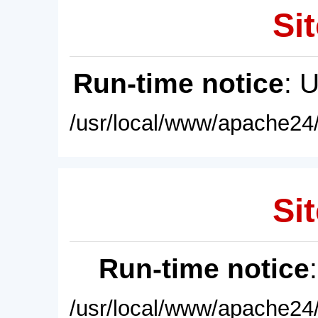
Sit
Run-time notice
: 
/usr/local/www/apache24/
Sit
Run-time notice
/usr/local/www/apache24/