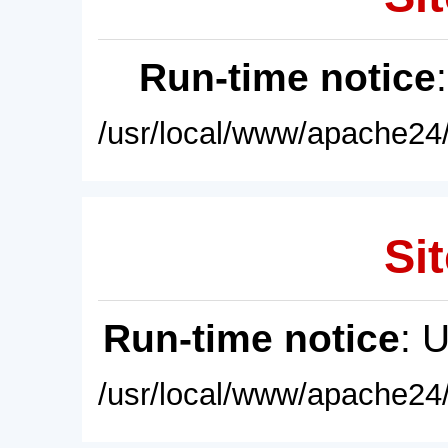
Run-time notice
/usr/local/www/apache24/
Sit
Run-time notice
: 
/usr/local/www/apache24/