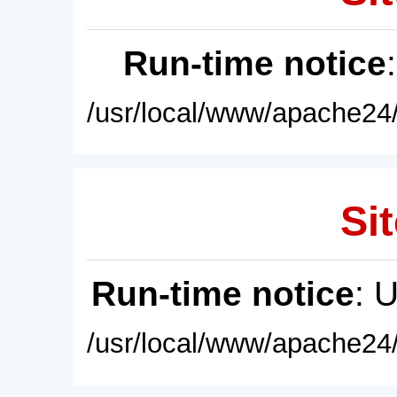
Run-time notice
/usr/local/www/apache24/
Sit
Run-time notice
: 
/usr/local/www/apache24/