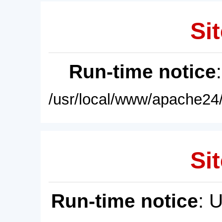
Sit
Run-time notice
/usr/local/www/apache24/
Sit
Run-time notice
: 