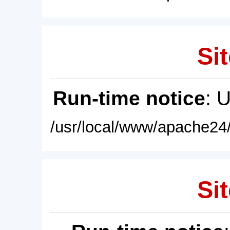
Sit
Run-time notice
: 
/usr/local/www/apache24/
Sit