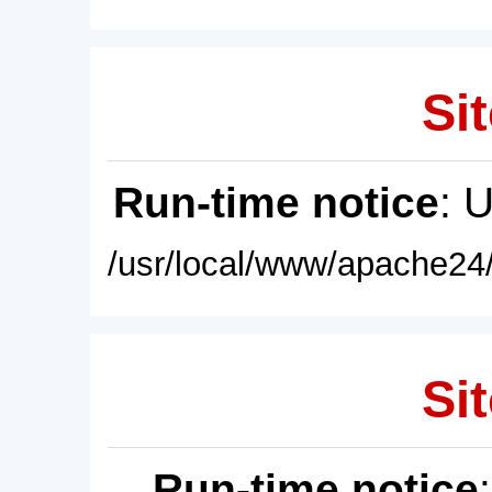
Sit
Run-time notice
: 
/usr/local/www/apache24/
Sit
Run-time notice