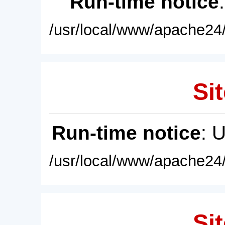
Run-time notice
/usr/local/www/apache24/
Sit
Run-time notice
: 
/usr/local/www/apache24/
Sit