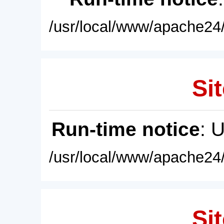
/usr/local/www/apache24/
Sit
Run-time notice
: 
/usr/local/www/apache24/
Sit