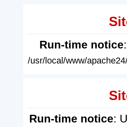
Sit
Run-time notice
/usr/local/www/apache24/
Sit
Run-time notice
: 