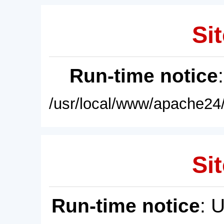
Sit
Run-time notice
/usr/local/www/apache24/
Sit
Run-time notice
: 