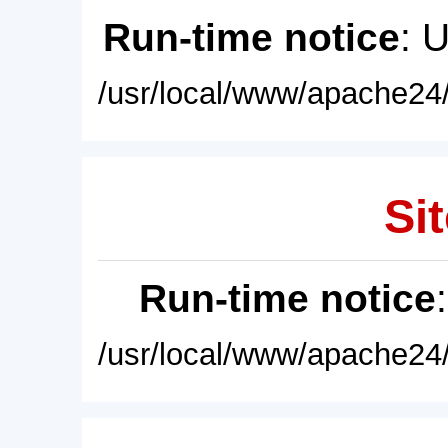
Run-time notice
: 
/usr/local/www/apache24/
Sit
Run-time notice
/usr/local/www/apache24/