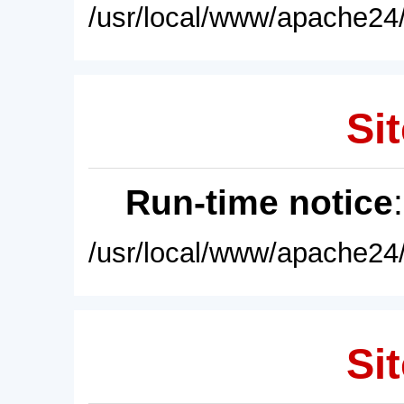
/usr/local/www/apache24/
Sit
Run-time notice
/usr/local/www/apache24/
Sit