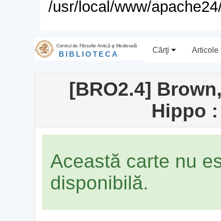
/usr/local/www/apache24/
Centrul de Filosofie Antică şi Medievală
Cărţi
Articole
BIBLIOTECA
[BRO2.4] Brown,
Hippo :
Această carte nu e
disponibilă.