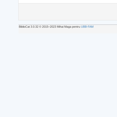
BiblioCat 3.0.32 © 2015‒2023 Mihai Maga pentru
UBB-FAM