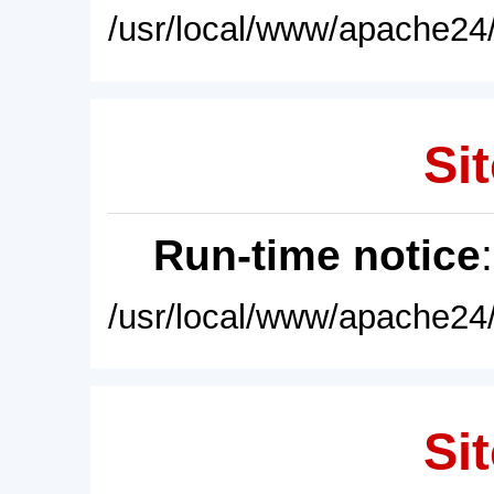
/usr/local/www/apache24/
Sit
Run-time notice
/usr/local/www/apache24/
Sit