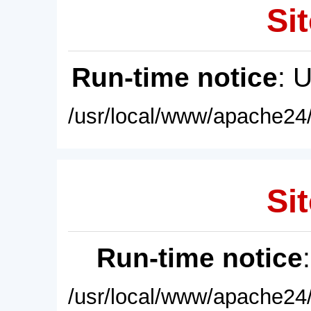
Sit
Run-time notice
: 
/usr/local/www/apache24/
Sit
Run-time notice
/usr/local/www/apache24/