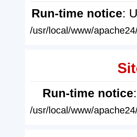
Run-time notice
: 
/usr/local/www/apache24/
Sit
Run-time notice
/usr/local/www/apache24/