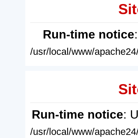
Sit
Run-time notice
/usr/local/www/apache24/
Sit
Run-time notice
: 
/usr/local/www/apache24/