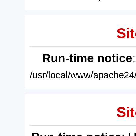
Sit
Run-time notice
/usr/local/www/apache24/
Sit