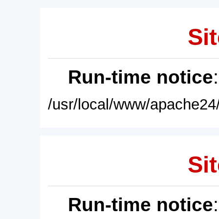
Sit
Run-time notice
/usr/local/www/apache24/
Sit
Run-time notice