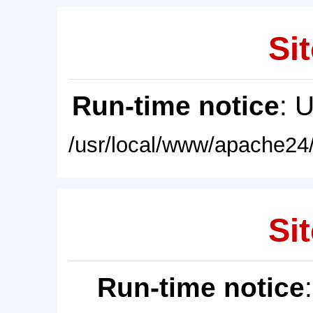
Sit
Run-time notice
: 
/usr/local/www/apache24/
Sit
Run-time notice