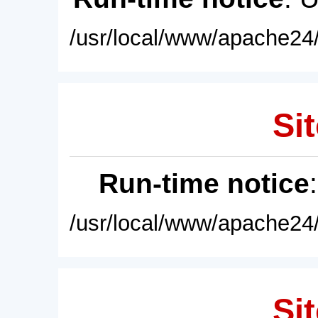
/usr/local/www/apache24/
Sit
Run-time notice
/usr/local/www/apache24/
Sit