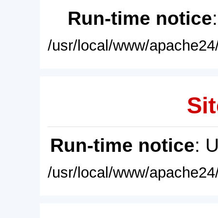
Run-time notice
/usr/local/www/apache24/
Sit
Run-time notice
: 
/usr/local/www/apache24/