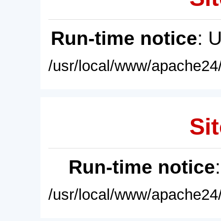
Run-time notice
: 
/usr/local/www/apache24/
Sit
Run-time notice
/usr/local/www/apache24/