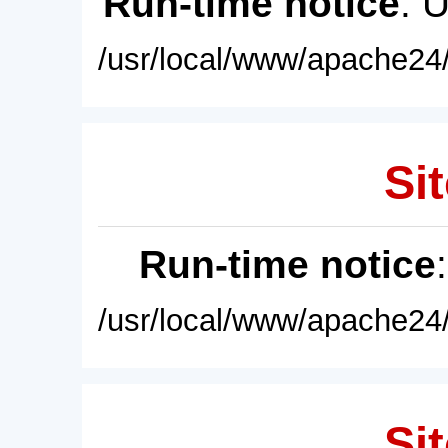
Run-time notice
: 
/usr/local/www/apache24/
Sit
Run-time notice
/usr/local/www/apache24/
Sit