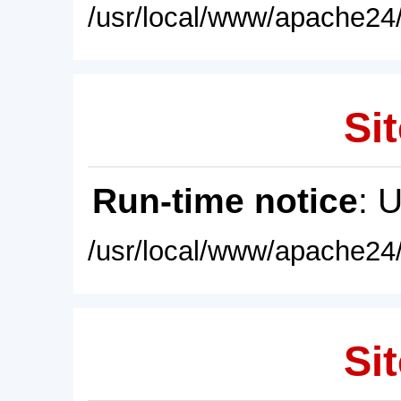
/usr/local/www/apache24/
Sit
Run-time notice
: 
/usr/local/www/apache24/
Sit