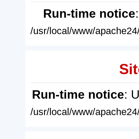
Run-time notice
/usr/local/www/apache24/
Sit
Run-time notice
: 
/usr/local/www/apache24/