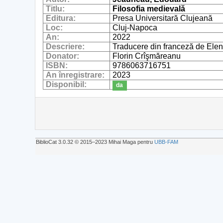
Titlu:
Filosofia medievală
Editura:
Presa Universitară Clujeană
Loc:
Cluj-Napoca
An:
2022
Descriere:
Traducere din franceză de Elen
Donator:
Florin Crîşmăreanu
ISBN:
9786063716751
An înregistrare:
2023
Disponibil:
da
BiblioCat 3.0.32 © 2015‒2023 Mihai Maga pentru
UBB-FAM