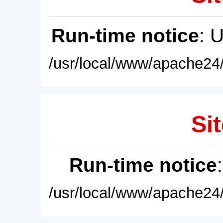
Run-time notice
: 
/usr/local/www/apache24/
Sit
Run-time notice
/usr/local/www/apache24/