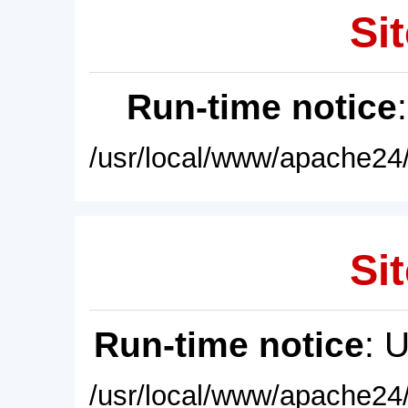
Sit
Run-time notice
/usr/local/www/apache24/
Sit
Run-time notice
: 
/usr/local/www/apache24/