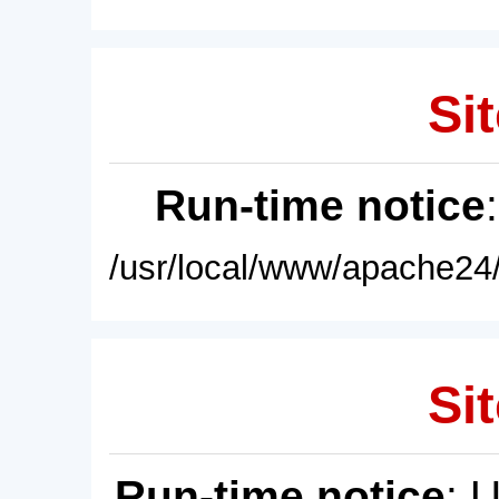
Sit
Run-time notice
/usr/local/www/apache24/
Sit
Run-time notice
: 