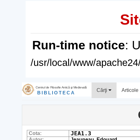
Sit
Run-time notice
: 
/usr/local/www/apache24/
Centrul de Filosofie Antică şi Medievală
Cărţi
Articole
BIBLIOTECA
JEA1.3
Cota:
Autor:
Jeauneau, Edouard