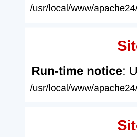
/usr/local/www/apache24/
Sit
Run-time notice
: 
/usr/local/www/apache24/
Sit