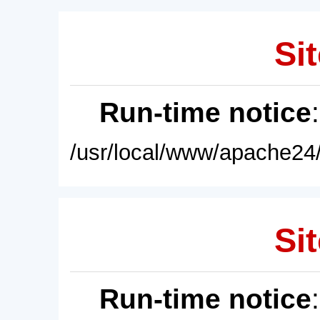
Sit
Run-time notice
/usr/local/www/apache24/
Sit
Run-time notice