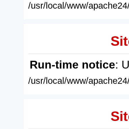
/usr/local/www/apache24/
Sit
Run-time notice
: 
/usr/local/www/apache24/
Sit