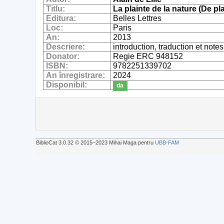
Titlu:
La plainte de la nature (De pl
Editura:
Belles Lettres
Loc:
Paris
An:
2013
Descriere:
introduction, traduction et note
Donator:
Regie ERC 948152
ISBN:
9782251339702
An înregistrare:
2024
Disponibil:
da
BiblioCat 3.0.32 © 2015‒2023 Mihai Maga pentru
UBB-FAM