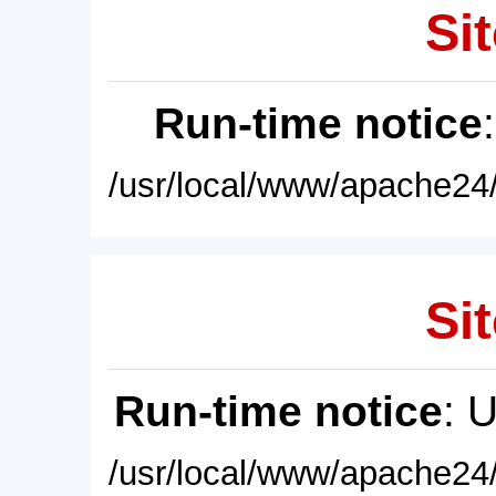
Sit
Run-time notice
/usr/local/www/apache24/
Sit
Run-time notice
: 
/usr/local/www/apache24/