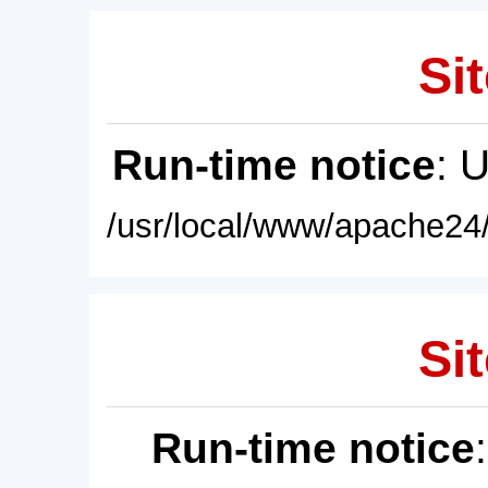
Sit
Run-time notice
: 
/usr/local/www/apache24/
Sit
Run-time notice