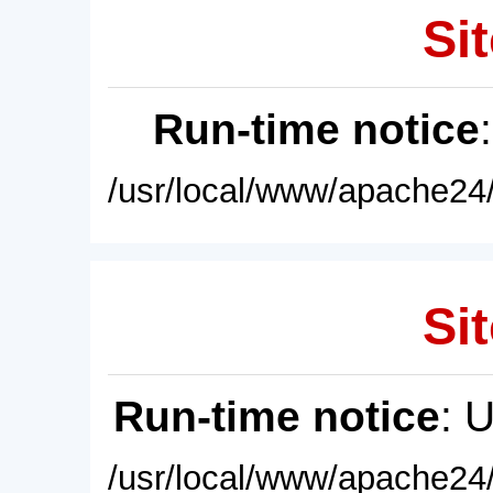
Sit
Run-time notice
/usr/local/www/apache24/
Sit
Run-time notice
: 
/usr/local/www/apache24/