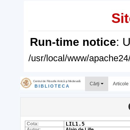
Sit
Run-time notice
: 
/usr/local/www/apache24/
Centrul de Filosofie Antică şi Medievală
Cărţi
Articole
BIBLIOTECA
LIL1.5
Cota:
Autor:
Alain de Lille