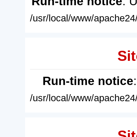
Run-time notice
: 
/usr/local/www/apache24/
Sit
Run-time notice
/usr/local/www/apache24/
Sit