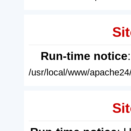
Sit
Run-time notice
/usr/local/www/apache24/
Sit