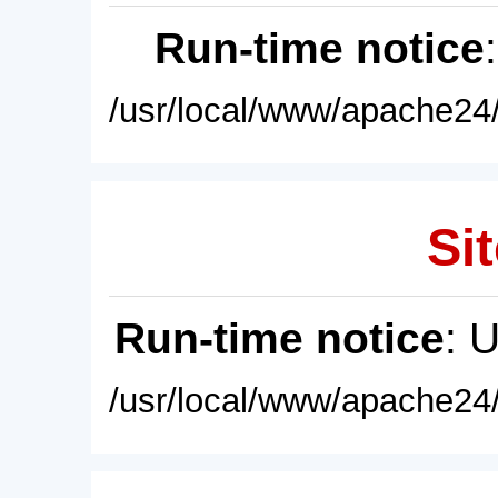
Run-time notice
/usr/local/www/apache24/
Sit
Run-time notice
: 
/usr/local/www/apache24/