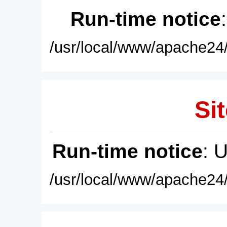
Run-time notice
/usr/local/www/apache24/
Sit
Run-time notice
: 
/usr/local/www/apache24/