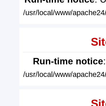
/usr/local/www/apache24/
Sit
Run-time notice
/usr/local/www/apache24/
Sit