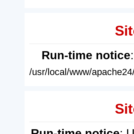
Sit
Run-time notice
/usr/local/www/apache24/
Sit
Run-time notice
: 