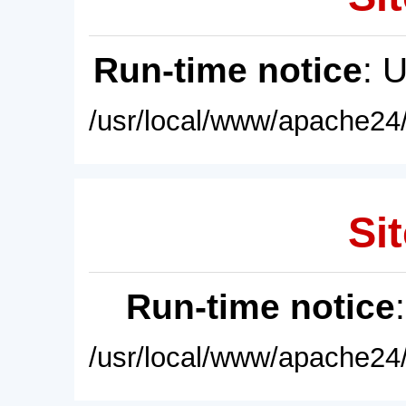
Run-time notice
: 
/usr/local/www/apache24/
Sit
Run-time notice
/usr/local/www/apache24/