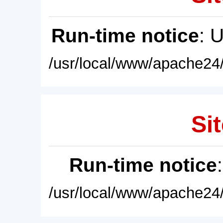
Run-time notice
: 
/usr/local/www/apache24/
Sit
Run-time notice
/usr/local/www/apache24/