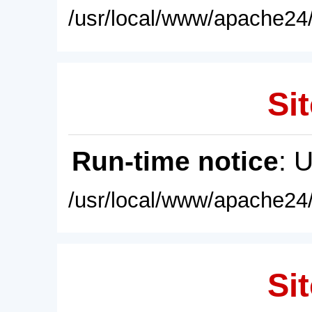
/usr/local/www/apache24/
Sit
Run-time notice
: 
/usr/local/www/apache24/
Sit