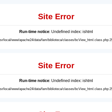
Site Error
Run-time notice
: Undefined index: ishtml
usr/local/www/apache24/data/fam/biblioteca/classes/bcView_html.class.php:2
Site Error
Run-time notice
: Undefined index: ishtml
usr/local/www/apache24/data/fam/biblioteca/classes/bcView_html.class.php:2