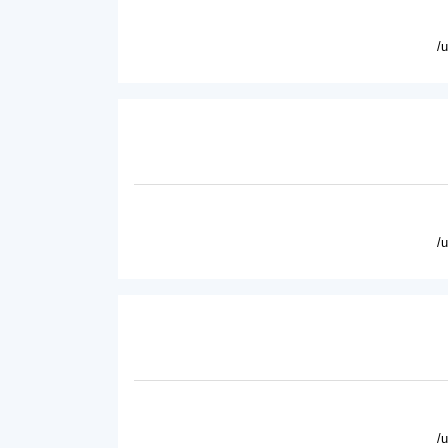
/
/
/