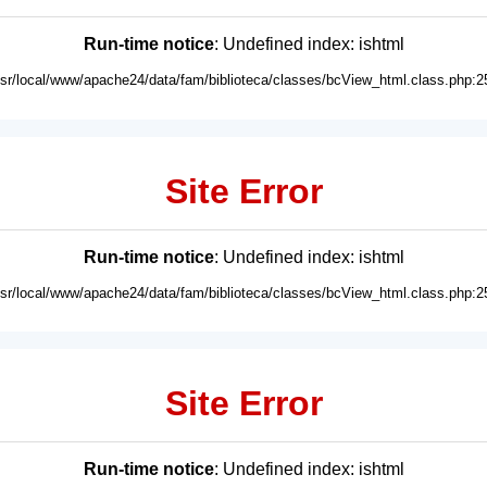
Run-time notice
: Undefined index: ishtml
usr/local/www/apache24/data/fam/biblioteca/classes/bcView_html.class.php:2
Site Error
Run-time notice
: Undefined index: ishtml
usr/local/www/apache24/data/fam/biblioteca/classes/bcView_html.class.php:2
Site Error
Run-time notice
: Undefined index: ishtml