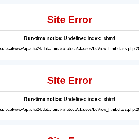
Site Error
Run-time notice
: Undefined index: ishtml
usr/local/www/apache24/data/fam/biblioteca/classes/bcView_html.class.php:2
Site Error
Run-time notice
: Undefined index: ishtml
usr/local/www/apache24/data/fam/biblioteca/classes/bcView_html.class.php:2