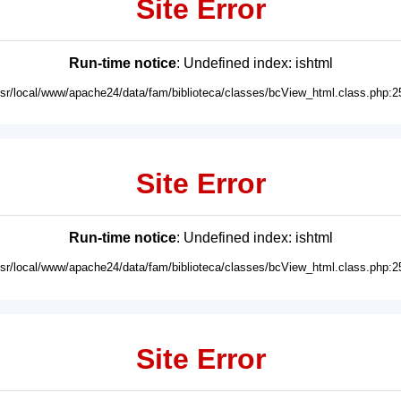
Site Error
Run-time notice
: Undefined index: ishtml
usr/local/www/apache24/data/fam/biblioteca/classes/bcView_html.class.php:2
Site Error
Run-time notice
: Undefined index: ishtml
usr/local/www/apache24/data/fam/biblioteca/classes/bcView_html.class.php:2
Site Error