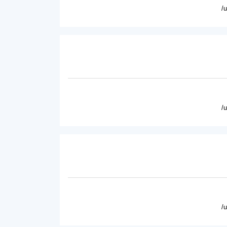
/
/
/