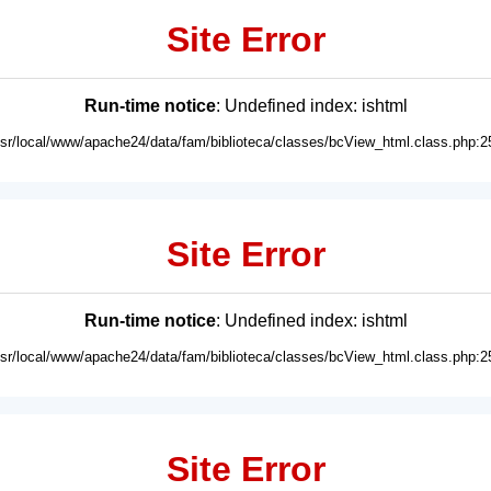
Site Error
Run-time notice
: Undefined index: ishtml
usr/local/www/apache24/data/fam/biblioteca/classes/bcView_html.class.php:2
Site Error
Run-time notice
: Undefined index: ishtml
usr/local/www/apache24/data/fam/biblioteca/classes/bcView_html.class.php:2
Site Error