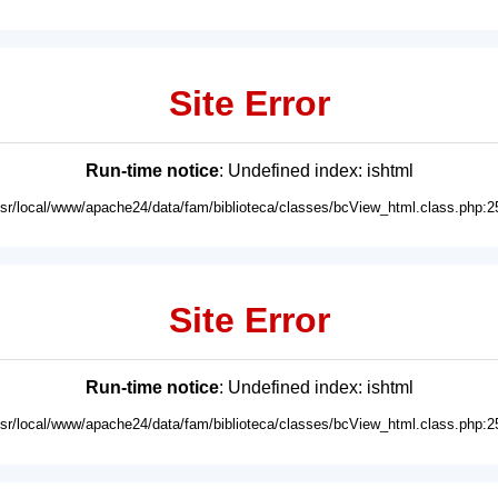
Site Error
Run-time notice
: Undefined index: ishtml
usr/local/www/apache24/data/fam/biblioteca/classes/bcView_html.class.php:2
Site Error
Run-time notice
: Undefined index: ishtml
usr/local/www/apache24/data/fam/biblioteca/classes/bcView_html.class.php:2