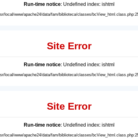
Run-time notice
: Undefined index: ishtml
usr/local/www/apache24/data/fam/biblioteca/classes/bcView_html.class.php:2
Site Error
Run-time notice
: Undefined index: ishtml
usr/local/www/apache24/data/fam/biblioteca/classes/bcView_html.class.php:2
Site Error
Run-time notice
: Undefined index: ishtml
usr/local/www/apache24/data/fam/biblioteca/classes/bcView_html.class.php:2