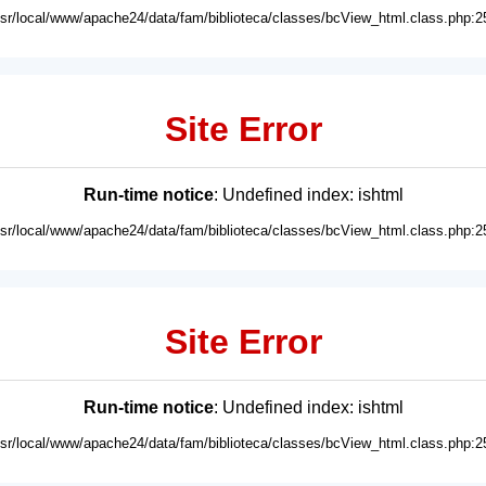
usr/local/www/apache24/data/fam/biblioteca/classes/bcView_html.class.php:2
Site Error
Run-time notice
: Undefined index: ishtml
usr/local/www/apache24/data/fam/biblioteca/classes/bcView_html.class.php:2
Site Error
Run-time notice
: Undefined index: ishtml
usr/local/www/apache24/data/fam/biblioteca/classes/bcView_html.class.php:2