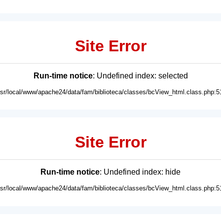
Site Error
Run-time notice
: Undefined index: selected
usr/local/www/apache24/data/fam/biblioteca/classes/bcView_html.class.php:5
Site Error
Run-time notice
: Undefined index: hide
usr/local/www/apache24/data/fam/biblioteca/classes/bcView_html.class.php:5