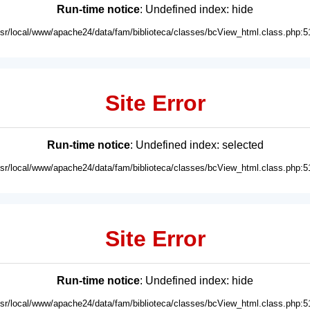
Run-time notice
: Undefined index: hide
usr/local/www/apache24/data/fam/biblioteca/classes/bcView_html.class.php:5
Site Error
Run-time notice
: Undefined index: selected
usr/local/www/apache24/data/fam/biblioteca/classes/bcView_html.class.php:5
Site Error
Run-time notice
: Undefined index: hide
usr/local/www/apache24/data/fam/biblioteca/classes/bcView_html.class.php:5