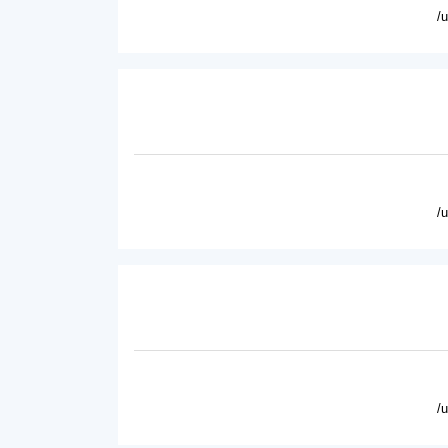
/
/
/