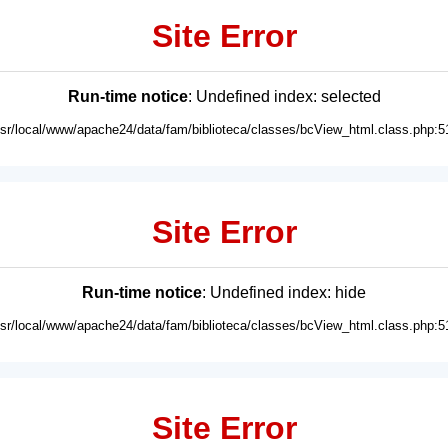
Site Error
Run-time notice
: Undefined index: selected
usr/local/www/apache24/data/fam/biblioteca/classes/bcView_html.class.php:5
Site Error
Run-time notice
: Undefined index: hide
usr/local/www/apache24/data/fam/biblioteca/classes/bcView_html.class.php:5
Site Error