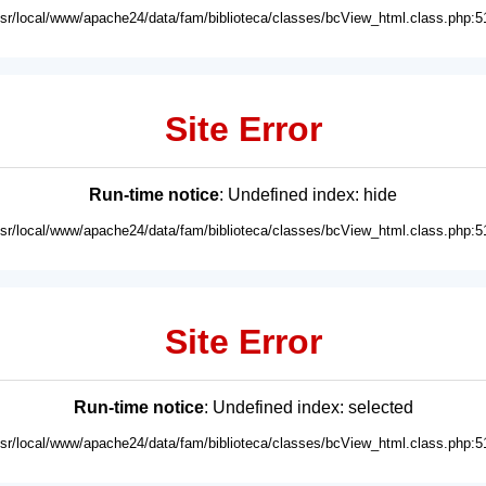
usr/local/www/apache24/data/fam/biblioteca/classes/bcView_html.class.php:5
Site Error
Run-time notice
: Undefined index: hide
usr/local/www/apache24/data/fam/biblioteca/classes/bcView_html.class.php:5
Site Error
Run-time notice
: Undefined index: selected
usr/local/www/apache24/data/fam/biblioteca/classes/bcView_html.class.php:5