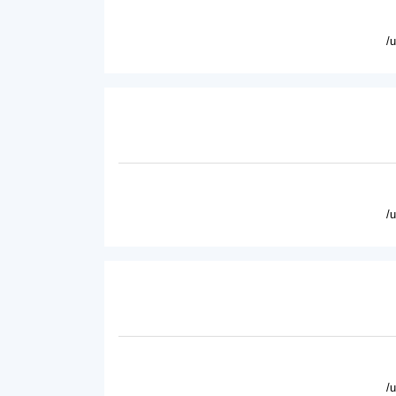
/
/
/