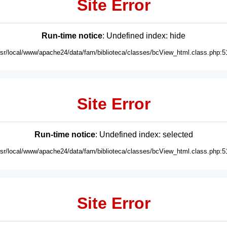
Site Error
Run-time notice
: Undefined index: hide
usr/local/www/apache24/data/fam/biblioteca/classes/bcView_html.class.php:5
Site Error
Run-time notice
: Undefined index: selected
usr/local/www/apache24/data/fam/biblioteca/classes/bcView_html.class.php:5
Site Error