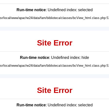
Run-time notice
: Undefined index: selected
usr/local/www/apache24/data/fam/biblioteca/classes/bcView_html.class.php:5
Site Error
Run-time notice
: Undefined index: hide
usr/local/www/apache24/data/fam/biblioteca/classes/bcView_html.class.php:5
Site Error
Run-time notice
: Undefined index: selected