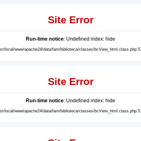
Site Error
Run-time notice
: Undefined index: hide
usr/local/www/apache24/data/fam/biblioteca/classes/bcView_html.class.php:5
Site Error
Run-time notice
: Undefined index: hide
usr/local/www/apache24/data/fam/biblioteca/classes/bcView_html.class.php:5