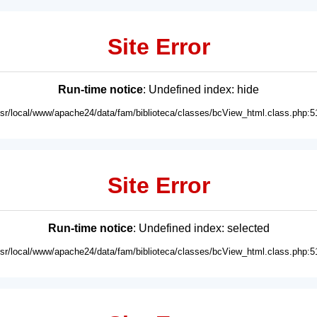
Site Error
Run-time notice
: Undefined index: hide
usr/local/www/apache24/data/fam/biblioteca/classes/bcView_html.class.php:5
Site Error
Run-time notice
: Undefined index: selected
usr/local/www/apache24/data/fam/biblioteca/classes/bcView_html.class.php:5