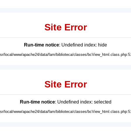
Site Error
Run-time notice
: Undefined index: hide
usr/local/www/apache24/data/fam/biblioteca/classes/bcView_html.class.php:5
Site Error
Run-time notice
: Undefined index: selected
usr/local/www/apache24/data/fam/biblioteca/classes/bcView_html.class.php:5