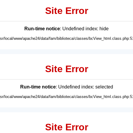
Site Error
Run-time notice
: Undefined index: hide
usr/local/www/apache24/data/fam/biblioteca/classes/bcView_html.class.php:5
Site Error
Run-time notice
: Undefined index: selected
usr/local/www/apache24/data/fam/biblioteca/classes/bcView_html.class.php:5
Site Error