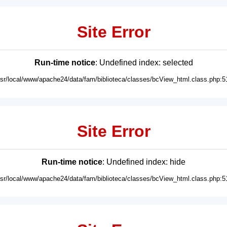
Site Error
Run-time notice
: Undefined index: selected
usr/local/www/apache24/data/fam/biblioteca/classes/bcView_html.class.php:5
Site Error
Run-time notice
: Undefined index: hide
usr/local/www/apache24/data/fam/biblioteca/classes/bcView_html.class.php:5