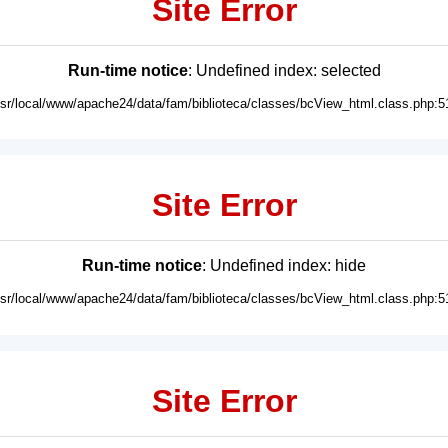
Site Error
Run-time notice
: Undefined index: selected
usr/local/www/apache24/data/fam/biblioteca/classes/bcView_html.class.php:5
Site Error
Run-time notice
: Undefined index: hide
usr/local/www/apache24/data/fam/biblioteca/classes/bcView_html.class.php:5
Site Error