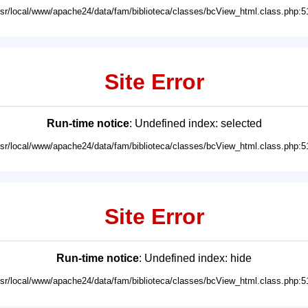
usr/local/www/apache24/data/fam/biblioteca/classes/bcView_html.class.php:5
Site Error
Run-time notice
: Undefined index: selected
usr/local/www/apache24/data/fam/biblioteca/classes/bcView_html.class.php:5
Site Error
Run-time notice
: Undefined index: hide
usr/local/www/apache24/data/fam/biblioteca/classes/bcView_html.class.php:5