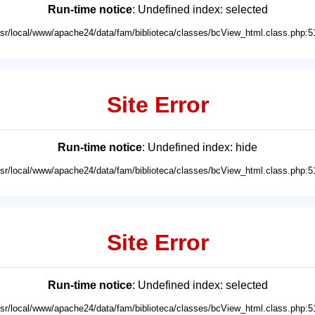
Run-time notice
: Undefined index: selected
usr/local/www/apache24/data/fam/biblioteca/classes/bcView_html.class.php:5
Site Error
Run-time notice
: Undefined index: hide
usr/local/www/apache24/data/fam/biblioteca/classes/bcView_html.class.php:5
Site Error
Run-time notice
: Undefined index: selected
usr/local/www/apache24/data/fam/biblioteca/classes/bcView_html.class.php:5