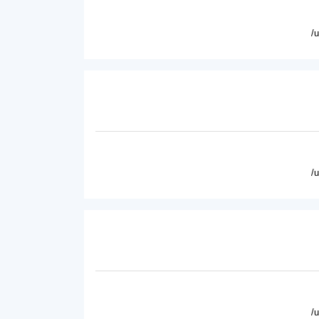
/
/
/