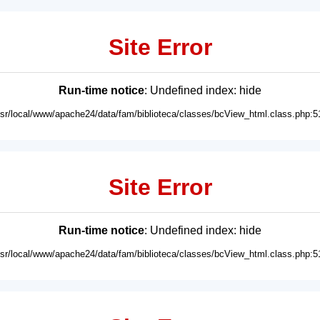
Site Error
Run-time notice
: Undefined index: hide
usr/local/www/apache24/data/fam/biblioteca/classes/bcView_html.class.php:5
Site Error
Run-time notice
: Undefined index: hide
usr/local/www/apache24/data/fam/biblioteca/classes/bcView_html.class.php:5