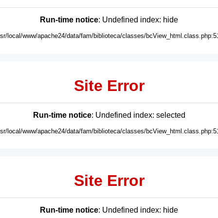
Run-time notice
: Undefined index: hide
usr/local/www/apache24/data/fam/biblioteca/classes/bcView_html.class.php:5
Site Error
Run-time notice
: Undefined index: selected
usr/local/www/apache24/data/fam/biblioteca/classes/bcView_html.class.php:5
Site Error
Run-time notice
: Undefined index: hide