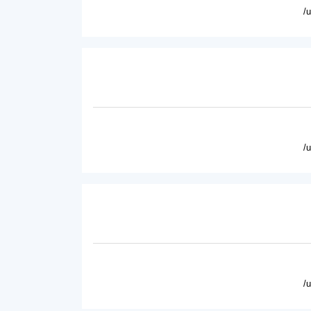
/
/
/