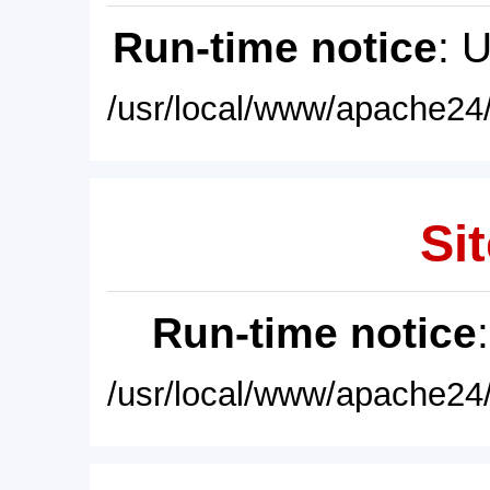
Run-time notice
: 
/usr/local/www/apache24/
Sit
Run-time notice
/usr/local/www/apache24/