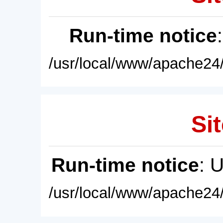
Run-time notice
/usr/local/www/apache24/
Sit
Run-time notice
: 
/usr/local/www/apache24/