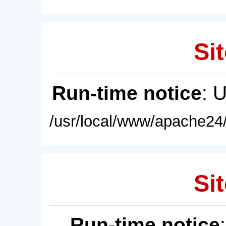
Sit
Run-time notice
: 
/usr/local/www/apache24/
Sit
Run-time notice