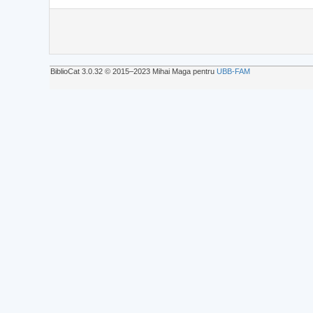
BiblioCat 3.0.32 © 2015‒2023 Mihai Maga pentru
UBB-FAM