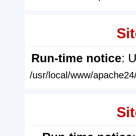
Sit
Run-time notice
: 
/usr/local/www/apache24/
Sit