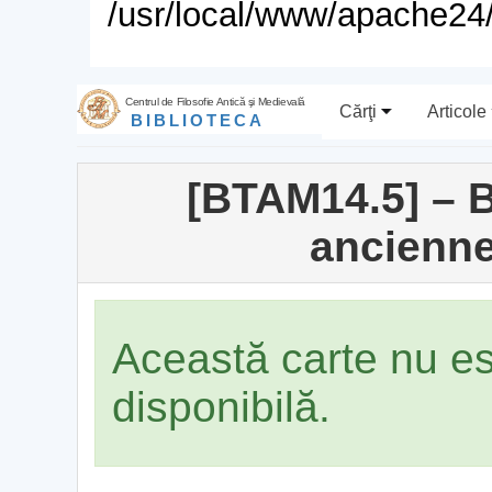
/usr/local/www/apache24/
Centrul de Filosofie Antică şi Medievală
Cărţi
Articole
BIBLIOTECA
[BTAM14.5] – B
ancienne
Această carte nu e
disponibilă.