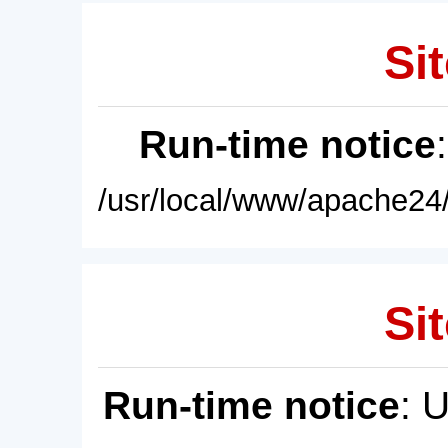
Sit
Run-time notice
/usr/local/www/apache24/
Sit
Run-time notice
: 