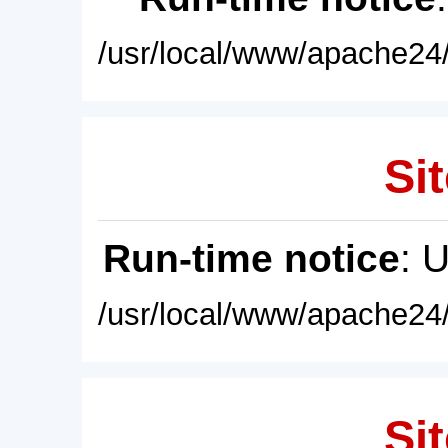
/usr/local/www/apache24/
Sit
Run-time notice
: 
/usr/local/www/apache24/
Sit