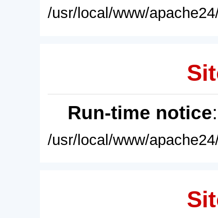
/usr/local/www/apache24/
Sit
Run-time notice
/usr/local/www/apache24/
Sit