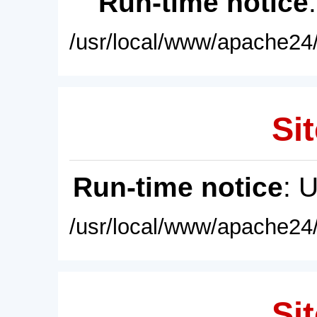
Run-time notice
/usr/local/www/apache24/
Sit
Run-time notice
: 
/usr/local/www/apache24/
Sit