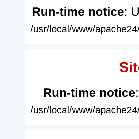
Run-time notice
: 
/usr/local/www/apache24/
Sit
Run-time notice
/usr/local/www/apache24/