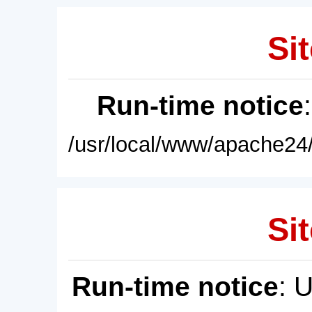
Sit
Run-time notice
/usr/local/www/apache24/
Sit
Run-time notice
: 