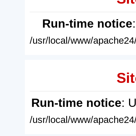
Run-time notice
/usr/local/www/apache24/
Sit
Run-time notice
: 
/usr/local/www/apache24/