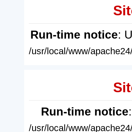
Sit
Run-time notice
: 
/usr/local/www/apache24/
Sit
Run-time notice
/usr/local/www/apache24/