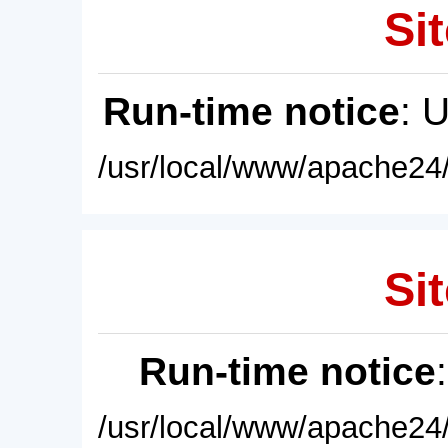
Sit
Run-time notice
: 
/usr/local/www/apache24/
Sit
Run-time notice
/usr/local/www/apache24/