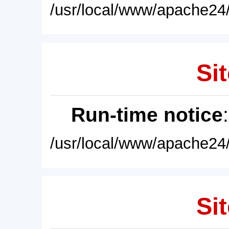
/usr/local/www/apache24/
Sit
Run-time notice
/usr/local/www/apache24/
Sit