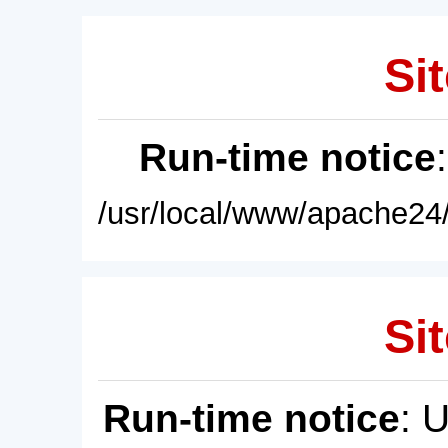
Sit
Run-time notice
/usr/local/www/apache24/
Sit
Run-time notice
: 