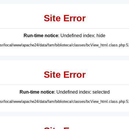
Site Error
Run-time notice
: Undefined index: hide
usr/local/www/apache24/data/fam/biblioteca/classes/bcView_html.class.php:5
Site Error
Run-time notice
: Undefined index: selected
usr/local/www/apache24/data/fam/biblioteca/classes/bcView_html.class.php:5