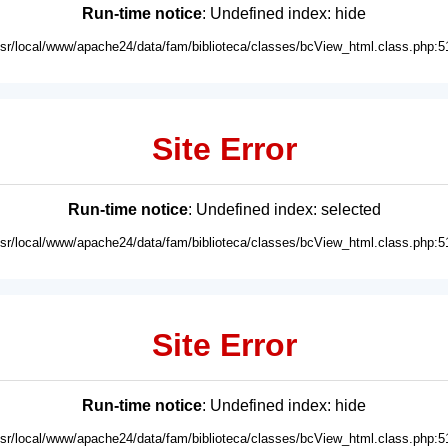
Run-time notice
: Undefined index: hide
usr/local/www/apache24/data/fam/biblioteca/classes/bcView_html.class.php:5
Site Error
Run-time notice
: Undefined index: selected
usr/local/www/apache24/data/fam/biblioteca/classes/bcView_html.class.php:5
Site Error
Run-time notice
: Undefined index: hide
usr/local/www/apache24/data/fam/biblioteca/classes/bcView_html.class.php:5