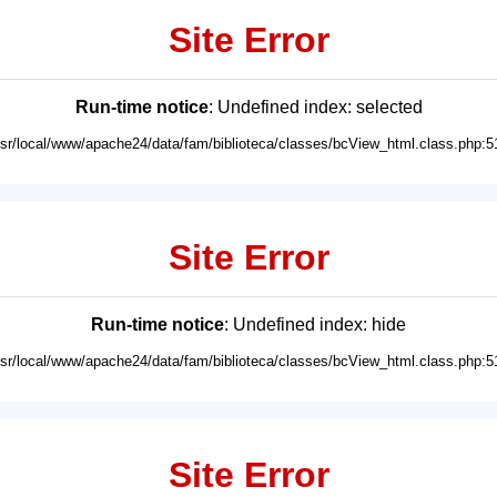
Site Error
Run-time notice
: Undefined index: selected
usr/local/www/apache24/data/fam/biblioteca/classes/bcView_html.class.php:5
Site Error
Run-time notice
: Undefined index: hide
usr/local/www/apache24/data/fam/biblioteca/classes/bcView_html.class.php:5
Site Error