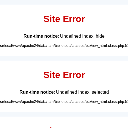
Site Error
Run-time notice
: Undefined index: hide
usr/local/www/apache24/data/fam/biblioteca/classes/bcView_html.class.php:5
Site Error
Run-time notice
: Undefined index: selected
usr/local/www/apache24/data/fam/biblioteca/classes/bcView_html.class.php:5