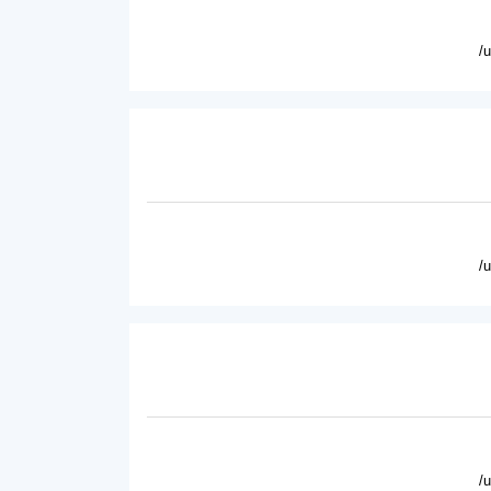
/
/
/