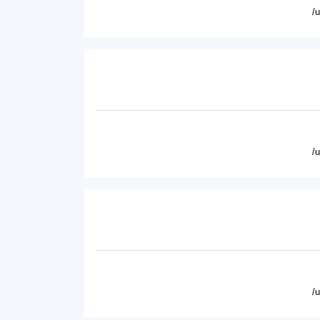
/
/
/