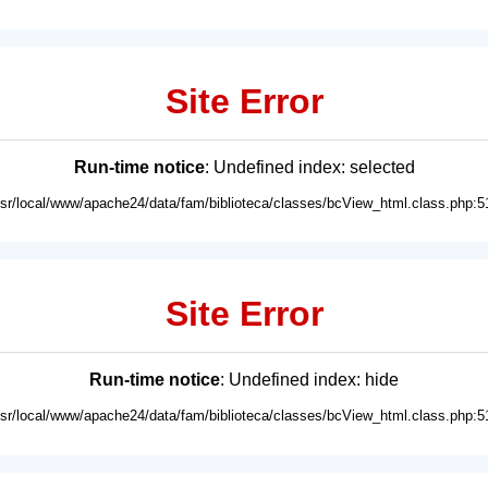
Site Error
Run-time notice
: Undefined index: selected
usr/local/www/apache24/data/fam/biblioteca/classes/bcView_html.class.php:5
Site Error
Run-time notice
: Undefined index: hide
usr/local/www/apache24/data/fam/biblioteca/classes/bcView_html.class.php:5