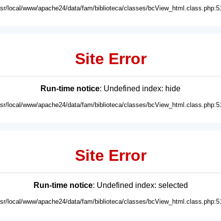
usr/local/www/apache24/data/fam/biblioteca/classes/bcView_html.class.php:5
Site Error
Run-time notice
: Undefined index: hide
usr/local/www/apache24/data/fam/biblioteca/classes/bcView_html.class.php:5
Site Error
Run-time notice
: Undefined index: selected
usr/local/www/apache24/data/fam/biblioteca/classes/bcView_html.class.php:5