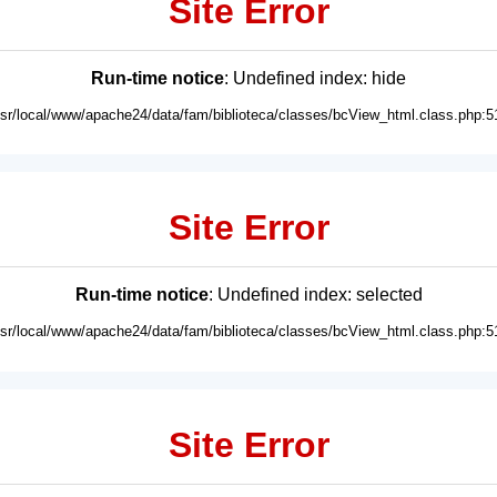
Site Error
Run-time notice
: Undefined index: hide
usr/local/www/apache24/data/fam/biblioteca/classes/bcView_html.class.php:5
Site Error
Run-time notice
: Undefined index: selected
usr/local/www/apache24/data/fam/biblioteca/classes/bcView_html.class.php:5
Site Error