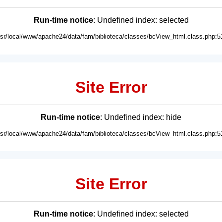
Run-time notice
: Undefined index: selected
usr/local/www/apache24/data/fam/biblioteca/classes/bcView_html.class.php:5
Site Error
Run-time notice
: Undefined index: hide
usr/local/www/apache24/data/fam/biblioteca/classes/bcView_html.class.php:5
Site Error
Run-time notice
: Undefined index: selected