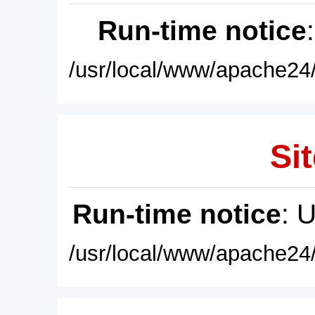
Run-time notice
/usr/local/www/apache24/
Sit
Run-time notice
: 
/usr/local/www/apache24/