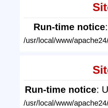
Sit
Run-time notice
/usr/local/www/apache24/
Sit
Run-time notice
: 
/usr/local/www/apache24/