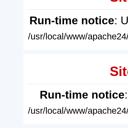
Run-time notice
: 
/usr/local/www/apache24/
Sit
Run-time notice
/usr/local/www/apache24/