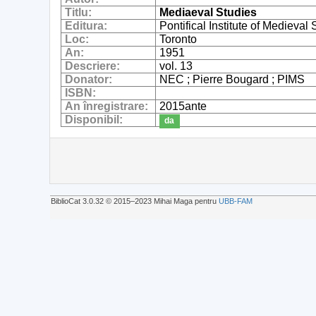
Titlu:
Mediaeval Studies
Editura:
Pontifical Institute of Medieval
Loc:
Toronto
An:
1951
Descriere:
vol. 13
Donator:
NEC ; Pierre Bougard ; PIMS
ISBN:
An înregistrare:
2015ante
Disponibil:
da
BiblioCat 3.0.32 © 2015‒2023 Mihai Maga pentru
UBB-FAM