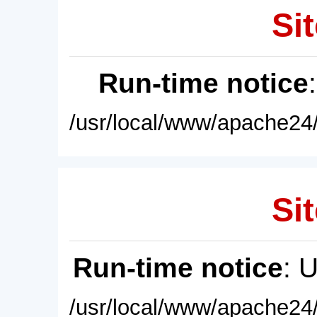
Sit
Run-time notice
/usr/local/www/apache24/
Sit
Run-time notice
: 
/usr/local/www/apache24/