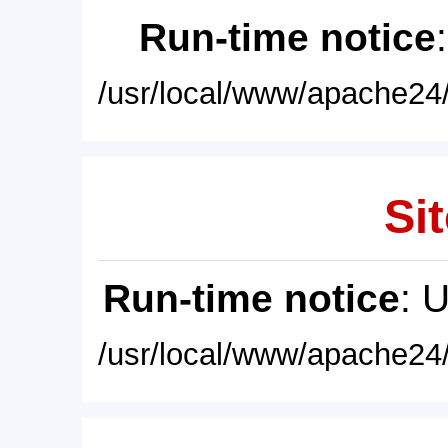
Run-time notice
/usr/local/www/apache24/
Sit
Run-time notice
: 
/usr/local/www/apache24/