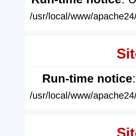
/usr/local/www/apache24/
Sit
Run-time notice
/usr/local/www/apache24/
Sit