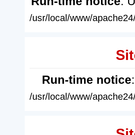
Run-time notice
: 
/usr/local/www/apache24/
Sit
Run-time notice
/usr/local/www/apache24/
Sit