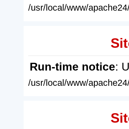
/usr/local/www/apache24/
Sit
Run-time notice
: 
/usr/local/www/apache24/
Sit