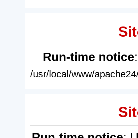
Sit
Run-time notice
/usr/local/www/apache24/
Sit
Run-time notice
: 