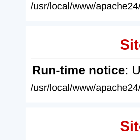
/usr/local/www/apache24/
Sit
Run-time notice
: 
/usr/local/www/apache24/
Sit