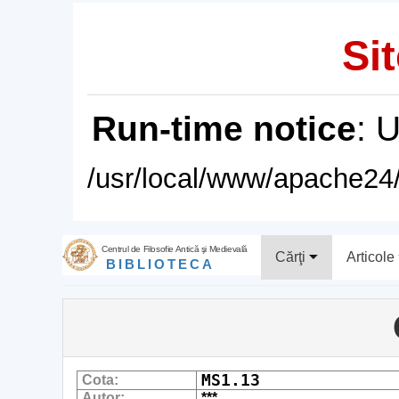
Sit
Run-time notice
: 
/usr/local/www/apache24/
Centrul de Filosofie Antică şi Medievală
Cărţi
Articole
BIBLIOTECA
MS1.13
Cota:
Autor:
***