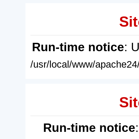
Sit
Run-time notice
: 
/usr/local/www/apache24/
Sit
Run-time notice