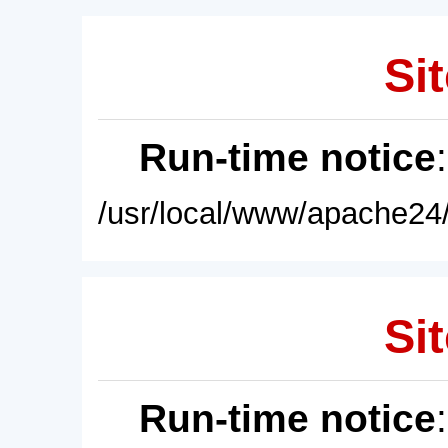
Sit
Run-time notice
/usr/local/www/apache24/
Sit
Run-time notice