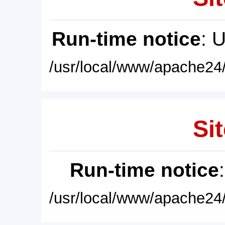
Run-time notice
: 
/usr/local/www/apache24/
Sit
Run-time notice
/usr/local/www/apache24/