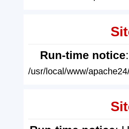
Sit
Run-time notice
/usr/local/www/apache24/
Sit