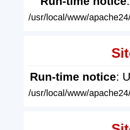
Run-time notice
/usr/local/www/apache24/
Sit
Run-time notice
: 
/usr/local/www/apache24/
Sit