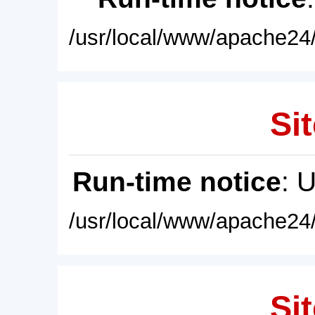
/usr/local/www/apache24/
Sit
Run-time notice
: 
/usr/local/www/apache24/
Sit