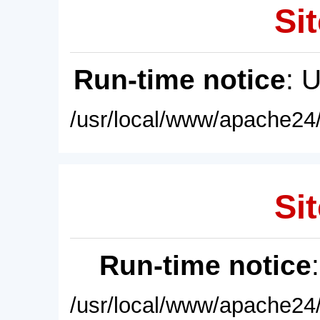
Sit
Run-time notice
: 
/usr/local/www/apache24/
Sit
Run-time notice
/usr/local/www/apache24/