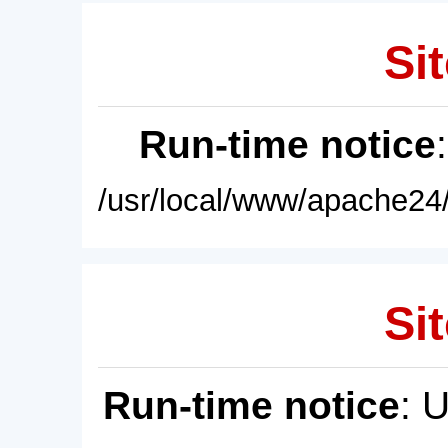
Sit
Run-time notice
/usr/local/www/apache24/
Sit
Run-time notice
: 