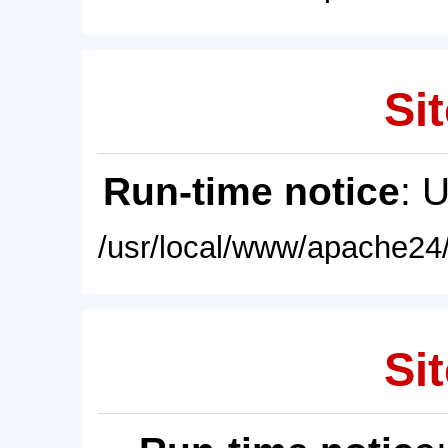
Sit
Run-time notice
: 
/usr/local/www/apache24/
Sit