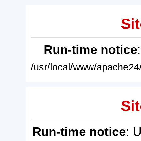
Sit
Run-time notice
/usr/local/www/apache24/
Sit
Run-time notice
: 