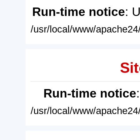
Run-time notice
: 
/usr/local/www/apache24/
Sit
Run-time notice
/usr/local/www/apache24/