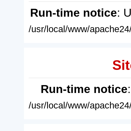
Run-time notice
: 
/usr/local/www/apache24/
Sit
Run-time notice
/usr/local/www/apache24/