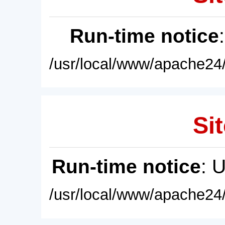
Run-time notice
/usr/local/www/apache24/
Sit
Run-time notice
: 
/usr/local/www/apache24/