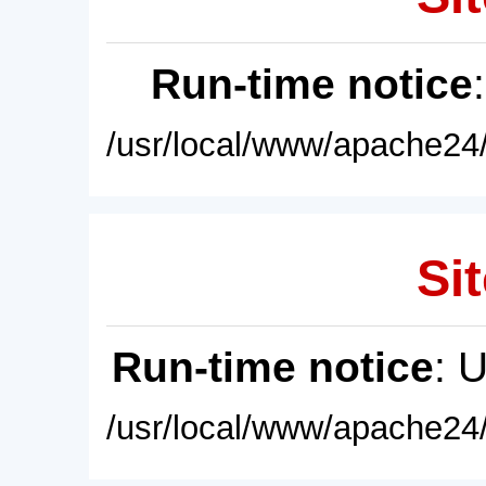
Run-time notice
/usr/local/www/apache24/
Sit
Run-time notice
: 
/usr/local/www/apache24/