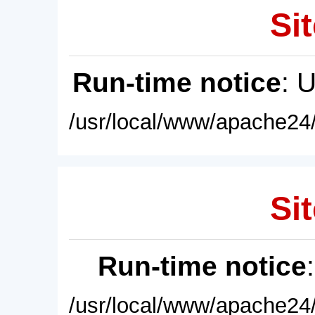
Sit
Run-time notice
: 
/usr/local/www/apache24/
Sit
Run-time notice
/usr/local/www/apache24/