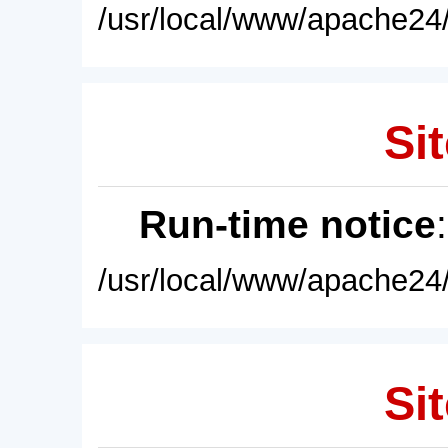
/usr/local/www/apache24/
Sit
Run-time notice
/usr/local/www/apache24/
Sit