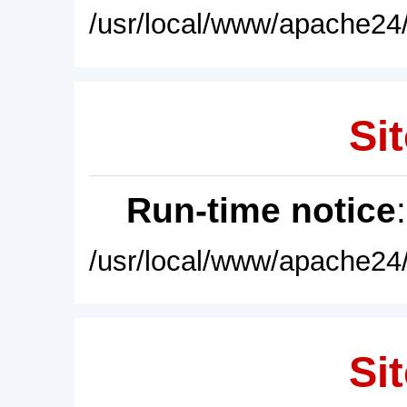
/usr/local/www/apache24/
Sit
Run-time notice
/usr/local/www/apache24/
Sit