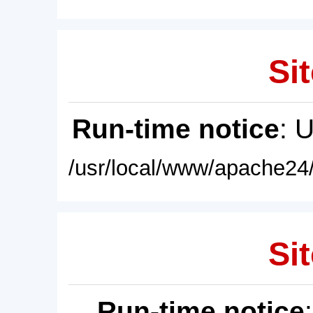
Sit
Run-time notice
: 
/usr/local/www/apache24/
Sit
Run-time notice