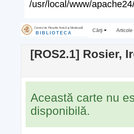
/usr/local/www/apache24/
Centrul de Filosofie Antică şi Medievală
Cărţi
Articole
BIBLIOTECA
[ROS2.1] Rosier, 
Această carte nu e
disponibilă.