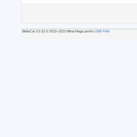
BiblioCat 3.0.32 © 2015‒2023 Mihai Maga pentru
UBB-FAM