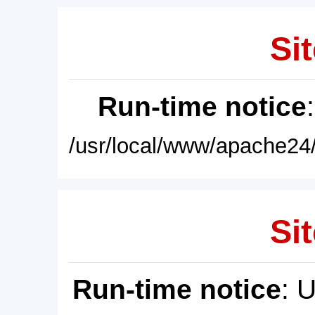
Sit
Run-time notice
/usr/local/www/apache24/
Sit
Run-time notice
: 