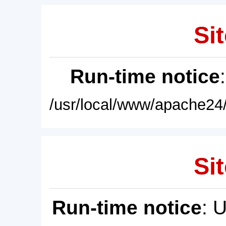
Sit
Run-time notice
/usr/local/www/apache24/
Sit
Run-time notice
: 