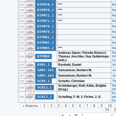
RTPM70.1
***
Re
535
Carte
RTPM70.2
***
Re
536
Carte
RTPM71.1
***
Re
537
Carte
RTPM71.2
***
Re
538
Carte
RTPM78.1
Re
539
Carte
RTPM78.2
Re
540
Carte
RTPM81.1
Re
541
Carte
RTPM85.1
Re
542
Carte
RTPM85.2
***
Re
543
Carte
Andreas Speer; Fiorella Retucci;
Re
RTPMB9
Thomas Jeschke; Guy Guldentops
(D
544
Carte
(eds.)
co
RYN1.1
Rynhold, Daniel
An
545
Carte
SAM3.1#1
Samuelson, Norbert M.
Je
546
Carte
SAM3.1#2
Samuelson, Norbert M.
Je
547
Carte
SCH4.1
Schafer, Christian
Th
548
Carte
Schönberger, Rolf; Kible, Brigitte
Re
SCH12.1
549
Carte
(hrsg.)
Ph
Ex
SCH13.1
Schelling, F. W. J; Fichte, J. G.
ph
550
Carte
Sc
« Anterior
1
2
3
4
5
6
7
8
9
10
24