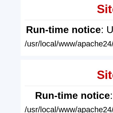
Sit
Run-time notice
: 
/usr/local/www/apache24/
Sit
Run-time notice
/usr/local/www/apache24/