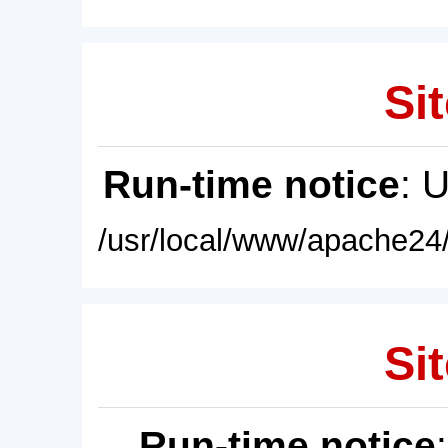
Sit
Run-time notice
: 
/usr/local/www/apache24/
Sit
Run-time notice