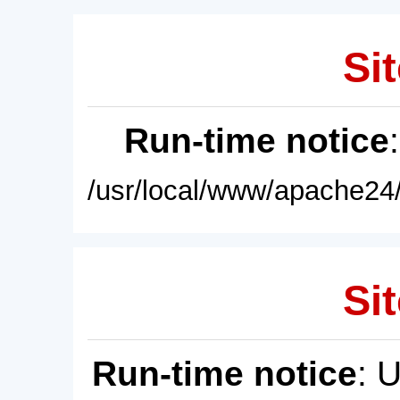
Sit
Run-time notice
/usr/local/www/apache24/
Sit
Run-time notice
: 