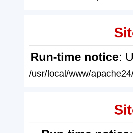
Sit
Run-time notice
: 
/usr/local/www/apache24/
Sit