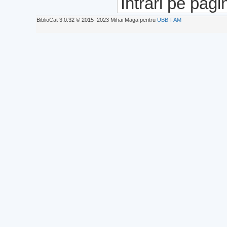
Intrări pe pagi
BiblioCat 3.0.32 © 2015‒2023 Mihai Maga pentru
UBB-FAM