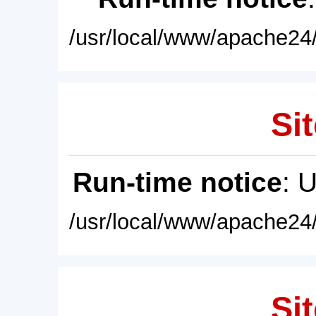
/usr/local/www/apache24/
Sit
Run-time notice
: 
/usr/local/www/apache24/
Sit