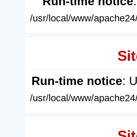
Run-time notice
/usr/local/www/apache24/
Sit
Run-time notice
: 
/usr/local/www/apache24/
Sit