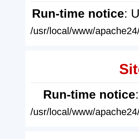
Run-time notice
: 
/usr/local/www/apache24/
Sit
Run-time notice
/usr/local/www/apache24/