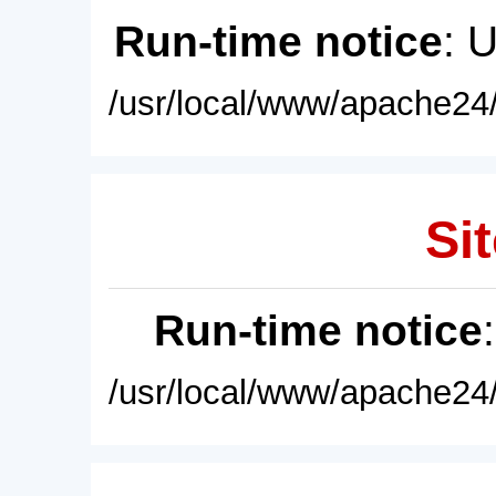
Run-time notice
: 
/usr/local/www/apache24/
Sit
Run-time notice
/usr/local/www/apache24/