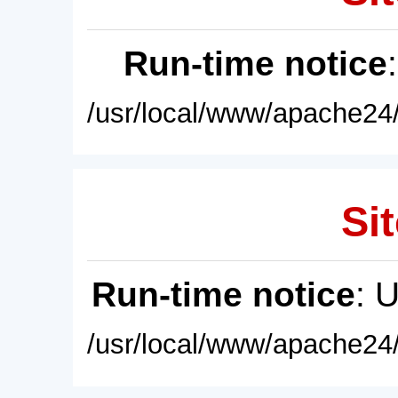
Run-time notice
/usr/local/www/apache24/
Sit
Run-time notice
: 
/usr/local/www/apache24/