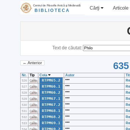
Centrul de Filosofie Antică şi Medievală
Cărţi
Articole
BIBLIOTECA
Text de căutat:
635
← Anterior
Nr.
Tip
Cota
Autor
Tit
RTPM65.2
***
Re
526
Carte
RTPM66.1
***
Re
527
Carte
RTPM66.2
***
Re
528
Carte
RTPM67.1
***
Re
529
Carte
RTPM67.2
***
Re
530
Carte
RTPM68.1
***
Re
531
Carte
RTPM68.2
***
Re
532
Carte
RTPM69.1
***
Re
533
Carte
RTPM69.2
***
Re
534
Carte