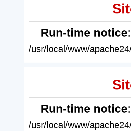
Sit
Run-time notice
/usr/local/www/apache24/
Sit
Run-time notice
/usr/local/www/apache24/