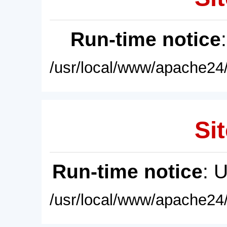
Run-time notice
/usr/local/www/apache24/
Sit
Run-time notice
: 
/usr/local/www/apache24/