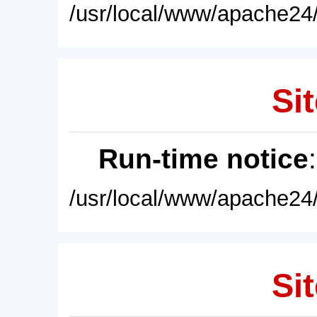
/usr/local/www/apache24/
Sit
Run-time notice
/usr/local/www/apache24/
Sit