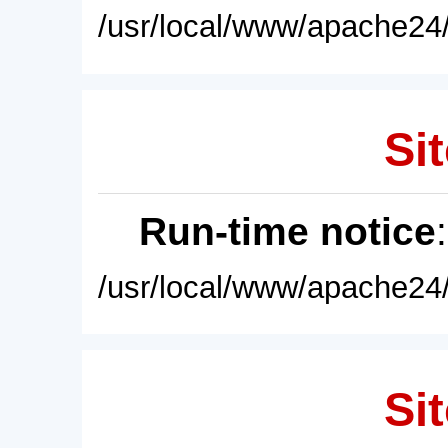
/usr/local/www/apache24/
Sit
Run-time notice
/usr/local/www/apache24/
Sit