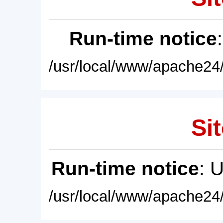
Run-time notice
/usr/local/www/apache24/
Sit
Run-time notice
: 
/usr/local/www/apache24/