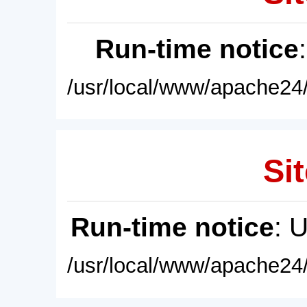
Run-time notice
/usr/local/www/apache24/
Sit
Run-time notice
: 
/usr/local/www/apache24/