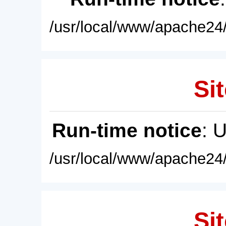
/usr/local/www/apache24/
Sit
Run-time notice
: 
/usr/local/www/apache24/
Sit