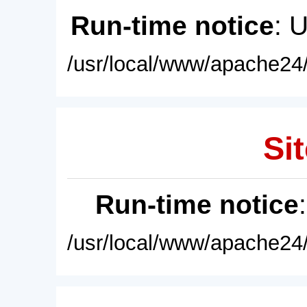
Run-time notice
: 
/usr/local/www/apache24/
Sit
Run-time notice
/usr/local/www/apache24/