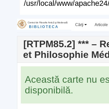
/usr/local/www/apache24/
Centrul de Filosofie Antică şi Medievală
Cărţi
Articole
BIBLIOTECA
[RTPM85.2] *** – 
et Philosophie Médi
Această carte nu e
disponibilă.