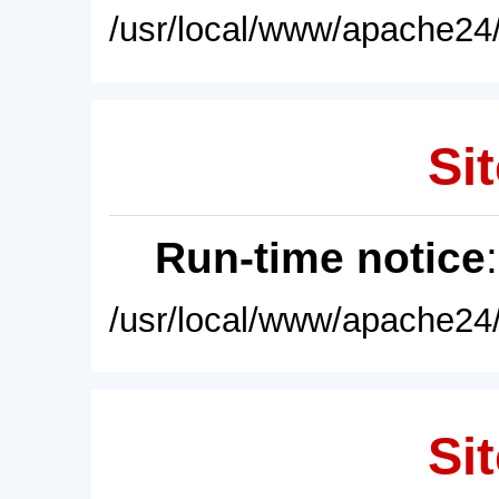
/usr/local/www/apache24/
Sit
Run-time notice
/usr/local/www/apache24/
Sit