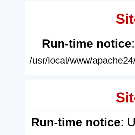
Sit
Run-time notice
/usr/local/www/apache24/
Sit
Run-time notice
: 