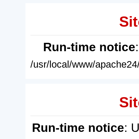
Sit
Run-time notice
/usr/local/www/apache24/
Sit
Run-time notice
: 