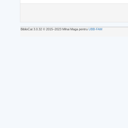
BiblioCat 3.0.32 © 2015‒2023 Mihai Maga pentru
UBB-FAM