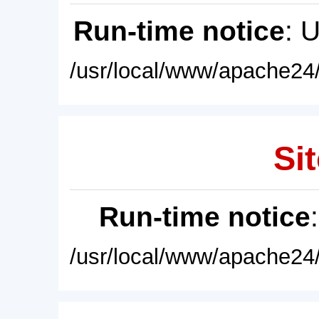
Run-time notice
: 
/usr/local/www/apache24/
Sit
Run-time notice
/usr/local/www/apache24/