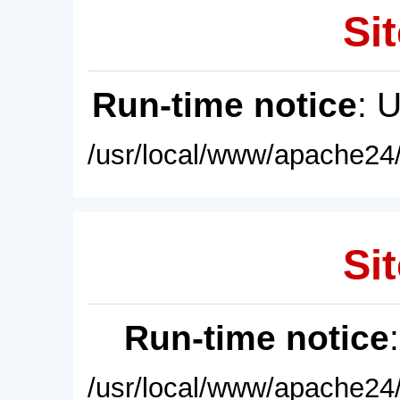
Sit
Run-time notice
: 
/usr/local/www/apache24/
Sit
Run-time notice
/usr/local/www/apache24/