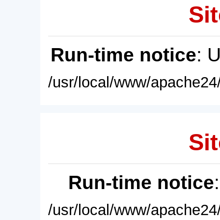
Sit
Run-time notice
: 
/usr/local/www/apache24/
Sit
Run-time notice
/usr/local/www/apache24/