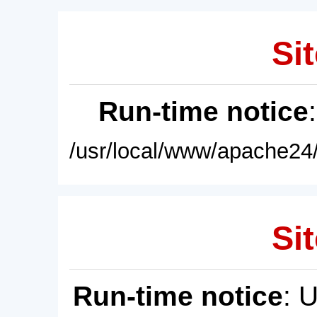
Sit
Run-time notice
/usr/local/www/apache24/
Sit
Run-time notice
: 