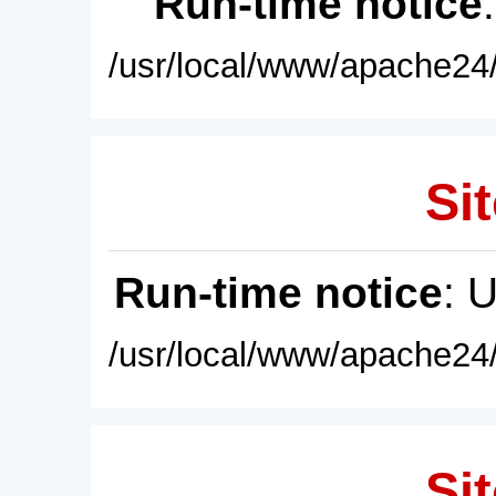
Run-time notice
/usr/local/www/apache24/
Sit
Run-time notice
: 
/usr/local/www/apache24/
Sit