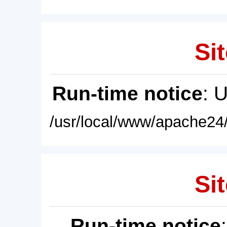
Sit
Run-time notice
: 
/usr/local/www/apache24/
Sit
Run-time notice