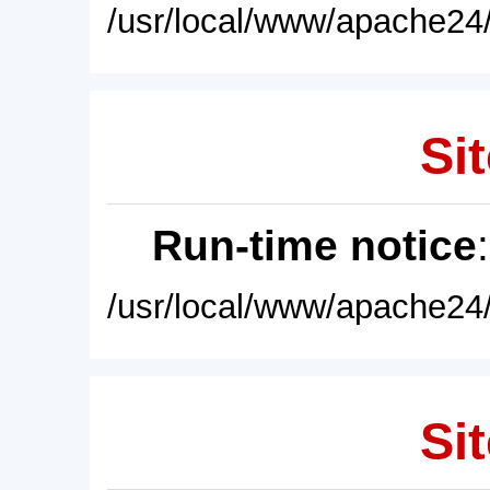
/usr/local/www/apache24/
Sit
Run-time notice
/usr/local/www/apache24/
Sit