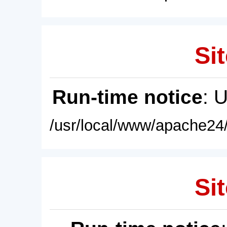
Sit
Run-time notice
: 
/usr/local/www/apache24/
Sit