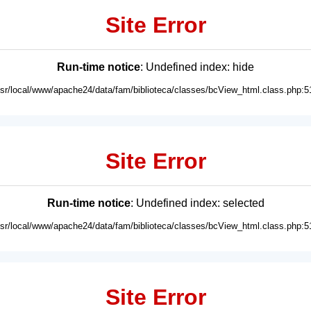
Site Error
Run-time notice
: Undefined index: hide
usr/local/www/apache24/data/fam/biblioteca/classes/bcView_html.class.php:5
Site Error
Run-time notice
: Undefined index: selected
usr/local/www/apache24/data/fam/biblioteca/classes/bcView_html.class.php:5
Site Error