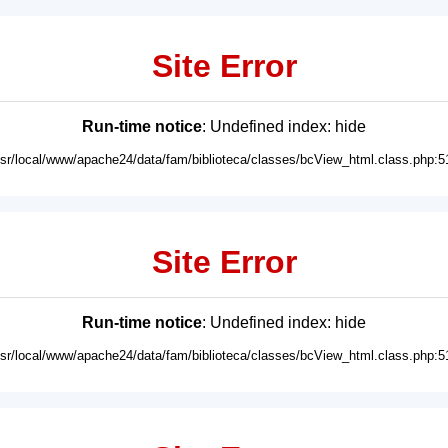
Site Error
Run-time notice
: Undefined index: hide
usr/local/www/apache24/data/fam/biblioteca/classes/bcView_html.class.php:5
Site Error
Run-time notice
: Undefined index: hide
usr/local/www/apache24/data/fam/biblioteca/classes/bcView_html.class.php:5