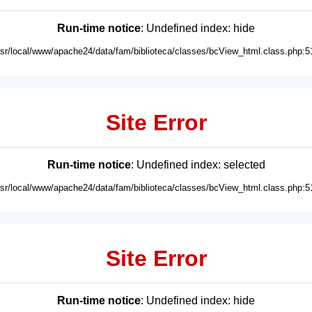
Run-time notice
: Undefined index: hide
usr/local/www/apache24/data/fam/biblioteca/classes/bcView_html.class.php:5
Site Error
Run-time notice
: Undefined index: selected
usr/local/www/apache24/data/fam/biblioteca/classes/bcView_html.class.php:5
Site Error
Run-time notice
: Undefined index: hide