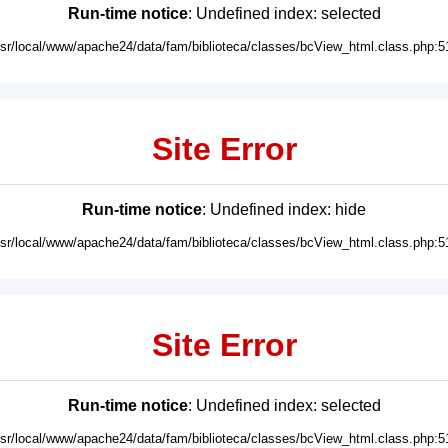
Run-time notice
: Undefined index: selected
usr/local/www/apache24/data/fam/biblioteca/classes/bcView_html.class.php:5
Site Error
Run-time notice
: Undefined index: hide
usr/local/www/apache24/data/fam/biblioteca/classes/bcView_html.class.php:5
Site Error
Run-time notice
: Undefined index: selected
usr/local/www/apache24/data/fam/biblioteca/classes/bcView_html.class.php:5