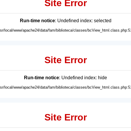
Site Error
Run-time notice
: Undefined index: selected
usr/local/www/apache24/data/fam/biblioteca/classes/bcView_html.class.php:5
Site Error
Run-time notice
: Undefined index: hide
usr/local/www/apache24/data/fam/biblioteca/classes/bcView_html.class.php:5
Site Error