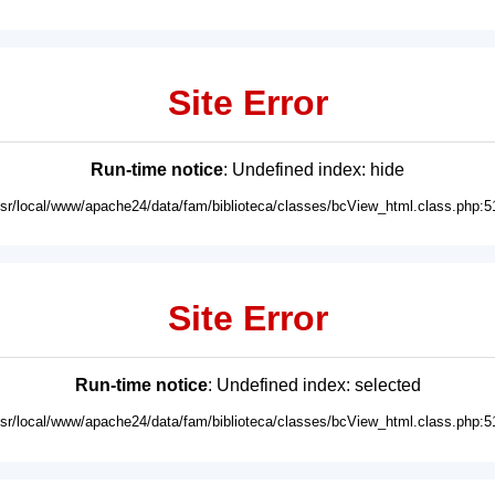
Site Error
Run-time notice
: Undefined index: hide
usr/local/www/apache24/data/fam/biblioteca/classes/bcView_html.class.php:5
Site Error
Run-time notice
: Undefined index: selected
usr/local/www/apache24/data/fam/biblioteca/classes/bcView_html.class.php:5