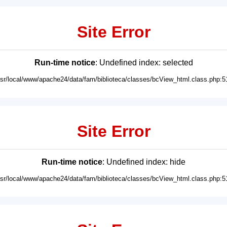
Site Error
Run-time notice
: Undefined index: selected
usr/local/www/apache24/data/fam/biblioteca/classes/bcView_html.class.php:5
Site Error
Run-time notice
: Undefined index: hide
usr/local/www/apache24/data/fam/biblioteca/classes/bcView_html.class.php:5