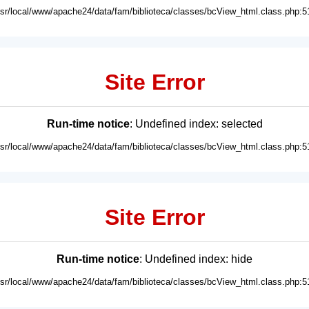
usr/local/www/apache24/data/fam/biblioteca/classes/bcView_html.class.php:5
Site Error
Run-time notice
: Undefined index: selected
usr/local/www/apache24/data/fam/biblioteca/classes/bcView_html.class.php:5
Site Error
Run-time notice
: Undefined index: hide
usr/local/www/apache24/data/fam/biblioteca/classes/bcView_html.class.php:5