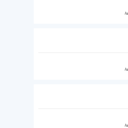
/
/
/