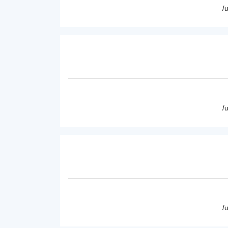
/
/
/