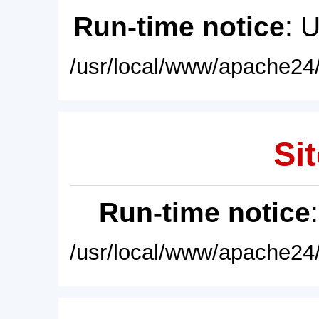
Run-time notice
: 
/usr/local/www/apache24/
Sit
Run-time notice
/usr/local/www/apache24/