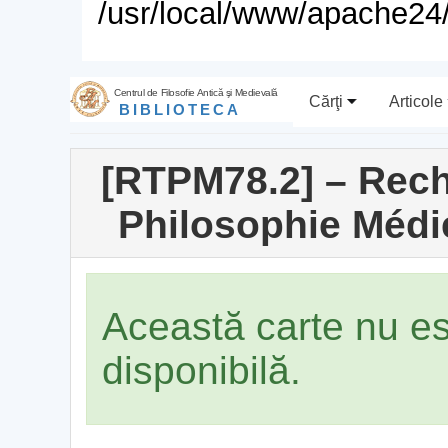
/usr/local/www/apache24/
Centrul de Filosofie Antică şi Medievală
Cărţi
Articole
BIBLIOTECA
[RTPM78.2] – Rech
Philosophie Médié
Această carte nu e
disponibilă.