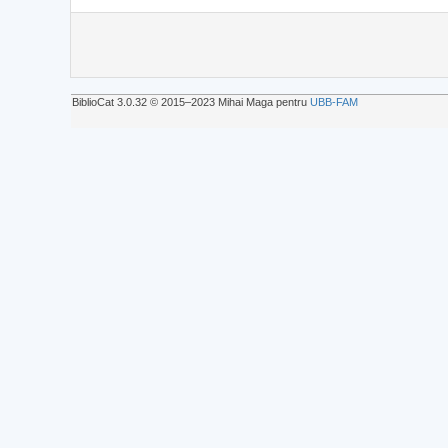
BiblioCat 3.0.32 © 2015‒2023 Mihai Maga pentru
UBB-FAM