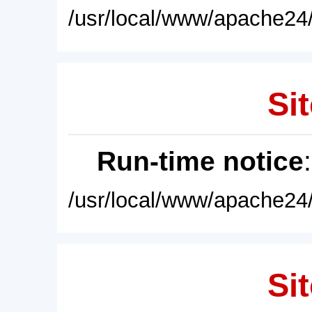
/usr/local/www/apache24/
Sit
Run-time notice
/usr/local/www/apache24/
Sit