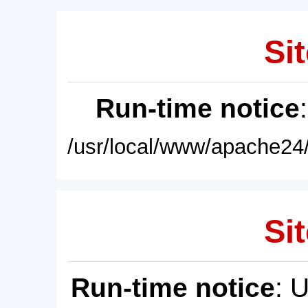
Sit
Run-time notice
/usr/local/www/apache24/
Sit
Run-time notice
: 