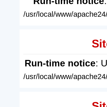
Run-time notice
/usr/local/www/apache24/
Sit
Run-time notice
: 
/usr/local/www/apache24/
Sit