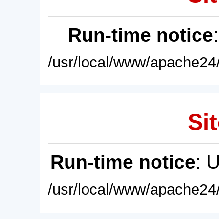
Run-time notice
/usr/local/www/apache24/
Sit
Run-time notice
: 
/usr/local/www/apache24/