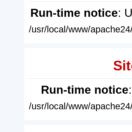
Run-time notice
: 
/usr/local/www/apache24/
Sit
Run-time notice
/usr/local/www/apache24/