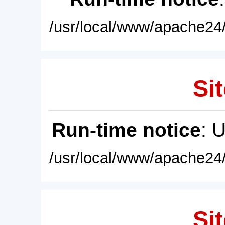
/usr/local/www/apache24/
Sit
Run-time notice
: 
/usr/local/www/apache24/
Sit