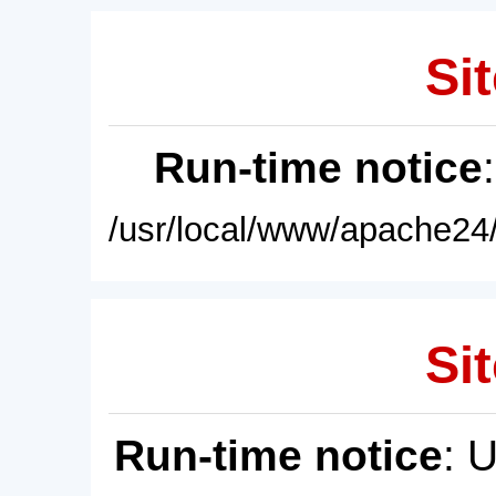
Sit
Run-time notice
/usr/local/www/apache24/
Sit
Run-time notice
: 