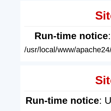
Sit
Run-time notice
/usr/local/www/apache24/
Sit
Run-time notice
: 