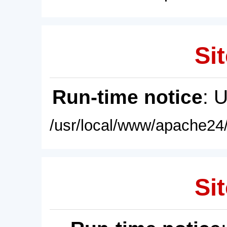
Sit
Run-time notice
: 
/usr/local/www/apache24/
Sit