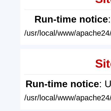
Run-time notice
/usr/local/www/apache24/
Sit
Run-time notice
: 
/usr/local/www/apache24/