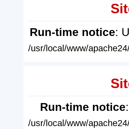
Sit
Run-time notice
: 
/usr/local/www/apache24/
Sit
Run-time notice
/usr/local/www/apache24/