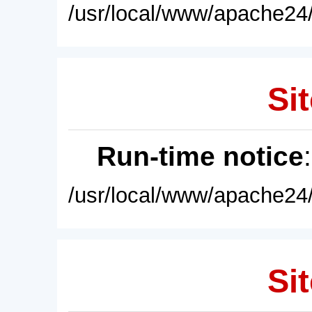
/usr/local/www/apache24/
Sit
Run-time notice
/usr/local/www/apache24/
Sit