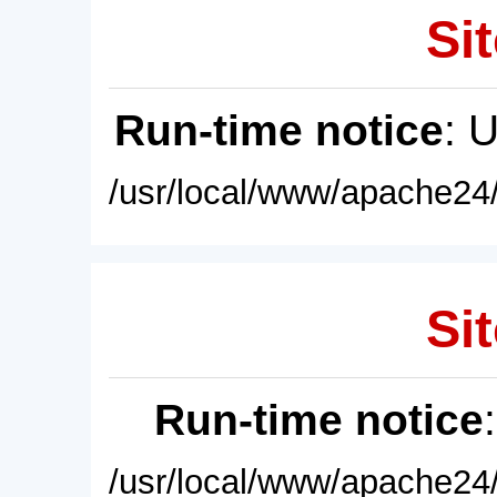
Sit
Run-time notice
: 
/usr/local/www/apache24/
Sit
Run-time notice
/usr/local/www/apache24/