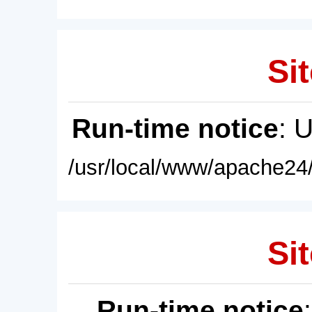
Sit
Run-time notice
: 
/usr/local/www/apache24/
Sit
Run-time notice