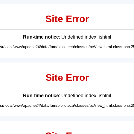
Site Error
Run-time notice
: Undefined index: ishtml
usr/local/www/apache24/data/fam/biblioteca/classes/bcView_html.class.php:2
Site Error
Run-time notice
: Undefined index: ishtml
usr/local/www/apache24/data/fam/biblioteca/classes/bcView_html.class.php:2