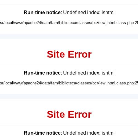
Run-time notice
: Undefined index: ishtml
usr/local/www/apache24/data/fam/biblioteca/classes/bcView_html.class.php:2
Site Error
Run-time notice
: Undefined index: ishtml
usr/local/www/apache24/data/fam/biblioteca/classes/bcView_html.class.php:2
Site Error
Run-time notice
: Undefined index: ishtml