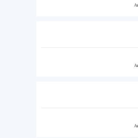
/
/
/