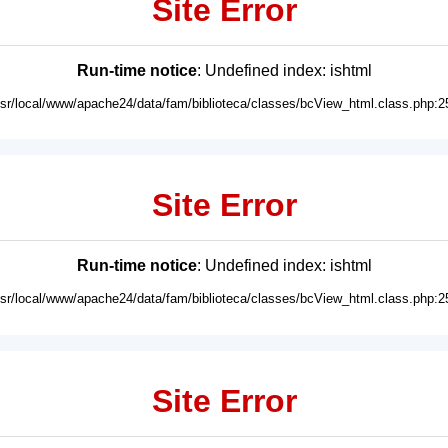
Site Error
Run-time notice
: Undefined index: ishtml
usr/local/www/apache24/data/fam/biblioteca/classes/bcView_html.class.php:2
Site Error
Run-time notice
: Undefined index: ishtml
usr/local/www/apache24/data/fam/biblioteca/classes/bcView_html.class.php:2
Site Error