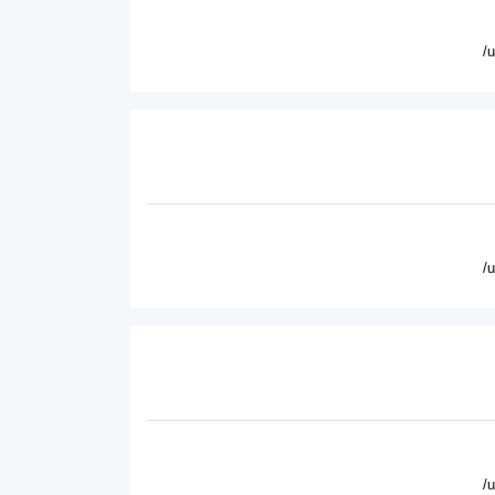
/
/
/