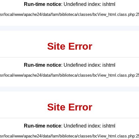
Run-time notice
: Undefined index: ishtml
usr/local/www/apache24/data/fam/biblioteca/classes/bcView_html.class.php:2
Site Error
Run-time notice
: Undefined index: ishtml
usr/local/www/apache24/data/fam/biblioteca/classes/bcView_html.class.php:2
Site Error
Run-time notice
: Undefined index: ishtml
usr/local/www/apache24/data/fam/biblioteca/classes/bcView_html.class.php:2