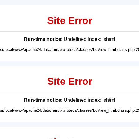
Site Error
Run-time notice
: Undefined index: ishtml
usr/local/www/apache24/data/fam/biblioteca/classes/bcView_html.class.php:2
Site Error
Run-time notice
: Undefined index: ishtml
usr/local/www/apache24/data/fam/biblioteca/classes/bcView_html.class.php:2