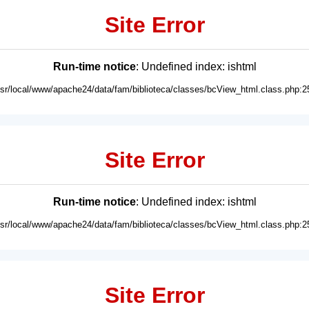
Site Error
Run-time notice
: Undefined index: ishtml
usr/local/www/apache24/data/fam/biblioteca/classes/bcView_html.class.php:2
Site Error
Run-time notice
: Undefined index: ishtml
usr/local/www/apache24/data/fam/biblioteca/classes/bcView_html.class.php:2
Site Error