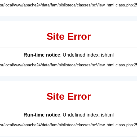
usr/local/www/apache24/data/fam/biblioteca/classes/bcView_html.class.php:2
Site Error
Run-time notice
: Undefined index: ishtml
usr/local/www/apache24/data/fam/biblioteca/classes/bcView_html.class.php:2
Site Error
Run-time notice
: Undefined index: ishtml
usr/local/www/apache24/data/fam/biblioteca/classes/bcView_html.class.php:2