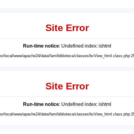
Site Error
Run-time notice
: Undefined index: ishtml
usr/local/www/apache24/data/fam/biblioteca/classes/bcView_html.class.php:2
Site Error
Run-time notice
: Undefined index: ishtml
usr/local/www/apache24/data/fam/biblioteca/classes/bcView_html.class.php:2