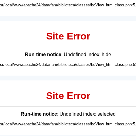
usr/local/www/apache24/data/fam/biblioteca/classes/bcView_html.class.php:5
Site Error
Run-time notice
: Undefined index: hide
usr/local/www/apache24/data/fam/biblioteca/classes/bcView_html.class.php:5
Site Error
Run-time notice
: Undefined index: selected
usr/local/www/apache24/data/fam/biblioteca/classes/bcView_html.class.php:5