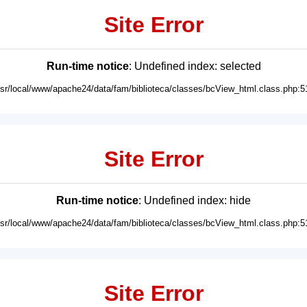
Site Error
Run-time notice
: Undefined index: selected
usr/local/www/apache24/data/fam/biblioteca/classes/bcView_html.class.php:5
Site Error
Run-time notice
: Undefined index: hide
usr/local/www/apache24/data/fam/biblioteca/classes/bcView_html.class.php:5
Site Error