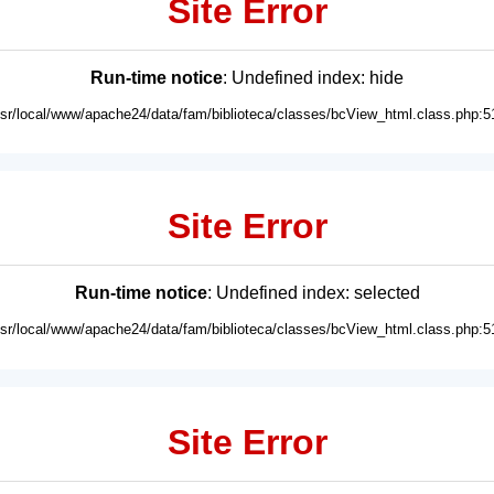
Site Error
Run-time notice
: Undefined index: hide
usr/local/www/apache24/data/fam/biblioteca/classes/bcView_html.class.php:5
Site Error
Run-time notice
: Undefined index: selected
usr/local/www/apache24/data/fam/biblioteca/classes/bcView_html.class.php:5
Site Error