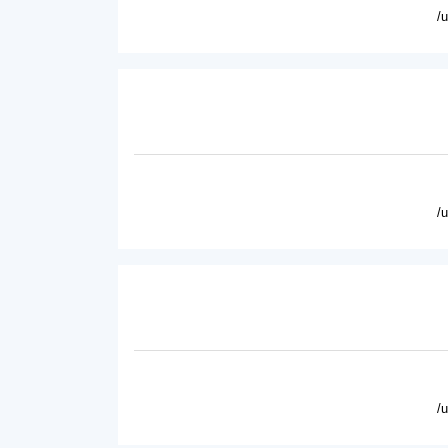
/
/
/