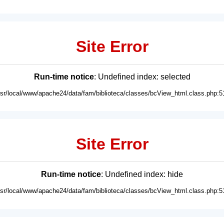
Site Error
Run-time notice
: Undefined index: selected
usr/local/www/apache24/data/fam/biblioteca/classes/bcView_html.class.php:5
Site Error
Run-time notice
: Undefined index: hide
usr/local/www/apache24/data/fam/biblioteca/classes/bcView_html.class.php:5