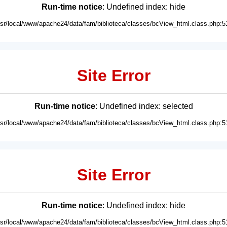
Run-time notice
: Undefined index: hide
usr/local/www/apache24/data/fam/biblioteca/classes/bcView_html.class.php:5
Site Error
Run-time notice
: Undefined index: selected
usr/local/www/apache24/data/fam/biblioteca/classes/bcView_html.class.php:5
Site Error
Run-time notice
: Undefined index: hide
usr/local/www/apache24/data/fam/biblioteca/classes/bcView_html.class.php:5