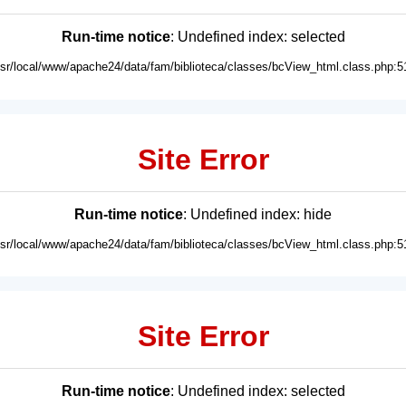
Run-time notice
: Undefined index: selected
usr/local/www/apache24/data/fam/biblioteca/classes/bcView_html.class.php:5
Site Error
Run-time notice
: Undefined index: hide
usr/local/www/apache24/data/fam/biblioteca/classes/bcView_html.class.php:5
Site Error
Run-time notice
: Undefined index: selected