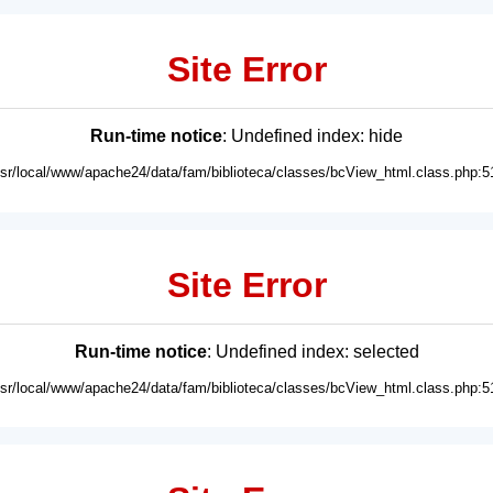
Site Error
Run-time notice
: Undefined index: hide
usr/local/www/apache24/data/fam/biblioteca/classes/bcView_html.class.php:5
Site Error
Run-time notice
: Undefined index: selected
usr/local/www/apache24/data/fam/biblioteca/classes/bcView_html.class.php:5