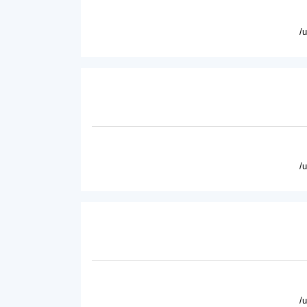
/
/
/