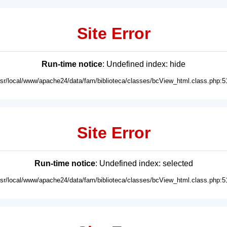
Site Error
Run-time notice
: Undefined index: hide
usr/local/www/apache24/data/fam/biblioteca/classes/bcView_html.class.php:5
Site Error
Run-time notice
: Undefined index: selected
usr/local/www/apache24/data/fam/biblioteca/classes/bcView_html.class.php:5