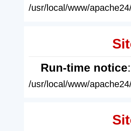
/usr/local/www/apache24/
Sit
Run-time notice
/usr/local/www/apache24/
Sit