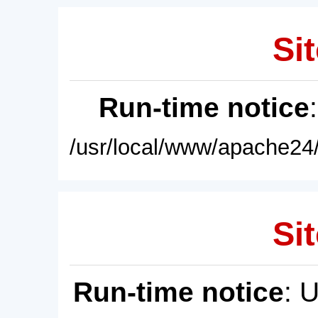
Sit
Run-time notice
/usr/local/www/apache24/
Sit
Run-time notice
: 