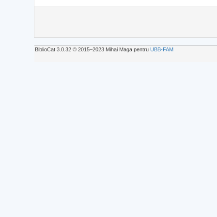
BiblioCat 3.0.32 © 2015‒2023 Mihai Maga pentru
UBB-FAM