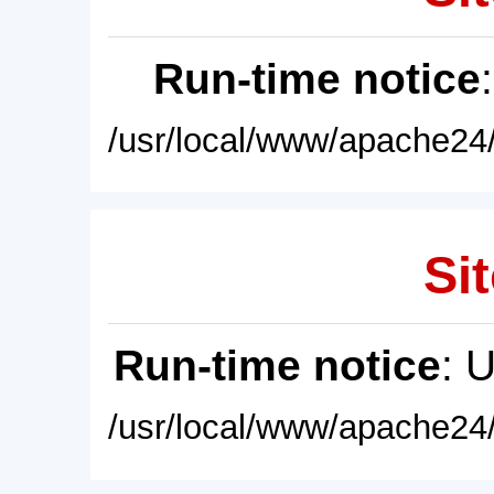
Run-time notice
/usr/local/www/apache24/
Sit
Run-time notice
: 
/usr/local/www/apache24/