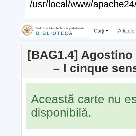
/usr/local/www/apache24/
Centrul de Filosofie Antică şi Medievală
Cărţi
Articole
BIBLIOTECA
[BAG1.4] Agostino P
– I cinque sen
Această carte nu e
disponibilă.