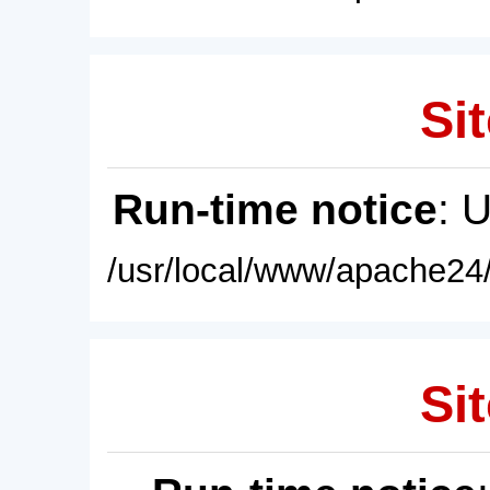
Sit
Run-time notice
: 
/usr/local/www/apache24/
Sit