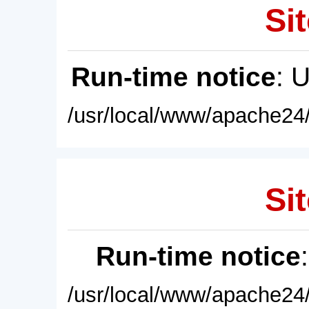
Sit
Run-time notice
: 
/usr/local/www/apache24/
Sit
Run-time notice
/usr/local/www/apache24/