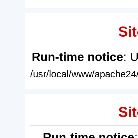
Sit
Run-time notice
: 
/usr/local/www/apache24/
Sit
Run-time notice