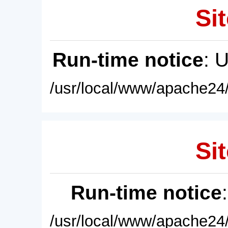
Sit
Run-time notice
: 
/usr/local/www/apache24/
Sit
Run-time notice
/usr/local/www/apache24/