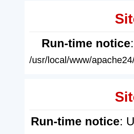
Sit
Run-time notice
/usr/local/www/apache24/
Sit
Run-time notice
: 