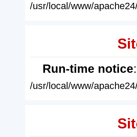
/usr/local/www/apache24/
Sit
Run-time notice
/usr/local/www/apache24/
Sit