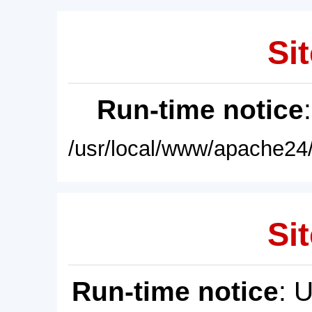
Sit
Run-time notice
/usr/local/www/apache24/
Sit
Run-time notice
: 