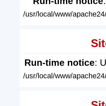
Run-time notice
/usr/local/www/apache24/
Sit
Run-time notice
: 
/usr/local/www/apache24/
Sit