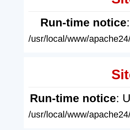
Run-time notice
/usr/local/www/apache24/
Sit
Run-time notice
: 
/usr/local/www/apache24/