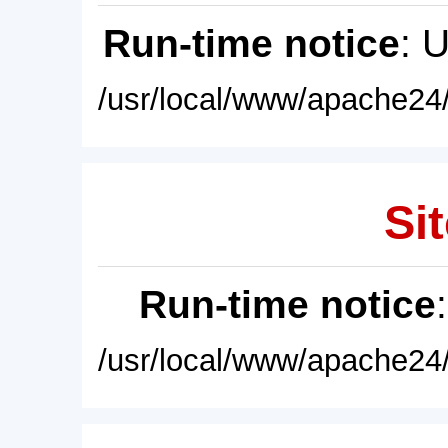
Run-time notice
: 
/usr/local/www/apache24/
Sit
Run-time notice
/usr/local/www/apache24/