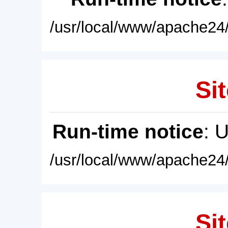
/usr/local/www/apache24/
Sit
Run-time notice
: 
/usr/local/www/apache24/
Sit