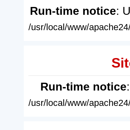
Run-time notice
: 
/usr/local/www/apache24/
Sit
Run-time notice
/usr/local/www/apache24/