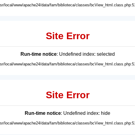
usr/local/www/apache24/data/fam/biblioteca/classes/bcView_html.class.php:5
Site Error
Run-time notice
: Undefined index: selected
usr/local/www/apache24/data/fam/biblioteca/classes/bcView_html.class.php:5
Site Error
Run-time notice
: Undefined index: hide
usr/local/www/apache24/data/fam/biblioteca/classes/bcView_html.class.php:5