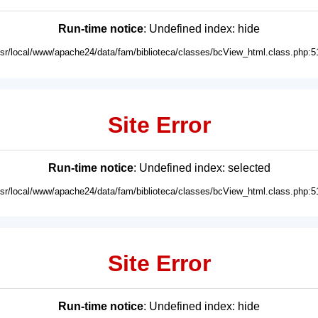
Run-time notice
: Undefined index: hide
usr/local/www/apache24/data/fam/biblioteca/classes/bcView_html.class.php:5
Site Error
Run-time notice
: Undefined index: selected
usr/local/www/apache24/data/fam/biblioteca/classes/bcView_html.class.php:5
Site Error
Run-time notice
: Undefined index: hide