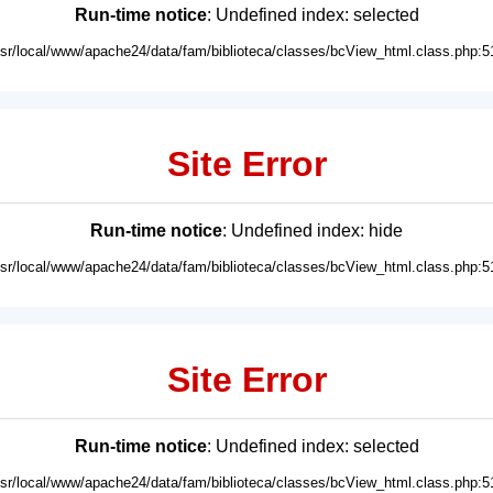
Run-time notice
: Undefined index: selected
usr/local/www/apache24/data/fam/biblioteca/classes/bcView_html.class.php:5
Site Error
Run-time notice
: Undefined index: hide
usr/local/www/apache24/data/fam/biblioteca/classes/bcView_html.class.php:5
Site Error
Run-time notice
: Undefined index: selected
usr/local/www/apache24/data/fam/biblioteca/classes/bcView_html.class.php:5