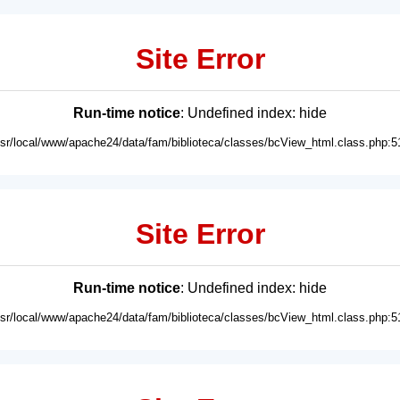
Site Error
Run-time notice
: Undefined index: hide
usr/local/www/apache24/data/fam/biblioteca/classes/bcView_html.class.php:5
Site Error
Run-time notice
: Undefined index: hide
usr/local/www/apache24/data/fam/biblioteca/classes/bcView_html.class.php:5