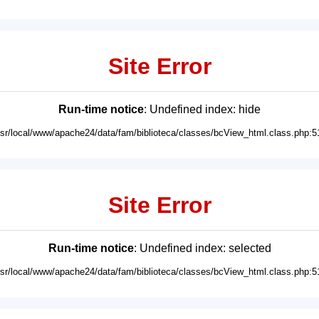
Site Error
Run-time notice
: Undefined index: hide
usr/local/www/apache24/data/fam/biblioteca/classes/bcView_html.class.php:5
Site Error
Run-time notice
: Undefined index: selected
usr/local/www/apache24/data/fam/biblioteca/classes/bcView_html.class.php:5