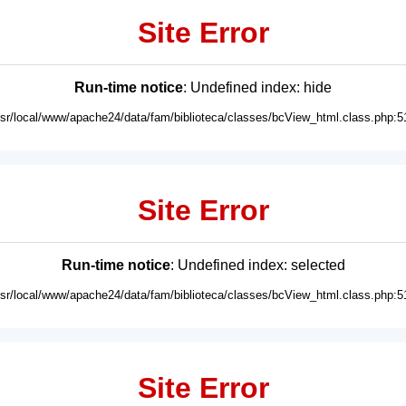
Site Error
Run-time notice
: Undefined index: hide
usr/local/www/apache24/data/fam/biblioteca/classes/bcView_html.class.php:5
Site Error
Run-time notice
: Undefined index: selected
usr/local/www/apache24/data/fam/biblioteca/classes/bcView_html.class.php:5
Site Error