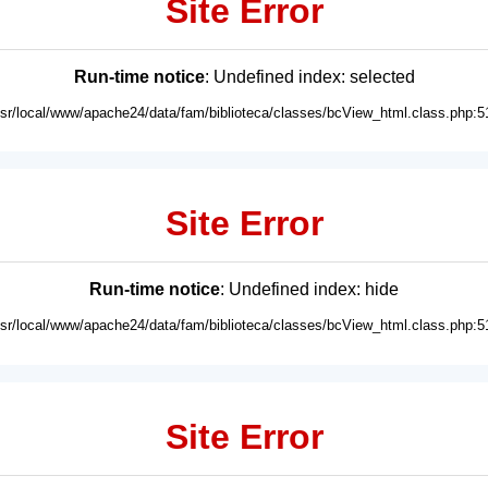
Site Error
Run-time notice
: Undefined index: selected
usr/local/www/apache24/data/fam/biblioteca/classes/bcView_html.class.php:5
Site Error
Run-time notice
: Undefined index: hide
usr/local/www/apache24/data/fam/biblioteca/classes/bcView_html.class.php:5
Site Error