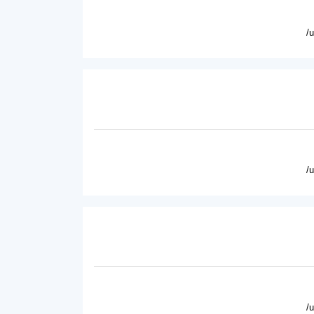
/
/
/