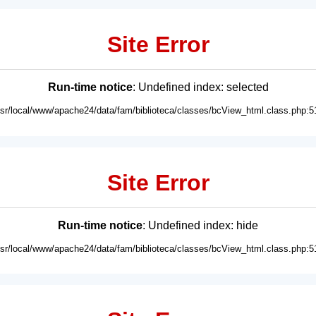
Site Error
Run-time notice
: Undefined index: selected
usr/local/www/apache24/data/fam/biblioteca/classes/bcView_html.class.php:5
Site Error
Run-time notice
: Undefined index: hide
usr/local/www/apache24/data/fam/biblioteca/classes/bcView_html.class.php:5