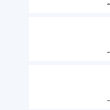
/
/
/