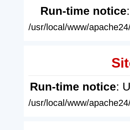
Run-time notice
/usr/local/www/apache24/
Sit
Run-time notice
: 
/usr/local/www/apache24/