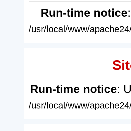
Run-time notice
/usr/local/www/apache24/
Sit
Run-time notice
: 
/usr/local/www/apache24/