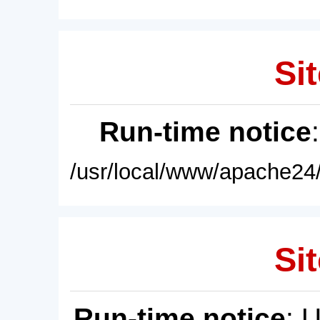
Sit
Run-time notice
/usr/local/www/apache24/
Sit
Run-time notice
: 