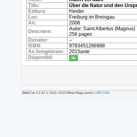
Titlu:
Über die Natur und den Ursp
Editura:
Herder
Loc:
Freiburg im Breisgau
An:
2006
Autor: Saint Albertus (Magnus)
Descriere:
256 pages
Donator:
--
ISBN:
9783451286988
An înregistrare:
2015ante
Disponibil:
da
BiblioCat 3.0.32 © 2015‒2023 Mihai Maga pentru
UBB-FAM