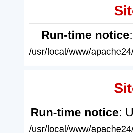
Sit
Run-time notice
/usr/local/www/apache24/
Sit
Run-time notice
: 
/usr/local/www/apache24/