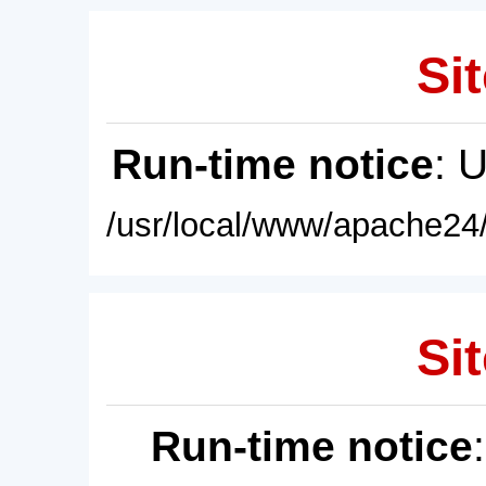
Sit
Run-time notice
: 
/usr/local/www/apache24/
Sit
Run-time notice