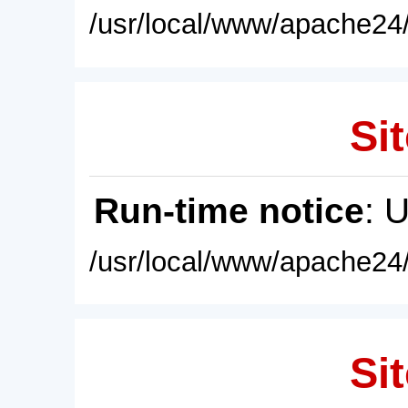
/usr/local/www/apache24/
Sit
Run-time notice
: 
/usr/local/www/apache24/
Sit