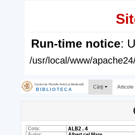
Sit
Run-time notice
: 
/usr/local/www/apache24/
Centrul de Filosofie Antică şi Medievală
Cărţi
Articole
BIBLIOTECA
ALB2.4
Cota:
Autor:
Albert cel Mare