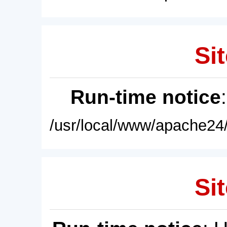
Sit
Run-time notice
/usr/local/www/apache24/
Sit