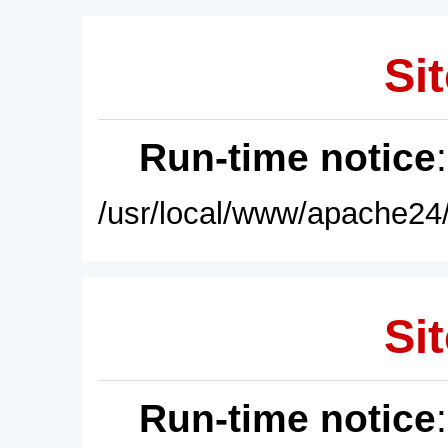
Sit
Run-time notice
/usr/local/www/apache24/
Sit
Run-time notice