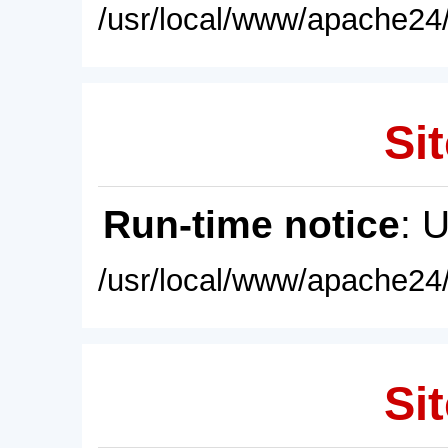
/usr/local/www/apache24/
Sit
Run-time notice
: 
/usr/local/www/apache24/
Sit