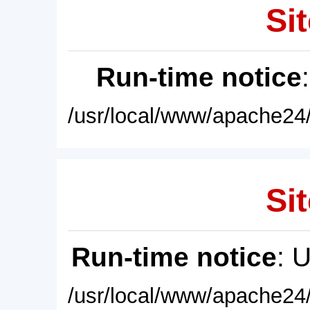
Sit
Run-time notice
/usr/local/www/apache24/
Sit
Run-time notice
: 
/usr/local/www/apache24/