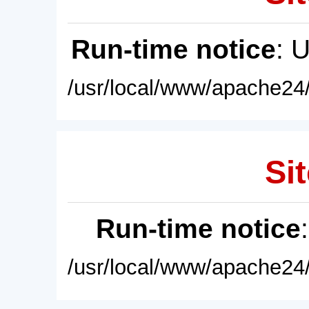
Run-time notice
: 
/usr/local/www/apache24/
Sit
Run-time notice
/usr/local/www/apache24/