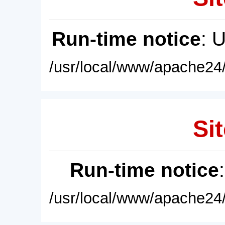
Run-time notice
: 
/usr/local/www/apache24/
Sit
Run-time notice
/usr/local/www/apache24/