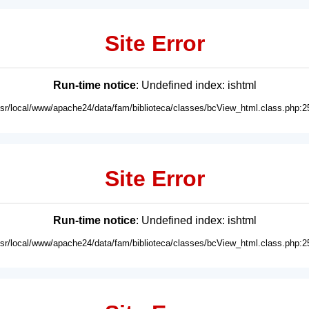
Site Error
Run-time notice
: Undefined index: ishtml
usr/local/www/apache24/data/fam/biblioteca/classes/bcView_html.class.php:2
Site Error
Run-time notice
: Undefined index: ishtml
usr/local/www/apache24/data/fam/biblioteca/classes/bcView_html.class.php:2