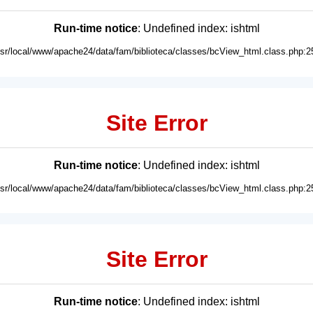
Run-time notice
: Undefined index: ishtml
usr/local/www/apache24/data/fam/biblioteca/classes/bcView_html.class.php:2
Site Error
Run-time notice
: Undefined index: ishtml
usr/local/www/apache24/data/fam/biblioteca/classes/bcView_html.class.php:2
Site Error
Run-time notice
: Undefined index: ishtml