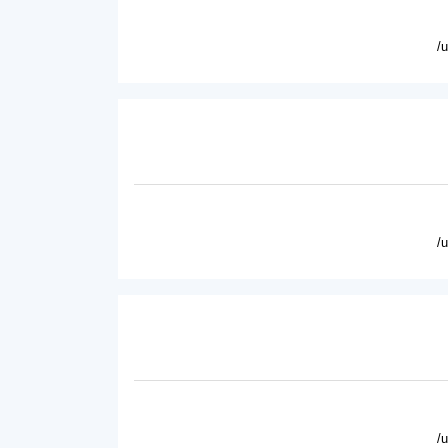
/
/
/