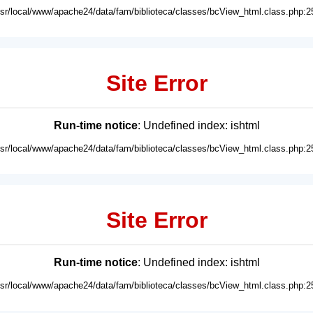
usr/local/www/apache24/data/fam/biblioteca/classes/bcView_html.class.php:2
Site Error
Run-time notice
: Undefined index: ishtml
usr/local/www/apache24/data/fam/biblioteca/classes/bcView_html.class.php:2
Site Error
Run-time notice
: Undefined index: ishtml
usr/local/www/apache24/data/fam/biblioteca/classes/bcView_html.class.php:2