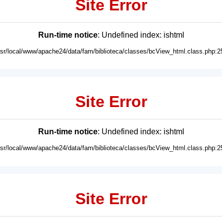
Site Error
Run-time notice
: Undefined index: ishtml
usr/local/www/apache24/data/fam/biblioteca/classes/bcView_html.class.php:2
Site Error
Run-time notice
: Undefined index: ishtml
usr/local/www/apache24/data/fam/biblioteca/classes/bcView_html.class.php:2
Site Error