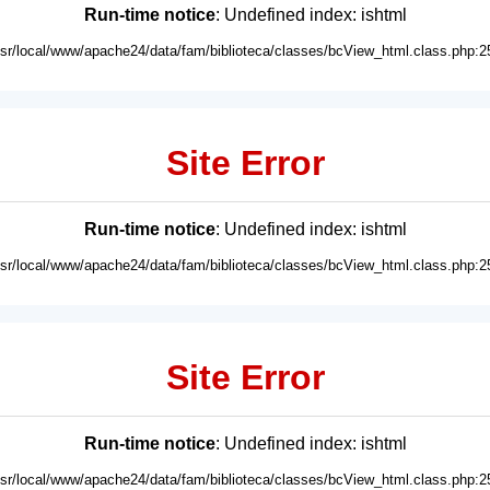
Run-time notice
: Undefined index: ishtml
usr/local/www/apache24/data/fam/biblioteca/classes/bcView_html.class.php:2
Site Error
Run-time notice
: Undefined index: ishtml
usr/local/www/apache24/data/fam/biblioteca/classes/bcView_html.class.php:2
Site Error
Run-time notice
: Undefined index: ishtml
usr/local/www/apache24/data/fam/biblioteca/classes/bcView_html.class.php:2