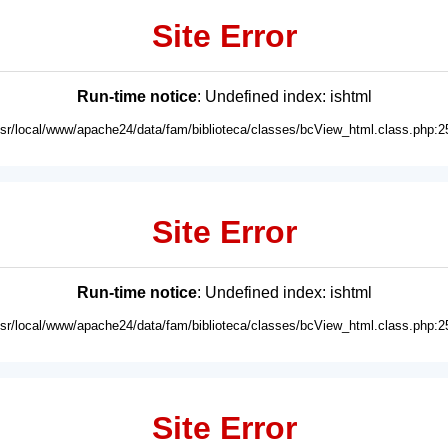
Site Error
Run-time notice
: Undefined index: ishtml
usr/local/www/apache24/data/fam/biblioteca/classes/bcView_html.class.php:2
Site Error
Run-time notice
: Undefined index: ishtml
usr/local/www/apache24/data/fam/biblioteca/classes/bcView_html.class.php:2
Site Error