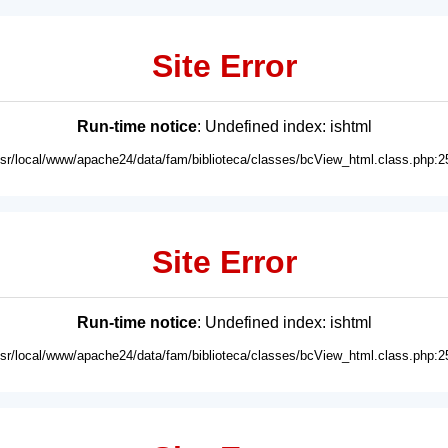
Site Error
Run-time notice
: Undefined index: ishtml
usr/local/www/apache24/data/fam/biblioteca/classes/bcView_html.class.php:2
Site Error
Run-time notice
: Undefined index: ishtml
usr/local/www/apache24/data/fam/biblioteca/classes/bcView_html.class.php:2