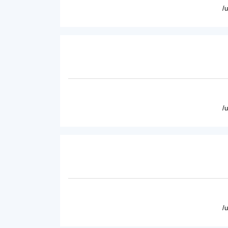
/
/
/