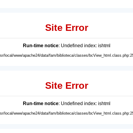
Site Error
Run-time notice
: Undefined index: ishtml
usr/local/www/apache24/data/fam/biblioteca/classes/bcView_html.class.php:2
Site Error
Run-time notice
: Undefined index: ishtml
usr/local/www/apache24/data/fam/biblioteca/classes/bcView_html.class.php:2