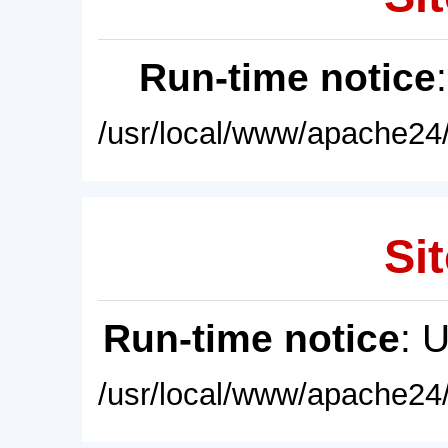
Run-time notice
/usr/local/www/apache24/
Sit
Run-time notice
: 
/usr/local/www/apache24/