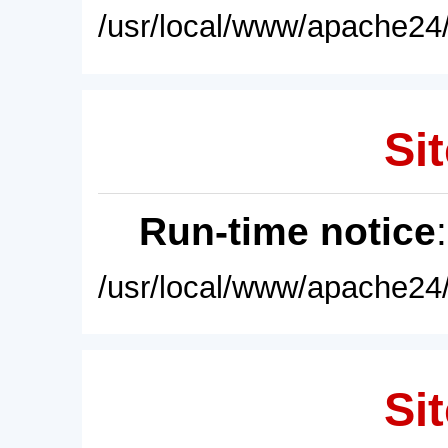
/usr/local/www/apache24/
Sit
Run-time notice
/usr/local/www/apache24/
Sit