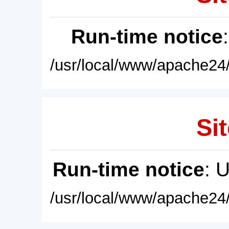
Run-time notice
/usr/local/www/apache24/
Sit
Run-time notice
: 
/usr/local/www/apache24/