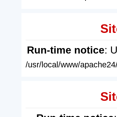
Sit
Run-time notice
: 
/usr/local/www/apache24/
Sit