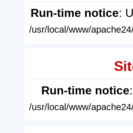
Run-time notice
: 
/usr/local/www/apache24/
Sit
Run-time notice
/usr/local/www/apache24/