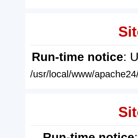
Sit
Run-time notice
: 
/usr/local/www/apache24/
Sit
Run-time notice