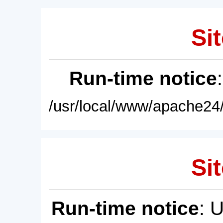
Sit
Run-time notice
/usr/local/www/apache24/
Sit
Run-time notice
: 