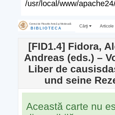
/usr/local/www/apache24/
Centrul de Filosofie Antică şi Medievală
Cărţi
Articole
BIBLIOTECA
[FID1.4] Fidora, A
Andreas (eds.) – 
Liber de causisd
und seine Reze
Această carte nu e