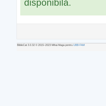
disponibilă.
BiblioCat 3.0.32 © 2015‒2023 Mihai Maga pentru
UBB-FAM