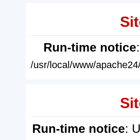
Sit
Run-time notice
/usr/local/www/apache24/
Sit
Run-time notice
: 