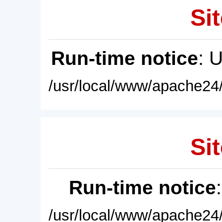
Sit
Run-time notice
: 
/usr/local/www/apache24/
Sit
Run-time notice
/usr/local/www/apache24/