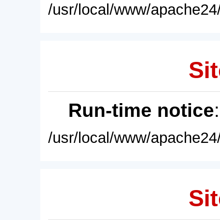
/usr/local/www/apache24/
Sit
Run-time notice
/usr/local/www/apache24/
Sit