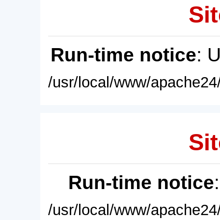
Sit
Run-time notice
: 
/usr/local/www/apache24/
Sit
Run-time notice
/usr/local/www/apache24/