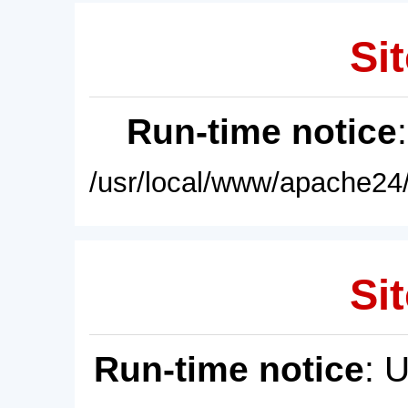
Sit
Run-time notice
/usr/local/www/apache24/
Sit
Run-time notice
: 