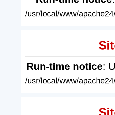
/usr/local/www/apache24/
Sit
Run-time notice
: 
/usr/local/www/apache24/
Sit