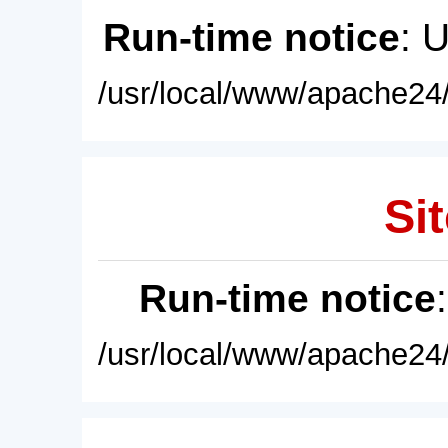
Run-time notice
: 
/usr/local/www/apache24/
Sit
Run-time notice
/usr/local/www/apache24/