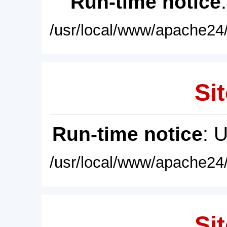
Run-time notice
/usr/local/www/apache24/
Sit
Run-time notice
: 
/usr/local/www/apache24/
Sit