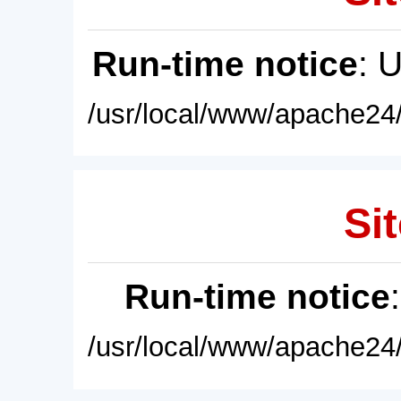
Run-time notice
: 
/usr/local/www/apache24/
Sit
Run-time notice
/usr/local/www/apache24/