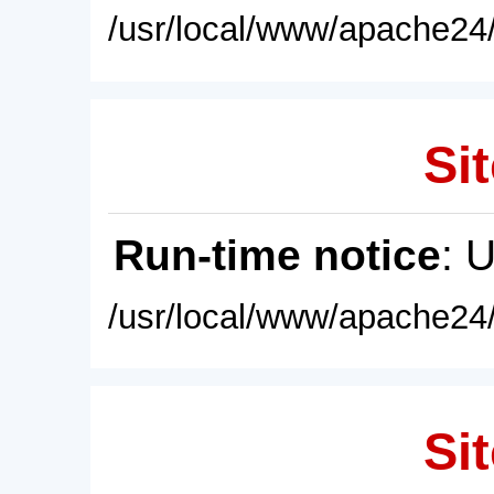
/usr/local/www/apache24/
Sit
Run-time notice
: 
/usr/local/www/apache24/
Sit