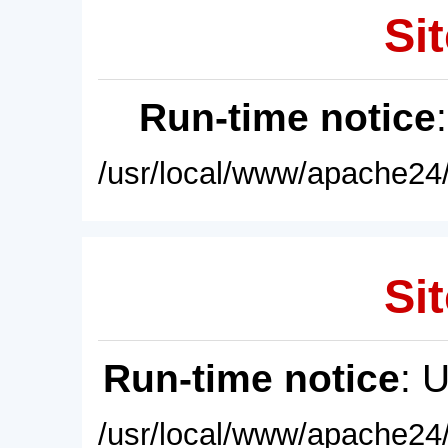
Sit
Run-time notice
/usr/local/www/apache24/
Sit
Run-time notice
: 
/usr/local/www/apache24/