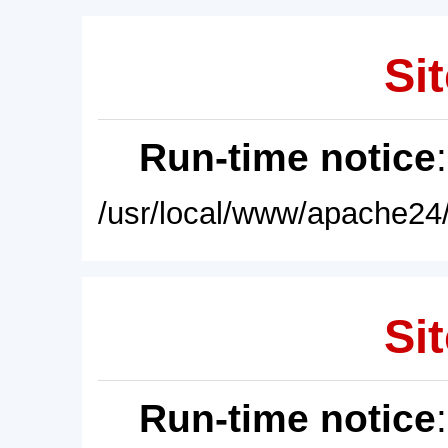
Sit
Run-time notice
/usr/local/www/apache24/
Sit
Run-time notice