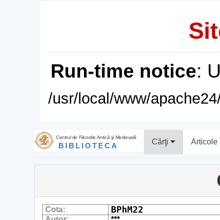
Sit
Run-time notice
: 
/usr/local/www/apache24/
Centrul de Filosofie Antică şi Medievală
Cărţi
Articole
BIBLIOTECA
BPhM22
Cota:
Autor:
***