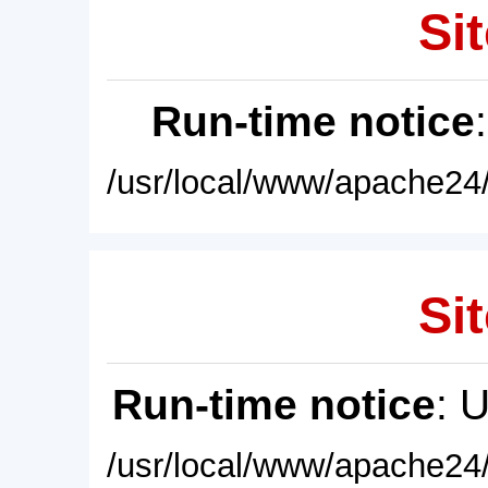
Sit
Run-time notice
/usr/local/www/apache24/
Sit
Run-time notice
: 
/usr/local/www/apache24/