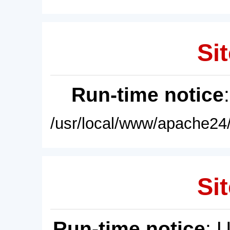
Sit
Run-time notice
/usr/local/www/apache24/
Sit
Run-time notice
: 