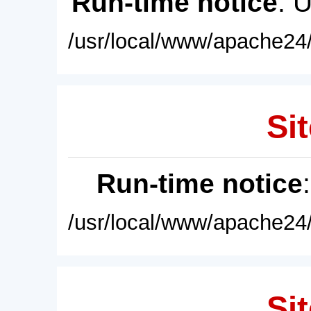
Run-time notice
: 
/usr/local/www/apache24/
Sit
Run-time notice
/usr/local/www/apache24/
Sit