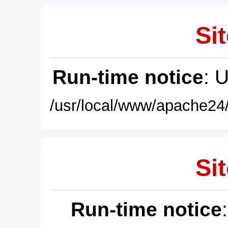
Sit
Run-time notice
: 
/usr/local/www/apache24/
Sit
Run-time notice