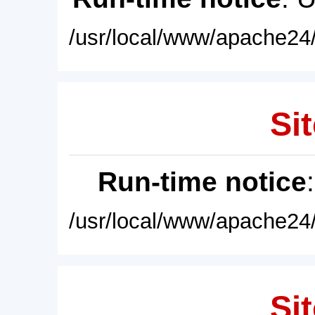
/usr/local/www/apache24/
Sit
Run-time notice
/usr/local/www/apache24/
Sit