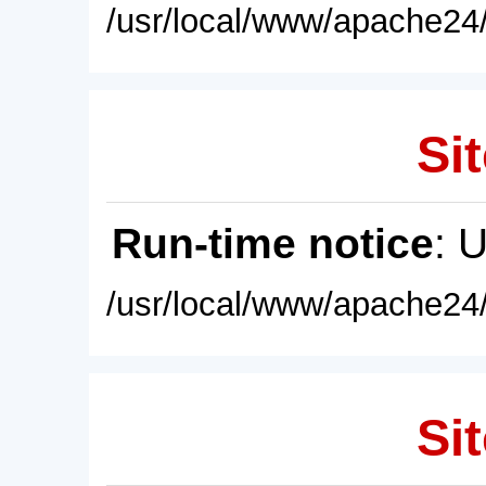
/usr/local/www/apache24/
Sit
Run-time notice
: 
/usr/local/www/apache24/
Sit