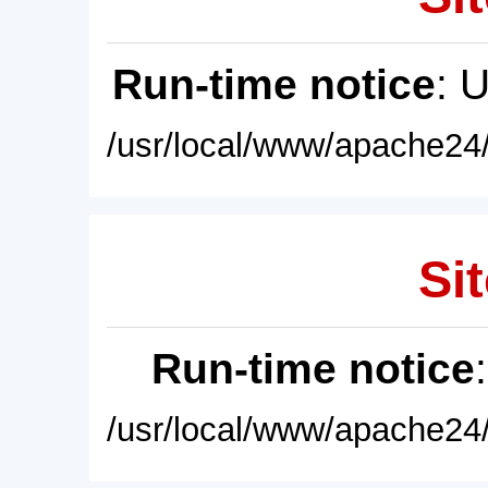
Run-time notice
: 
/usr/local/www/apache24/
Sit
Run-time notice
/usr/local/www/apache24/