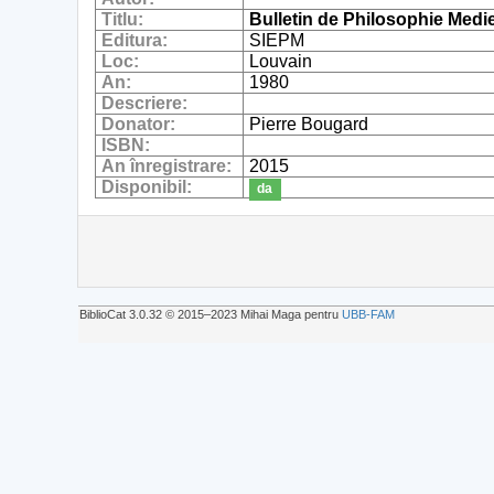
Titlu:
Bulletin de Philosophie Medi
Editura:
SIEPM
Loc:
Louvain
An:
1980
Descriere:
Donator:
Pierre Bougard
ISBN:
An înregistrare:
2015
Disponibil:
da
BiblioCat 3.0.32 © 2015‒2023 Mihai Maga pentru
UBB-FAM