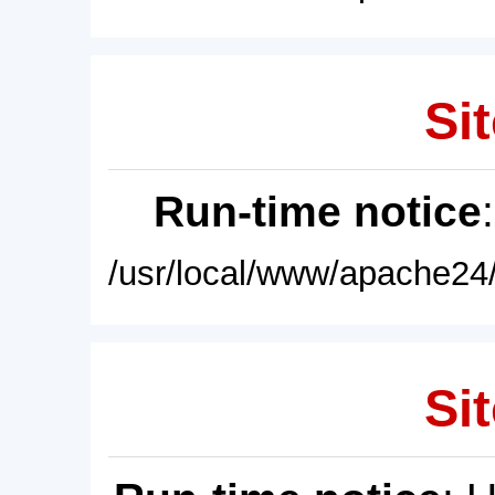
Sit
Run-time notice
/usr/local/www/apache24/
Sit