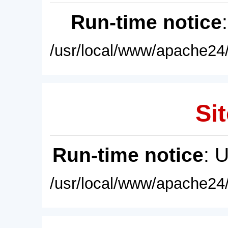
Run-time notice
/usr/local/www/apache24/
Sit
Run-time notice
: 
/usr/local/www/apache24/