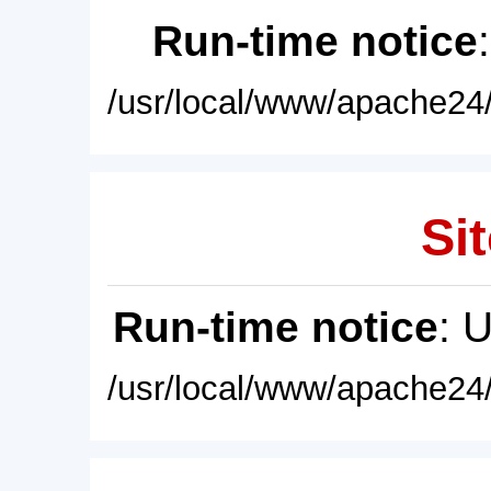
Run-time notice
/usr/local/www/apache24/
Sit
Run-time notice
: 
/usr/local/www/apache24/