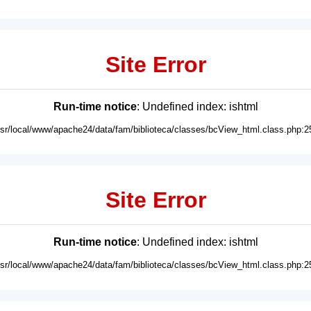
Site Error
Run-time notice
: Undefined index: ishtml
usr/local/www/apache24/data/fam/biblioteca/classes/bcView_html.class.php:2
Site Error
Run-time notice
: Undefined index: ishtml
usr/local/www/apache24/data/fam/biblioteca/classes/bcView_html.class.php:2