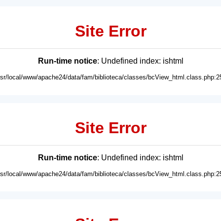
Site Error
Run-time notice
: Undefined index: ishtml
usr/local/www/apache24/data/fam/biblioteca/classes/bcView_html.class.php:2
Site Error
Run-time notice
: Undefined index: ishtml
usr/local/www/apache24/data/fam/biblioteca/classes/bcView_html.class.php:2