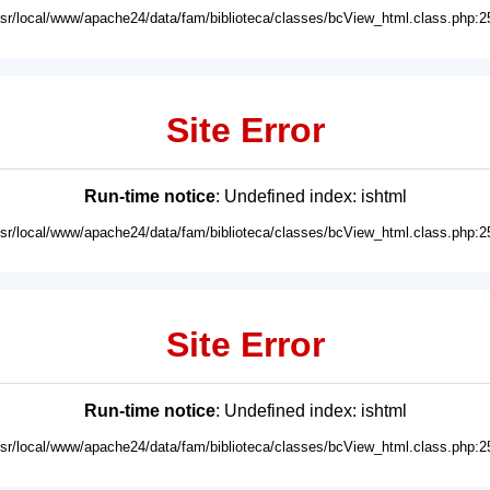
usr/local/www/apache24/data/fam/biblioteca/classes/bcView_html.class.php:2
Site Error
Run-time notice
: Undefined index: ishtml
usr/local/www/apache24/data/fam/biblioteca/classes/bcView_html.class.php:2
Site Error
Run-time notice
: Undefined index: ishtml
usr/local/www/apache24/data/fam/biblioteca/classes/bcView_html.class.php:2