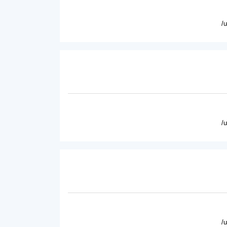
/
/
/