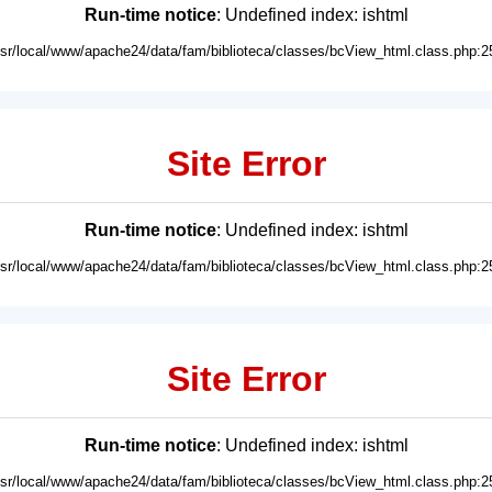
Run-time notice
: Undefined index: ishtml
usr/local/www/apache24/data/fam/biblioteca/classes/bcView_html.class.php:2
Site Error
Run-time notice
: Undefined index: ishtml
usr/local/www/apache24/data/fam/biblioteca/classes/bcView_html.class.php:2
Site Error
Run-time notice
: Undefined index: ishtml
usr/local/www/apache24/data/fam/biblioteca/classes/bcView_html.class.php:2