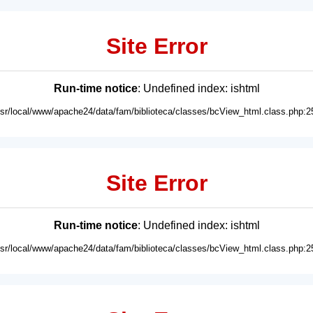
Site Error
Run-time notice
: Undefined index: ishtml
usr/local/www/apache24/data/fam/biblioteca/classes/bcView_html.class.php:2
Site Error
Run-time notice
: Undefined index: ishtml
usr/local/www/apache24/data/fam/biblioteca/classes/bcView_html.class.php:2