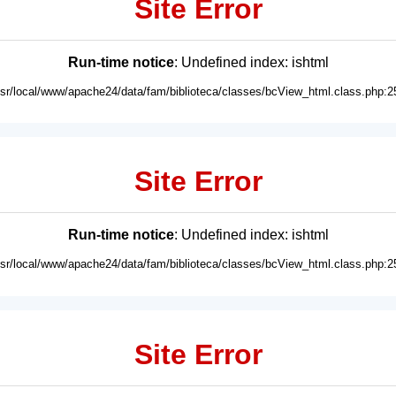
Site Error
Run-time notice
: Undefined index: ishtml
usr/local/www/apache24/data/fam/biblioteca/classes/bcView_html.class.php:2
Site Error
Run-time notice
: Undefined index: ishtml
usr/local/www/apache24/data/fam/biblioteca/classes/bcView_html.class.php:2
Site Error