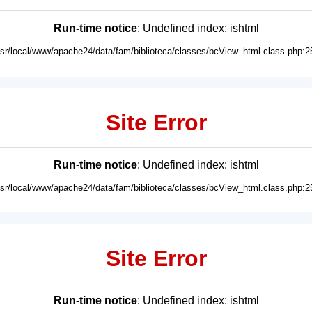
Run-time notice
: Undefined index: ishtml
usr/local/www/apache24/data/fam/biblioteca/classes/bcView_html.class.php:2
Site Error
Run-time notice
: Undefined index: ishtml
usr/local/www/apache24/data/fam/biblioteca/classes/bcView_html.class.php:2
Site Error
Run-time notice
: Undefined index: ishtml