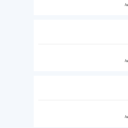
/
/
/