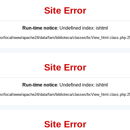
Site Error
Run-time notice
: Undefined index: ishtml
usr/local/www/apache24/data/fam/biblioteca/classes/bcView_html.class.php:2
Site Error
Run-time notice
: Undefined index: ishtml
usr/local/www/apache24/data/fam/biblioteca/classes/bcView_html.class.php:2
Site Error