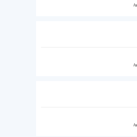
/
/
/