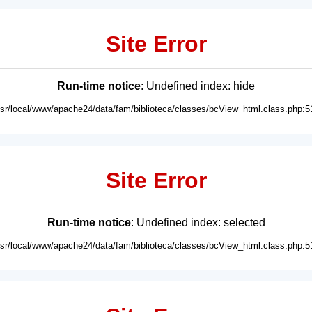
Site Error
Run-time notice
: Undefined index: hide
usr/local/www/apache24/data/fam/biblioteca/classes/bcView_html.class.php:5
Site Error
Run-time notice
: Undefined index: selected
usr/local/www/apache24/data/fam/biblioteca/classes/bcView_html.class.php:5