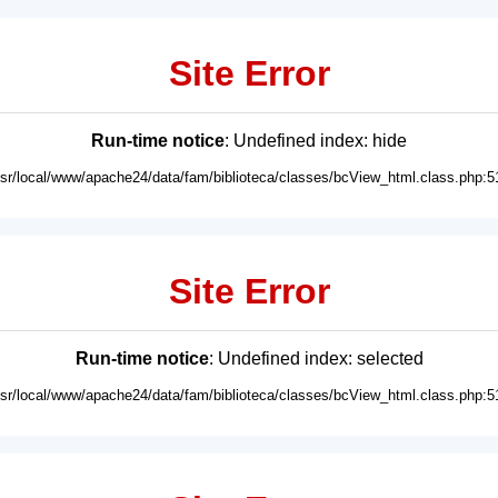
Site Error
Run-time notice
: Undefined index: hide
usr/local/www/apache24/data/fam/biblioteca/classes/bcView_html.class.php:5
Site Error
Run-time notice
: Undefined index: selected
usr/local/www/apache24/data/fam/biblioteca/classes/bcView_html.class.php:5