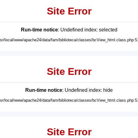
Site Error
Run-time notice
: Undefined index: selected
usr/local/www/apache24/data/fam/biblioteca/classes/bcView_html.class.php:5
Site Error
Run-time notice
: Undefined index: hide
usr/local/www/apache24/data/fam/biblioteca/classes/bcView_html.class.php:5
Site Error