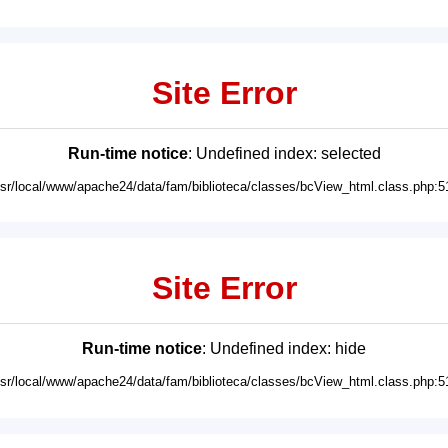
Site Error
Run-time notice
: Undefined index: selected
usr/local/www/apache24/data/fam/biblioteca/classes/bcView_html.class.php:5
Site Error
Run-time notice
: Undefined index: hide
usr/local/www/apache24/data/fam/biblioteca/classes/bcView_html.class.php:5