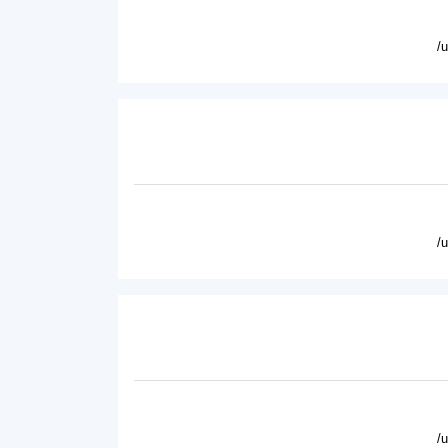
/
/
/