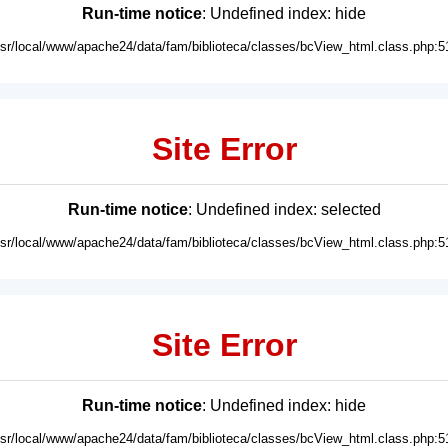
Run-time notice
: Undefined index: hide
usr/local/www/apache24/data/fam/biblioteca/classes/bcView_html.class.php:5
Site Error
Run-time notice
: Undefined index: selected
usr/local/www/apache24/data/fam/biblioteca/classes/bcView_html.class.php:5
Site Error
Run-time notice
: Undefined index: hide
usr/local/www/apache24/data/fam/biblioteca/classes/bcView_html.class.php:5