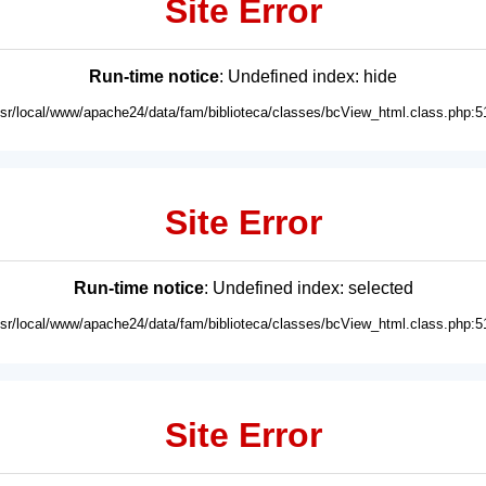
Site Error
Run-time notice
: Undefined index: hide
usr/local/www/apache24/data/fam/biblioteca/classes/bcView_html.class.php:5
Site Error
Run-time notice
: Undefined index: selected
usr/local/www/apache24/data/fam/biblioteca/classes/bcView_html.class.php:5
Site Error