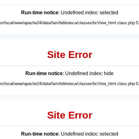
Run-time notice
: Undefined index: selected
usr/local/www/apache24/data/fam/biblioteca/classes/bcView_html.class.php:5
Site Error
Run-time notice
: Undefined index: hide
usr/local/www/apache24/data/fam/biblioteca/classes/bcView_html.class.php:5
Site Error
Run-time notice
: Undefined index: selected