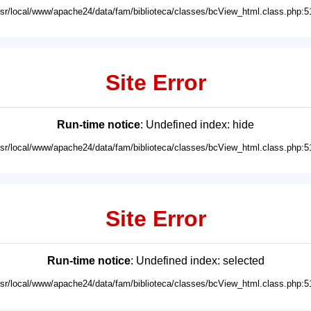
usr/local/www/apache24/data/fam/biblioteca/classes/bcView_html.class.php:5
Site Error
Run-time notice
: Undefined index: hide
usr/local/www/apache24/data/fam/biblioteca/classes/bcView_html.class.php:5
Site Error
Run-time notice
: Undefined index: selected
usr/local/www/apache24/data/fam/biblioteca/classes/bcView_html.class.php:5