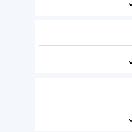
/
/
/