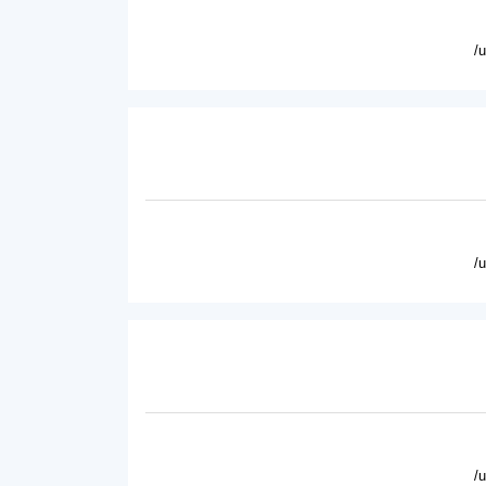
/
/
/