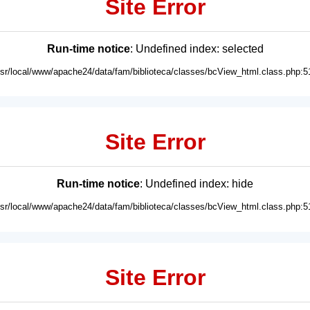
Site Error
Run-time notice
: Undefined index: selected
usr/local/www/apache24/data/fam/biblioteca/classes/bcView_html.class.php:5
Site Error
Run-time notice
: Undefined index: hide
usr/local/www/apache24/data/fam/biblioteca/classes/bcView_html.class.php:5
Site Error