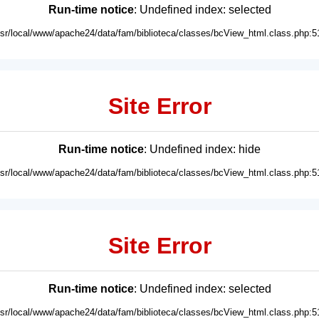
Run-time notice
: Undefined index: selected
usr/local/www/apache24/data/fam/biblioteca/classes/bcView_html.class.php:5
Site Error
Run-time notice
: Undefined index: hide
usr/local/www/apache24/data/fam/biblioteca/classes/bcView_html.class.php:5
Site Error
Run-time notice
: Undefined index: selected
usr/local/www/apache24/data/fam/biblioteca/classes/bcView_html.class.php:5