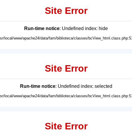
Site Error
Run-time notice
: Undefined index: hide
usr/local/www/apache24/data/fam/biblioteca/classes/bcView_html.class.php:5
Site Error
Run-time notice
: Undefined index: selected
usr/local/www/apache24/data/fam/biblioteca/classes/bcView_html.class.php:5
Site Error