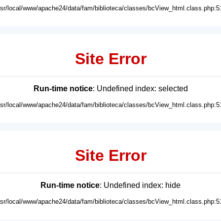
usr/local/www/apache24/data/fam/biblioteca/classes/bcView_html.class.php:5
Site Error
Run-time notice
: Undefined index: selected
usr/local/www/apache24/data/fam/biblioteca/classes/bcView_html.class.php:5
Site Error
Run-time notice
: Undefined index: hide
usr/local/www/apache24/data/fam/biblioteca/classes/bcView_html.class.php:5