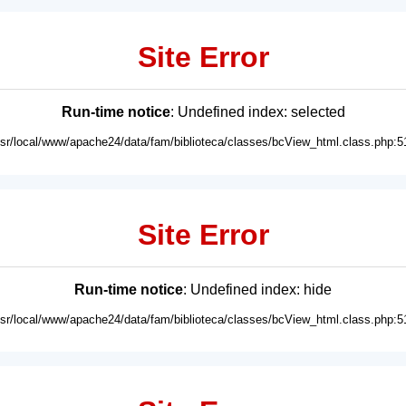
Site Error
Run-time notice
: Undefined index: selected
usr/local/www/apache24/data/fam/biblioteca/classes/bcView_html.class.php:5
Site Error
Run-time notice
: Undefined index: hide
usr/local/www/apache24/data/fam/biblioteca/classes/bcView_html.class.php:5