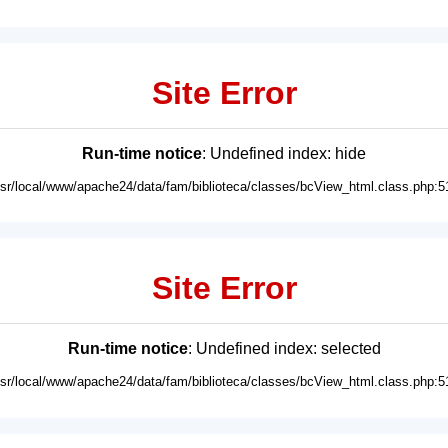
Site Error
Run-time notice
: Undefined index: hide
usr/local/www/apache24/data/fam/biblioteca/classes/bcView_html.class.php:5
Site Error
Run-time notice
: Undefined index: selected
usr/local/www/apache24/data/fam/biblioteca/classes/bcView_html.class.php:5