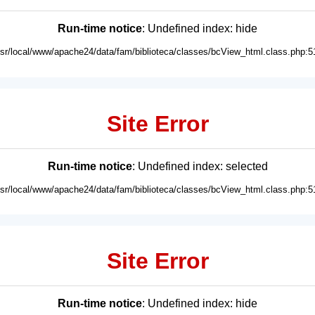
Run-time notice
: Undefined index: hide
usr/local/www/apache24/data/fam/biblioteca/classes/bcView_html.class.php:5
Site Error
Run-time notice
: Undefined index: selected
usr/local/www/apache24/data/fam/biblioteca/classes/bcView_html.class.php:5
Site Error
Run-time notice
: Undefined index: hide