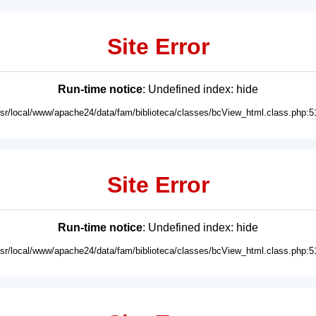
Site Error
Run-time notice
: Undefined index: hide
usr/local/www/apache24/data/fam/biblioteca/classes/bcView_html.class.php:5
Site Error
Run-time notice
: Undefined index: hide
usr/local/www/apache24/data/fam/biblioteca/classes/bcView_html.class.php:5