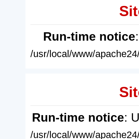
Sit
Run-time notice
/usr/local/www/apache24/
Sit
Run-time notice
: 
/usr/local/www/apache24/