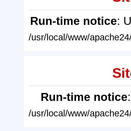
Run-time notice
: 
/usr/local/www/apache24/
Sit
Run-time notice
/usr/local/www/apache24/