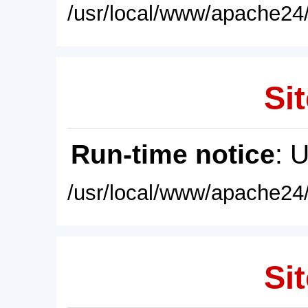
/usr/local/www/apache24/
Sit
Run-time notice
: 
/usr/local/www/apache24/
Sit