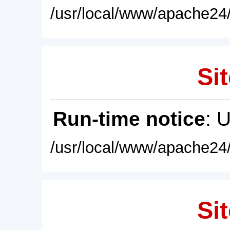
/usr/local/www/apache24/
Sit
Run-time notice
: 
/usr/local/www/apache24/
Sit