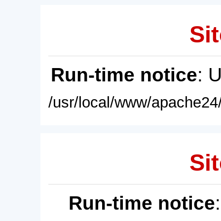
Sit
Run-time notice
: 
/usr/local/www/apache24/
Sit
Run-time notice