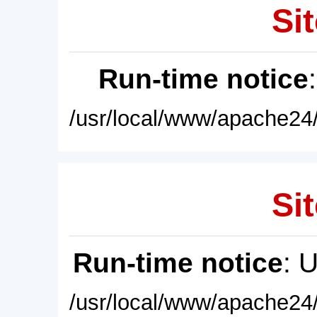
Sit
Run-time notice
/usr/local/www/apache24/
Sit
Run-time notice
: 
/usr/local/www/apache24/