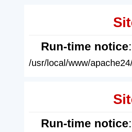
Sit
Run-time notice
/usr/local/www/apache24/
Sit
Run-time notice