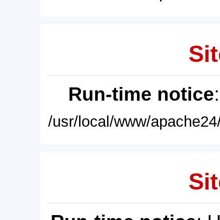
Sit
Run-time notice
/usr/local/www/apache24/
Sit