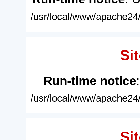
/usr/local/www/apache24/
Sit
Run-time notice
/usr/local/www/apache24/
Sit