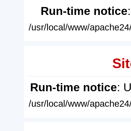
Run-time notice
/usr/local/www/apache24/
Sit
Run-time notice
: 
/usr/local/www/apache24/