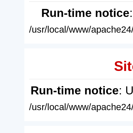
Run-time notice
/usr/local/www/apache24/
Sit
Run-time notice
: 
/usr/local/www/apache24/