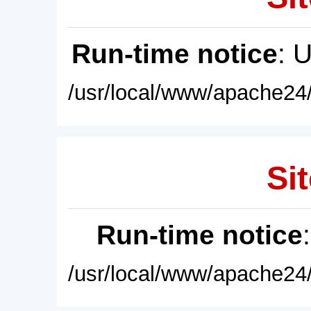
Run-time notice
: 
/usr/local/www/apache24/
Sit
Run-time notice
/usr/local/www/apache24/