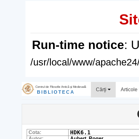
Sit
Run-time notice
: 
/usr/local/www/apache24/
Centrul de Filosofie Antică şi Medievală
Cărţi
Articole
BIBLIOTECA
HDK6.1
Cota:
Autor:
Aubert, Roger