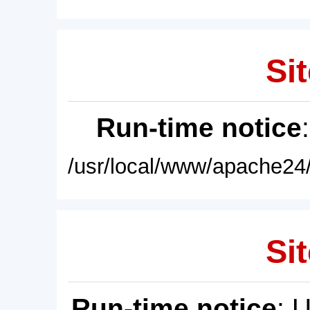
Sit
Run-time notice
/usr/local/www/apache24/
Sit
Run-time notice
: 