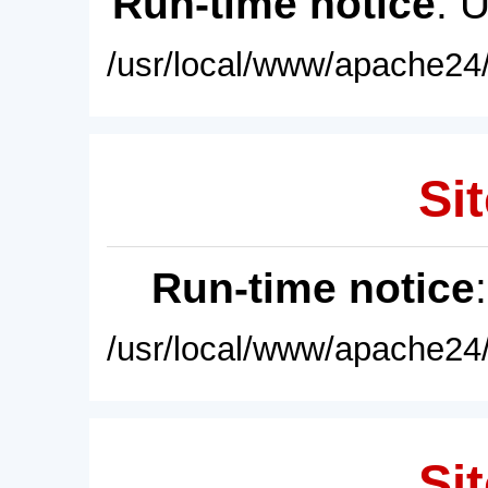
Run-time notice
: 
/usr/local/www/apache24/
Sit
Run-time notice
/usr/local/www/apache24/
Sit