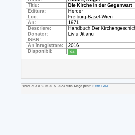
Titlu:
Die Kirche in der Gegenwart
Editura:
Herder
Loc:
Freiburg-Basel-Wien
An:
1971
Descriere:
Handbuch Der Kirchengeschic
Donator:
Liviu Jitianu
ISBN:
An înregistrare:
2016
Disponibil:
da
BiblioCat 3.0.32 © 2015‒2023 Mihai Maga pentru
UBB-FAM