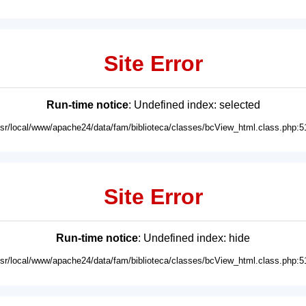
Site Error
Run-time notice
: Undefined index: selected
usr/local/www/apache24/data/fam/biblioteca/classes/bcView_html.class.php:5
Site Error
Run-time notice
: Undefined index: hide
usr/local/www/apache24/data/fam/biblioteca/classes/bcView_html.class.php:5