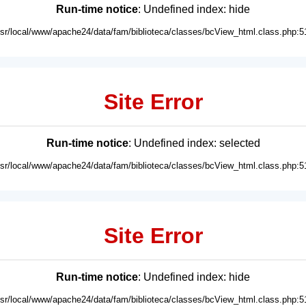
Run-time notice
: Undefined index: hide
usr/local/www/apache24/data/fam/biblioteca/classes/bcView_html.class.php:5
Site Error
Run-time notice
: Undefined index: selected
usr/local/www/apache24/data/fam/biblioteca/classes/bcView_html.class.php:5
Site Error
Run-time notice
: Undefined index: hide
usr/local/www/apache24/data/fam/biblioteca/classes/bcView_html.class.php:5