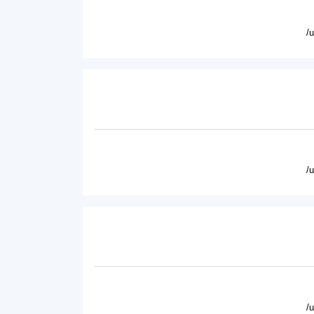
/
/
/