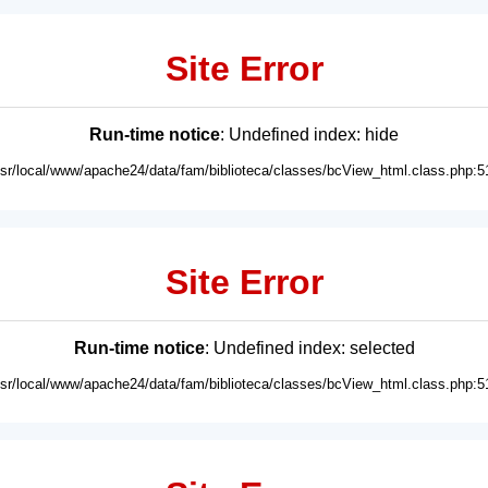
Site Error
Run-time notice
: Undefined index: hide
usr/local/www/apache24/data/fam/biblioteca/classes/bcView_html.class.php:5
Site Error
Run-time notice
: Undefined index: selected
usr/local/www/apache24/data/fam/biblioteca/classes/bcView_html.class.php:5