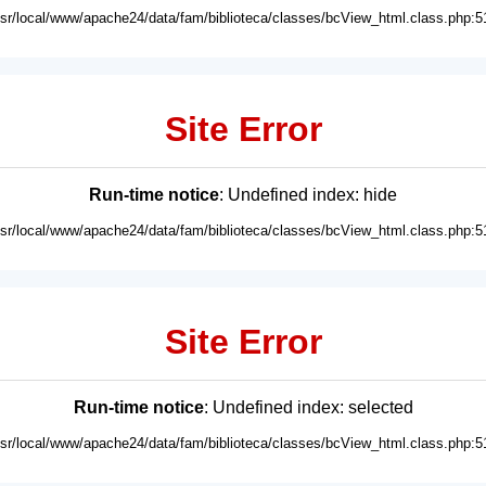
usr/local/www/apache24/data/fam/biblioteca/classes/bcView_html.class.php:5
Site Error
Run-time notice
: Undefined index: hide
usr/local/www/apache24/data/fam/biblioteca/classes/bcView_html.class.php:5
Site Error
Run-time notice
: Undefined index: selected
usr/local/www/apache24/data/fam/biblioteca/classes/bcView_html.class.php:5