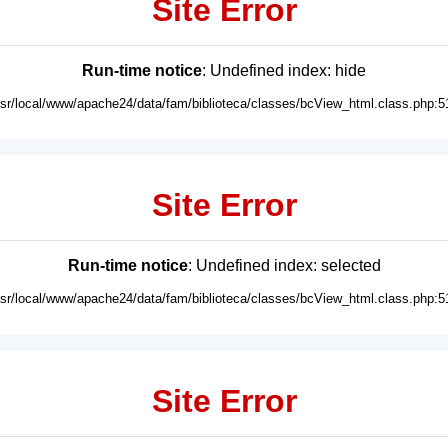
Site Error
Run-time notice
: Undefined index: hide
usr/local/www/apache24/data/fam/biblioteca/classes/bcView_html.class.php:5
Site Error
Run-time notice
: Undefined index: selected
usr/local/www/apache24/data/fam/biblioteca/classes/bcView_html.class.php:5
Site Error