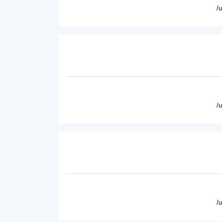
/
/
/