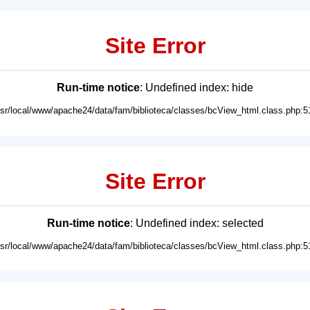
Site Error
Run-time notice
: Undefined index: hide
usr/local/www/apache24/data/fam/biblioteca/classes/bcView_html.class.php:5
Site Error
Run-time notice
: Undefined index: selected
usr/local/www/apache24/data/fam/biblioteca/classes/bcView_html.class.php:5