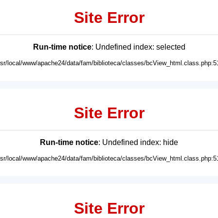
Site Error
Run-time notice
: Undefined index: selected
usr/local/www/apache24/data/fam/biblioteca/classes/bcView_html.class.php:5
Site Error
Run-time notice
: Undefined index: hide
usr/local/www/apache24/data/fam/biblioteca/classes/bcView_html.class.php:5
Site Error