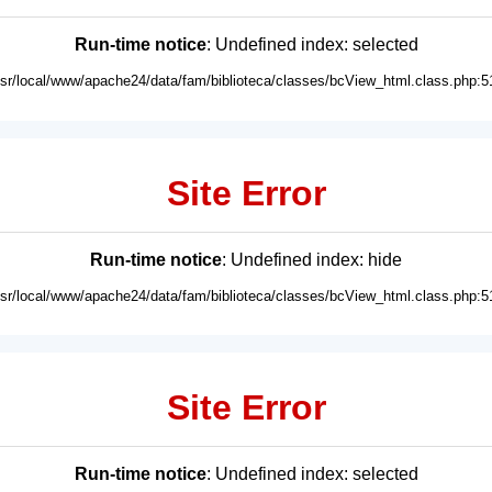
Run-time notice
: Undefined index: selected
usr/local/www/apache24/data/fam/biblioteca/classes/bcView_html.class.php:5
Site Error
Run-time notice
: Undefined index: hide
usr/local/www/apache24/data/fam/biblioteca/classes/bcView_html.class.php:5
Site Error
Run-time notice
: Undefined index: selected