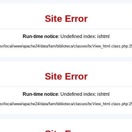
Site Error
Run-time notice
: Undefined index: ishtml
usr/local/www/apache24/data/fam/biblioteca/classes/bcView_html.class.php:2
Site Error
Run-time notice
: Undefined index: ishtml
usr/local/www/apache24/data/fam/biblioteca/classes/bcView_html.class.php:2