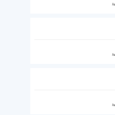
/
/
/