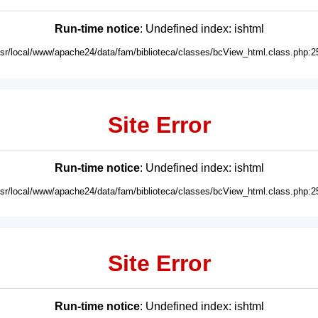
Run-time notice
: Undefined index: ishtml
usr/local/www/apache24/data/fam/biblioteca/classes/bcView_html.class.php:2
Site Error
Run-time notice
: Undefined index: ishtml
usr/local/www/apache24/data/fam/biblioteca/classes/bcView_html.class.php:2
Site Error
Run-time notice
: Undefined index: ishtml