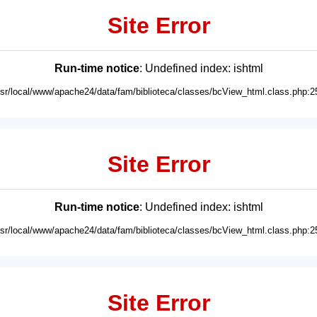
Site Error
Run-time notice
: Undefined index: ishtml
usr/local/www/apache24/data/fam/biblioteca/classes/bcView_html.class.php:2
Site Error
Run-time notice
: Undefined index: ishtml
usr/local/www/apache24/data/fam/biblioteca/classes/bcView_html.class.php:2
Site Error