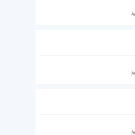
/
/
/