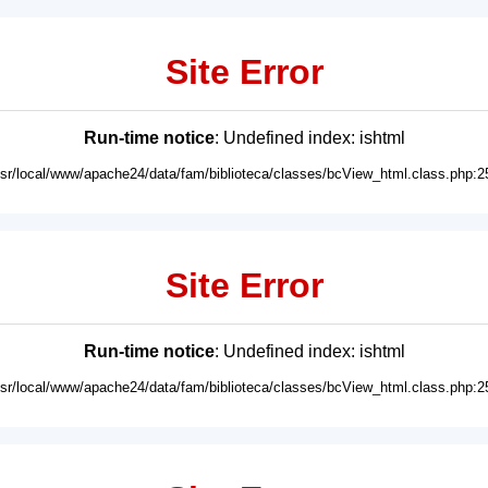
Site Error
Run-time notice
: Undefined index: ishtml
usr/local/www/apache24/data/fam/biblioteca/classes/bcView_html.class.php:2
Site Error
Run-time notice
: Undefined index: ishtml
usr/local/www/apache24/data/fam/biblioteca/classes/bcView_html.class.php:2