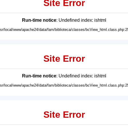
Site Error
Run-time notice
: Undefined index: ishtml
usr/local/www/apache24/data/fam/biblioteca/classes/bcView_html.class.php:2
Site Error
Run-time notice
: Undefined index: ishtml
usr/local/www/apache24/data/fam/biblioteca/classes/bcView_html.class.php:2
Site Error