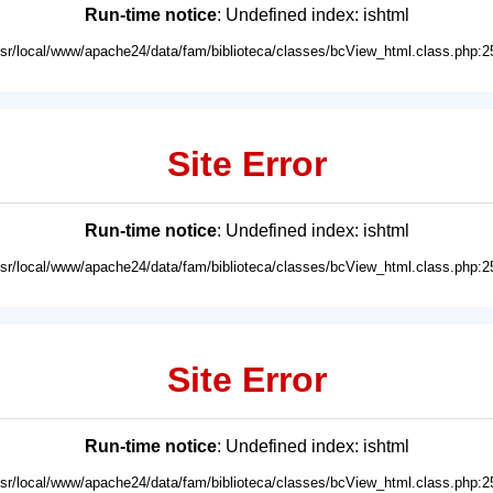
Run-time notice
: Undefined index: ishtml
usr/local/www/apache24/data/fam/biblioteca/classes/bcView_html.class.php:2
Site Error
Run-time notice
: Undefined index: ishtml
usr/local/www/apache24/data/fam/biblioteca/classes/bcView_html.class.php:2
Site Error
Run-time notice
: Undefined index: ishtml
usr/local/www/apache24/data/fam/biblioteca/classes/bcView_html.class.php:2