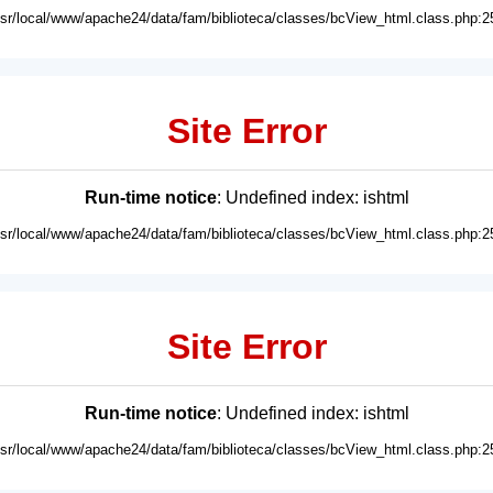
usr/local/www/apache24/data/fam/biblioteca/classes/bcView_html.class.php:2
Site Error
Run-time notice
: Undefined index: ishtml
usr/local/www/apache24/data/fam/biblioteca/classes/bcView_html.class.php:2
Site Error
Run-time notice
: Undefined index: ishtml
usr/local/www/apache24/data/fam/biblioteca/classes/bcView_html.class.php:2