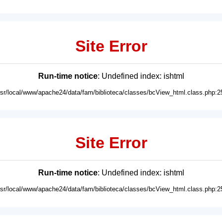
Site Error
Run-time notice
: Undefined index: ishtml
usr/local/www/apache24/data/fam/biblioteca/classes/bcView_html.class.php:2
Site Error
Run-time notice
: Undefined index: ishtml
usr/local/www/apache24/data/fam/biblioteca/classes/bcView_html.class.php:2