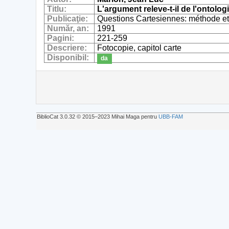
Titlu:
L'argument releve-t-il de l'ontolog
Publicaţie:
Questions Cartesiennes: méthode e
Număr, an:
1991
Pagini:
221-259
Descriere:
Fotocopie, capitol carte
Disponibil:
da
BiblioCat 3.0.32 © 2015‒2023 Mihai Maga pentru
UBB-FAM