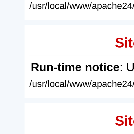
/usr/local/www/apache24/
Sit
Run-time notice
: 
/usr/local/www/apache24/
Sit