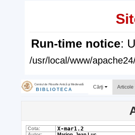
Sit
Run-time notice
: 
/usr/local/www/apache24/
Centrul de Filosofie Antică şi Medievală
Cărţi
Articole
BIBLIOTECA
A
X-mar1.2
Cota:
Autor:
Marion, Jean Luc