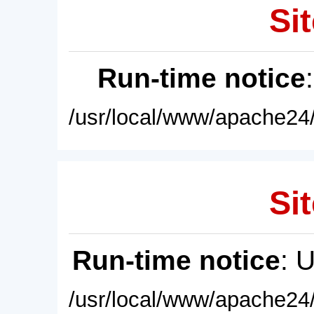
Sit
Run-time notice
/usr/local/www/apache24/
Sit
Run-time notice
: 
/usr/local/www/apache24/