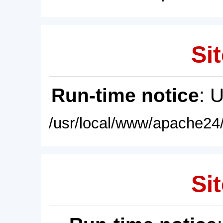
Sit
Run-time notice
: 
/usr/local/www/apache24/
Sit