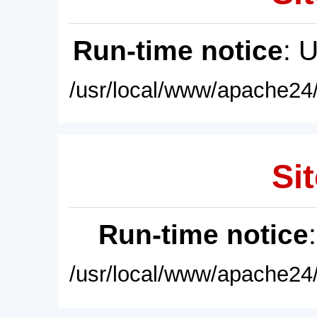
Run-time notice
: 
/usr/local/www/apache24/
Sit
Run-time notice
/usr/local/www/apache24/