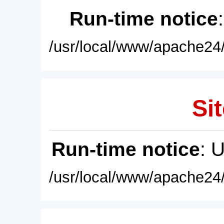
Run-time notice
/usr/local/www/apache24/
Sit
Run-time notice
: 
/usr/local/www/apache24/