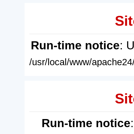
Sit
Run-time notice
: 
/usr/local/www/apache24/
Sit
Run-time notice