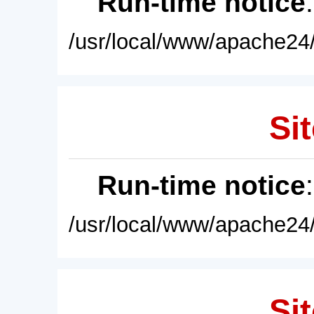
Run-time notice
/usr/local/www/apache24/
Sit
Run-time notice
/usr/local/www/apache24/
Sit