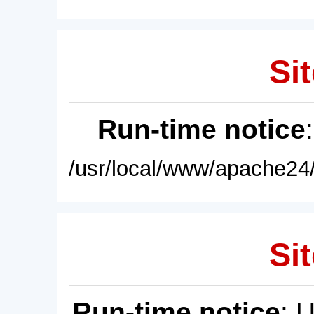
Sit
Run-time notice
/usr/local/www/apache24/
Sit
Run-time notice
: 