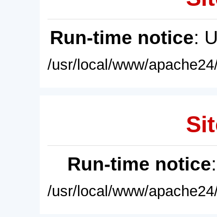
Run-time notice
: 
/usr/local/www/apache24/
Sit
Run-time notice
/usr/local/www/apache24/