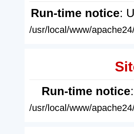
Run-time notice
: 
/usr/local/www/apache24/
Sit
Run-time notice
/usr/local/www/apache24/