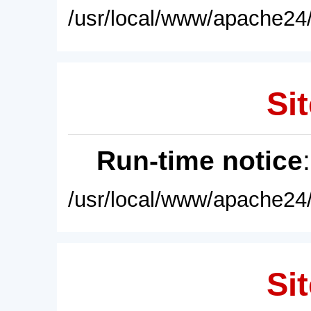
/usr/local/www/apache24/
Sit
Run-time notice
/usr/local/www/apache24/
Sit