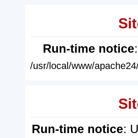
Sit
Run-time notice
/usr/local/www/apache24/
Sit
Run-time notice
: 