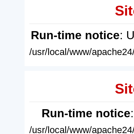
Sit
Run-time notice
: 
/usr/local/www/apache24/
Sit
Run-time notice
/usr/local/www/apache24/