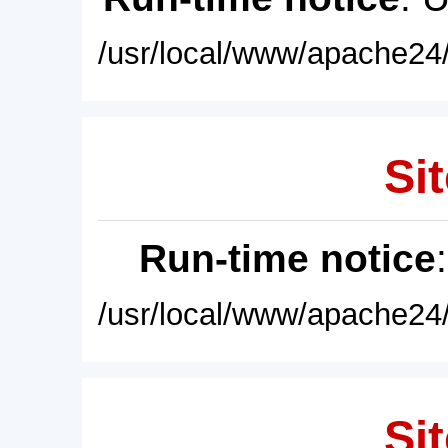
/usr/local/www/apache24/
Sit
Run-time notice
/usr/local/www/apache24/
Sit