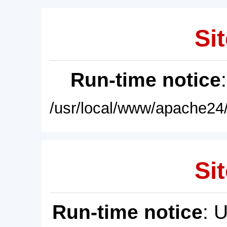
Sit
Run-time notice
/usr/local/www/apache24/
Sit
Run-time notice
: 