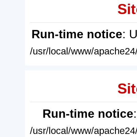
Sit
Run-time notice
: 
/usr/local/www/apache24/
Sit
Run-time notice
/usr/local/www/apache24/