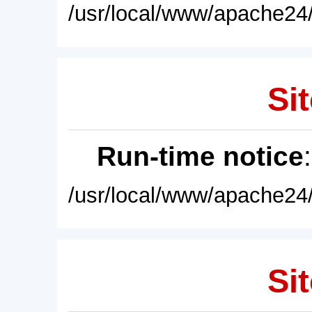
/usr/local/www/apache24/
Sit
Run-time notice
/usr/local/www/apache24/
Sit