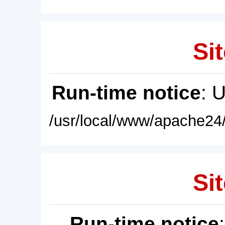
Sit
Run-time notice
: 
/usr/local/www/apache24/
Sit
Run-time notice