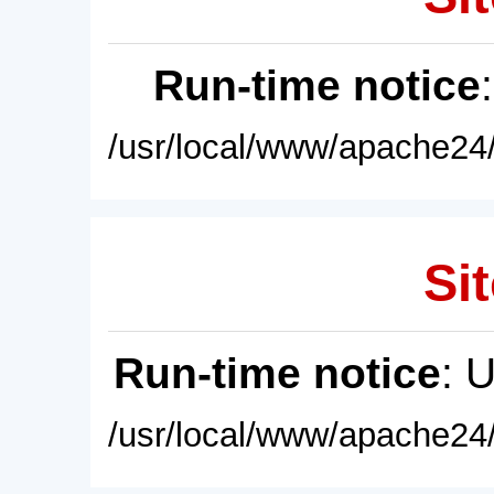
Run-time notice
/usr/local/www/apache24/
Sit
Run-time notice
: 
/usr/local/www/apache24/