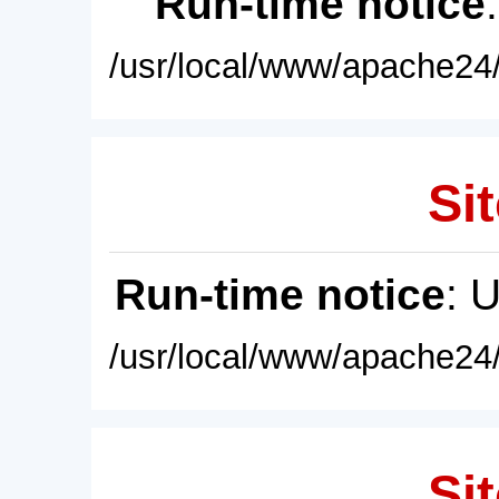
Run-time notice
/usr/local/www/apache24/
Sit
Run-time notice
: 
/usr/local/www/apache24/
Sit