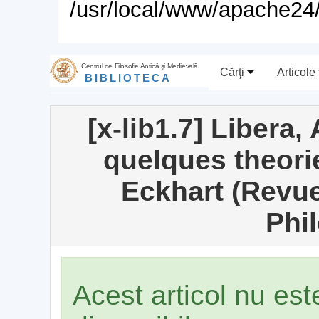
/usr/local/www/apache24/
Centrul de Filosofie Antică şi Medievală
Cărţi
Articole
BIBLIOTECA
[x-lib1.7] Libera,
quelques theori
Eckhart (Revue
Phi
Acest articol nu es