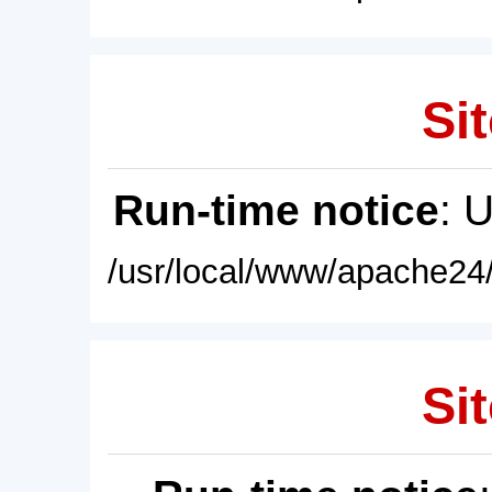
Sit
Run-time notice
: 
/usr/local/www/apache24/
Sit