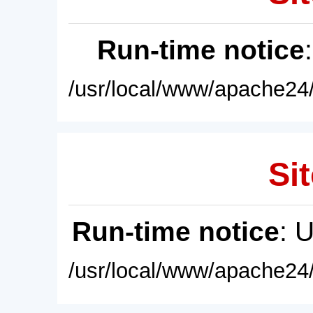
Run-time notice
/usr/local/www/apache24/
Sit
Run-time notice
: 
/usr/local/www/apache24/