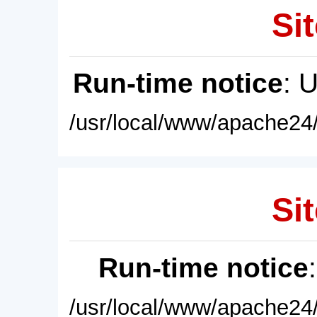
Sit
Run-time notice
: 
/usr/local/www/apache24/
Sit
Run-time notice
/usr/local/www/apache24/