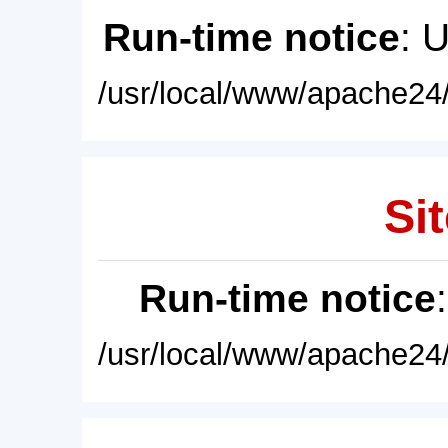
Run-time notice
: 
/usr/local/www/apache24/
Sit
Run-time notice
/usr/local/www/apache24/