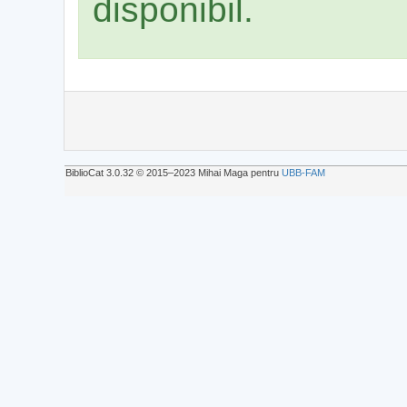
disponibil.
BiblioCat 3.0.32 © 2015‒2023 Mihai Maga pentru
UBB-FAM