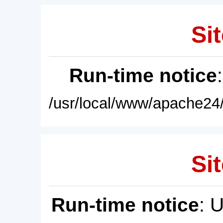
Sit
Run-time notice
/usr/local/www/apache24/
Sit
Run-time notice
: 