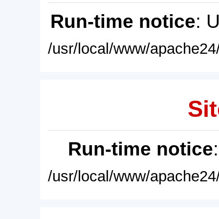
Run-time notice
: 
/usr/local/www/apache24/
Sit
Run-time notice
/usr/local/www/apache24/