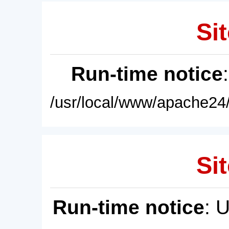
Sit
Run-time notice
/usr/local/www/apache24/
Sit
Run-time notice
: 