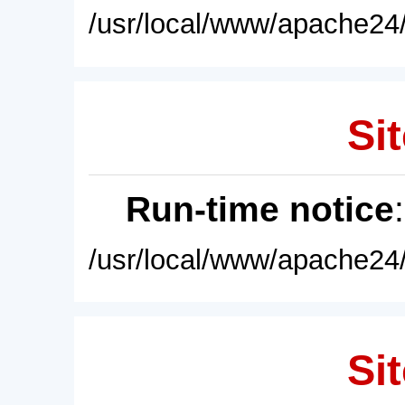
/usr/local/www/apache24/
Sit
Run-time notice
/usr/local/www/apache24/
Sit