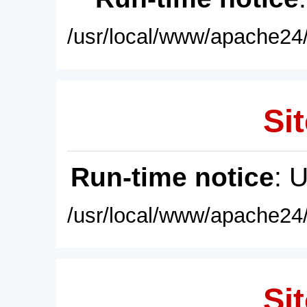
/usr/local/www/apache24/
Sit
Run-time notice
: 
/usr/local/www/apache24/
Sit