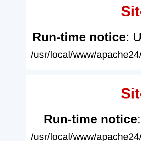
Sit
Run-time notice
: 
/usr/local/www/apache24/
Sit
Run-time notice
/usr/local/www/apache24/