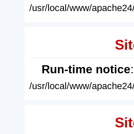
/usr/local/www/apache24/
Sit
Run-time notice
/usr/local/www/apache24/
Sit