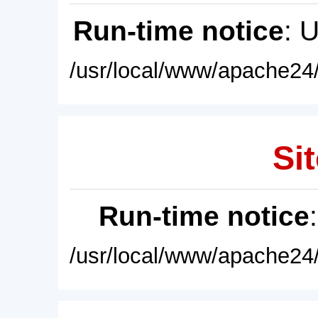
Run-time notice
: 
/usr/local/www/apache24/
Sit
Run-time notice
/usr/local/www/apache24/