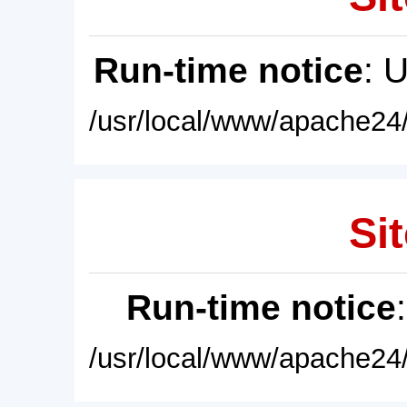
Run-time notice
: 
/usr/local/www/apache24/
Sit
Run-time notice
/usr/local/www/apache24/