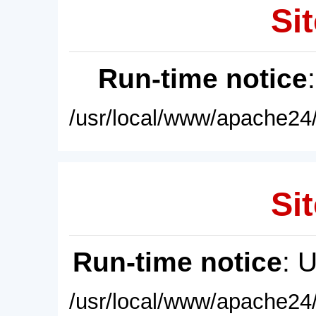
Sit
Run-time notice
/usr/local/www/apache24/
Sit
Run-time notice
: 
/usr/local/www/apache24/