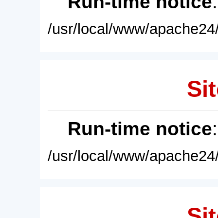
Run-time notice
/usr/local/www/apache24/
Sit
Run-time notice
/usr/local/www/apache24/
Sit