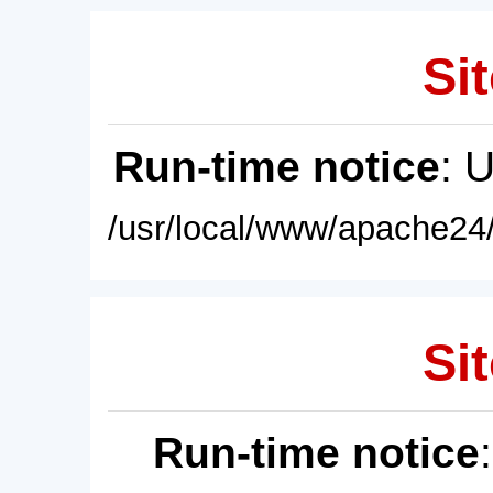
Sit
Run-time notice
: 
/usr/local/www/apache24/
Sit
Run-time notice