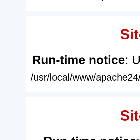
Sit
Run-time notice
: 
/usr/local/www/apache24/
Sit