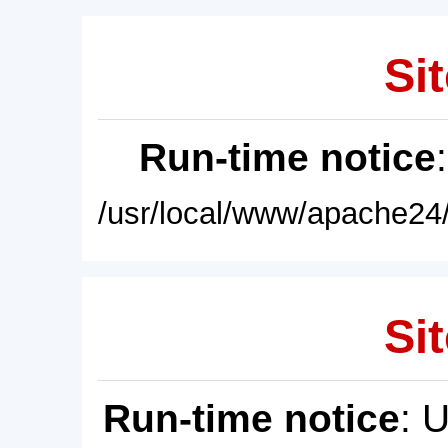
Sit
Run-time notice
/usr/local/www/apache24/
Sit
Run-time notice
: 