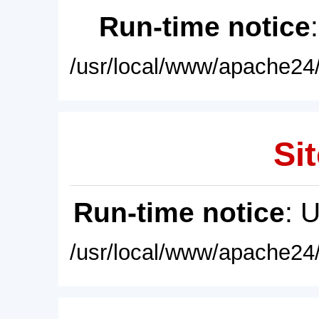
Run-time notice
/usr/local/www/apache24/
Sit
Run-time notice
: 
/usr/local/www/apache24/