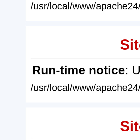
/usr/local/www/apache24/
Sit
Run-time notice
: 
/usr/local/www/apache24/
Sit