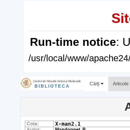
Sit
Run-time notice
: 
/usr/local/www/apache24/
Centrul de Filosofie Antică şi Medievală
Cărţi
Articole
BIBLIOTECA
A
X-man2.1
Cota:
Autor:
Mandonnet, P.