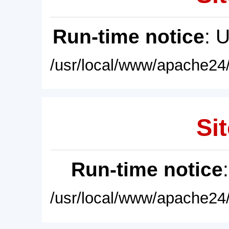
Run-time notice
: 
/usr/local/www/apache24/
Sit
Run-time notice
/usr/local/www/apache24/