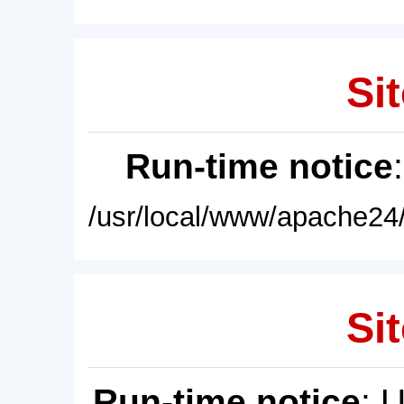
Sit
Run-time notice
/usr/local/www/apache24/
Sit
Run-time notice
: 