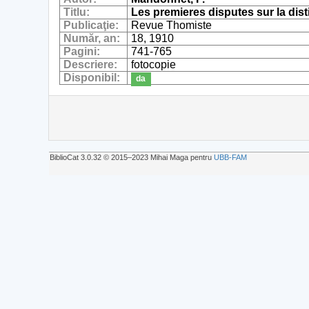
Titlu:
Les premieres disputes sur la disti
Publicaţie:
Revue Thomiste
Număr, an:
18, 1910
Pagini:
741-765
Descriere:
fotocopie
Disponibil:
da
BiblioCat 3.0.32 © 2015‒2023 Mihai Maga pentru
UBB-FAM