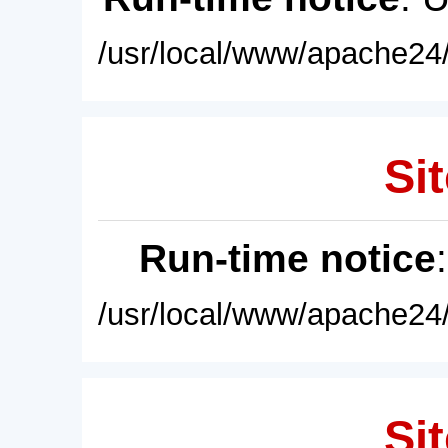
/usr/local/www/apache24/
Sit
Run-time notice
/usr/local/www/apache24/
Sit